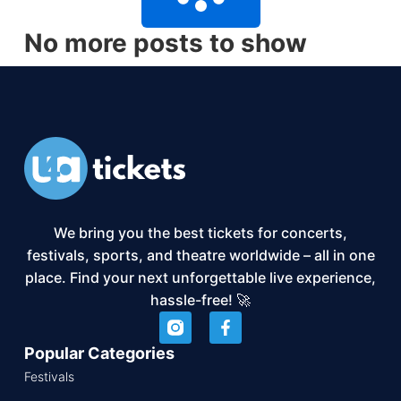
No more posts to show
We bring you the best tickets for concerts,
festivals, sports, and theatre worldwide – all in one
place. Find your next unforgettable live experience,
hassle-free! 🚀
Popular Categories
Festivals