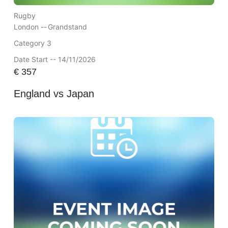
Rugby
London --
Grandstand
Category 3
Date Start -- 14/11/2026
€
357
England vs Japan