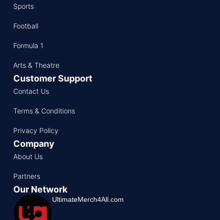
Sports
Football
Formula 1
Arts & Theatre
Customer Support
Contact Us
Terms & Conditions
Privacy Policy
Company
About Us
Partners
Our Network
UltimateMerch4All.com