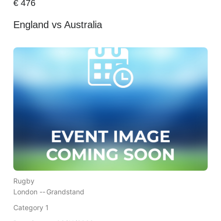
€
476
England vs Australia
Rugby
London --
Grandstand
Category 1