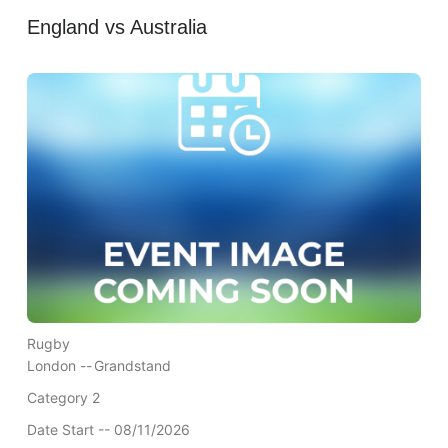
England vs Australia
Rugby
London --
Grandstand
Category 2
Date Start -- 08/11/2026