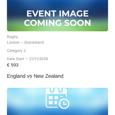
Rugby
London --
Grandstand
Category 2
Date Start -- 21/11/2026
€
593
England vs New Zealand