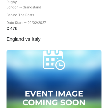
Rugby
London --
Grandstand
Behind The Posts
Date Start -- 20/02/2027
€
476
England vs Italy