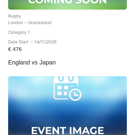
Rugby
London --
Grandstand
Category 1
Date Start -- 14/11/2026
€
476
England vs Japan