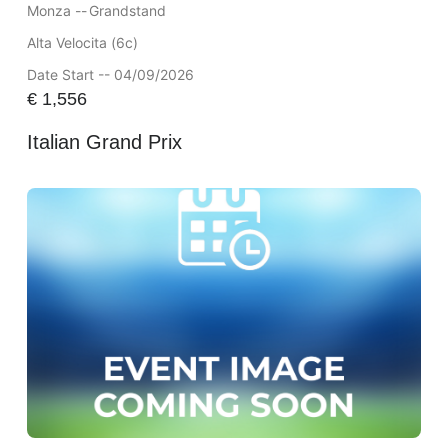
Monza --
Grandstand
Alta Velocita (6c)
Date Start -- 04/09/2026
€
1,556
Italian Grand Prix