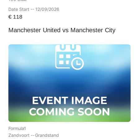
Date Start -- 12/09/2026
€
118
Manchester United vs Manchester City
Formula1
Zandvoort --
Grandstand