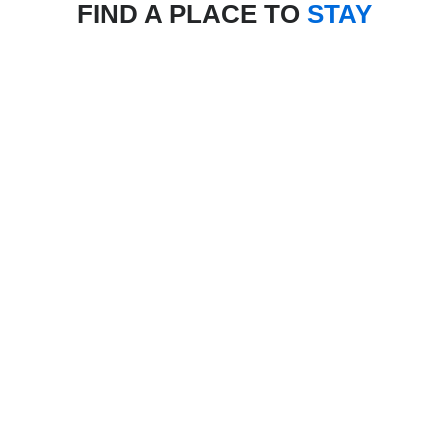
FIND A PLACE TO
STAY