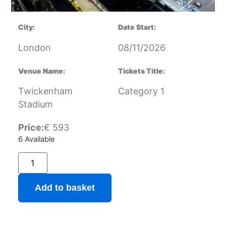
City:
Date Start:
London
08/11/2026
Venue Name:
Tickets Title:
Twickenham
Category 1
Stadium
Price:
€
593
6 Available
Add to basket