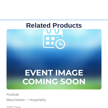
Related Products
Football
Manchester --
Hospitality
100 Club