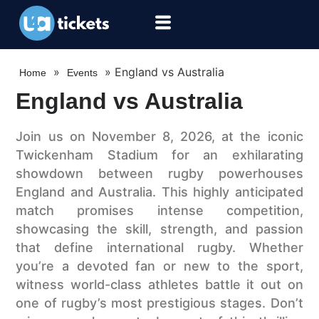
»
»
England vs Australia
Home
Events
England vs Australia
Join us on November 8, 2026, at the iconic
Twickenham Stadium for an exhilarating
showdown between rugby powerhouses
England and Australia. This highly anticipated
match promises intense competition,
showcasing the skill, strength, and passion
that define international rugby. Whether
you’re a devoted fan or new to the sport,
witness world-class athletes battle it out on
one of rugby’s most prestigious stages. Don’t