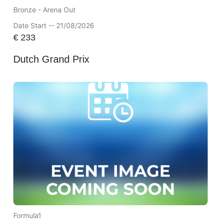
Bronze - Arena Out
Date Start -- 21/08/2026
€
233
Dutch Grand Prix
Formula1