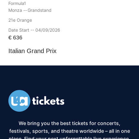
Formula1
Monza --
Grandstand
21e Orange
Date Start -- 04/09/2026
€
636
Italian Grand Prix
We bring you the best tickets for concerts,
festivals, sports, and theatre worldwide – all in one
place. Find your next unforgettable live experience,