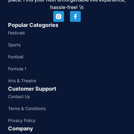
hassle-free! 🚀
Popular Categories
Festivals
Sports
Football
Formula 1
Arts & Theatre
Customer Support
Contact Us
Terms & Conditions
Privacy Policy
Company