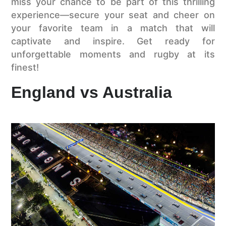
miss your chance to be part of this thrilling
experience—secure your seat and cheer on
your favorite team in a match that will
captivate and inspire. Get ready for
unforgettable moments and rugby at its
finest!
England vs Australia