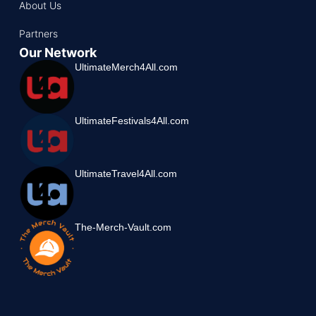
About Us
Partners
Our Network
UltimateMerch4All.com
UltimateFestivals4All.com
UltimateTravel4All.com
The-Merch-Vault.com