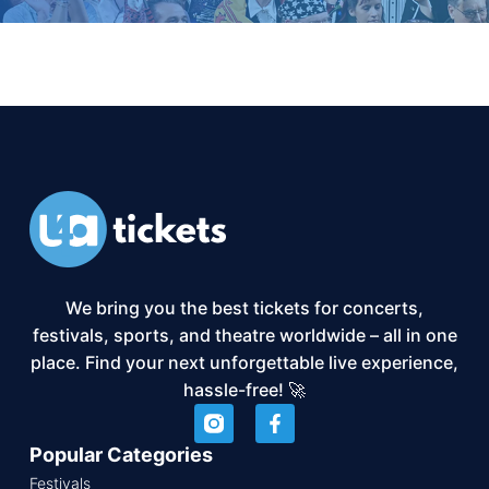
We bring you the best tickets for concerts,
festivals, sports, and theatre worldwide – all in one
place. Find your next unforgettable live experience,
hassle-free! 🚀
Popular Categories
Festivals