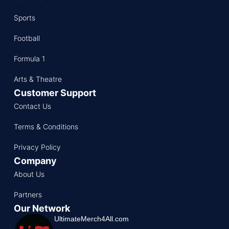
Sports
Football
Formula 1
Arts & Theatre
Customer Support
Contact Us
Terms & Conditions
Privacy Policy
Company
About Us
Partners
Our Network
UltimateMerch4All.com