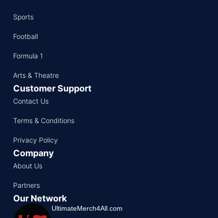
Sports
Football
Formula 1
Arts & Theatre
Customer Support
Contact Us
Terms & Conditions
Privacy Policy
Company
About Us
Partners
Our Network
UltimateMerch4All.com