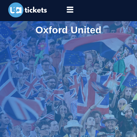
Oxford United