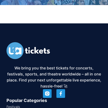
We bring you the best tickets for concerts,
festivals, sports, and theatre worldwide – all in one
place. Find your next unforgettable live experience,
hassle-free! 🚀
Popular Categories
Festivals