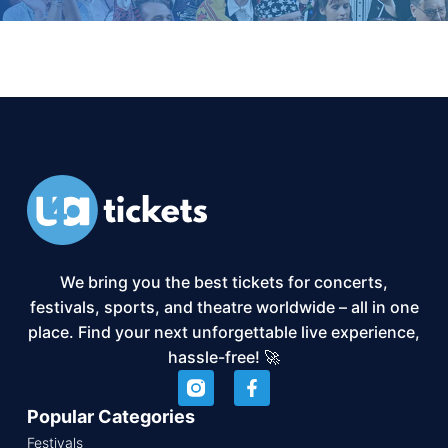
We bring you the best tickets for concerts,
festivals, sports, and theatre worldwide – all in one
place. Find your next unforgettable live experience,
hassle-free! 🚀
Popular Categories
Festivals