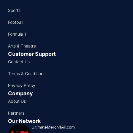
Sports
Football
Formula 1
Arts & Theatre
Customer Support
Contact Us
Terms & Conditions
Privacy Policy
Company
About Us
Partners
Our Network
UltimateMerch4All.com