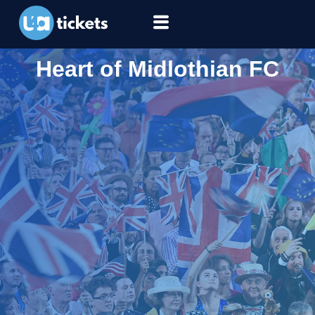
Heart of Midlothian FC