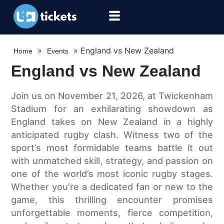
»
»
England vs New Zealand
Home
Events
England vs New Zealand
Join us on November 21, 2026, at Twickenham
Stadium for an exhilarating showdown as
England takes on New Zealand in a highly
anticipated rugby clash. Witness two of the
sport’s most formidable teams battle it out
with unmatched skill, strategy, and passion on
one of the world’s most iconic rugby stages.
Whether you’re a dedicated fan or new to the
game, this thrilling encounter promises
unforgettable moments, fierce competition,