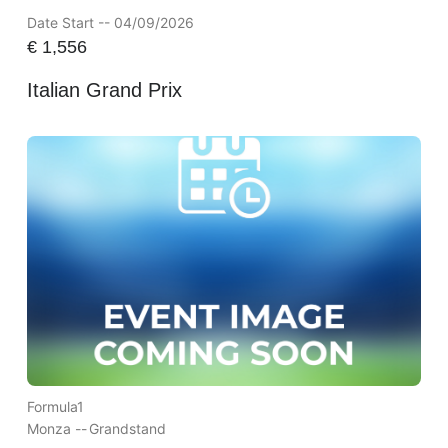
Date Start -- 04/09/2026
€
1,556
Italian Grand Prix
Formula1
Monza --
Grandstand