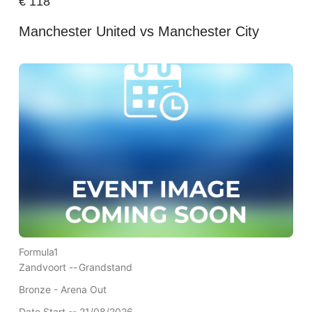
€
118
Manchester United vs Manchester City
Formula1
Zandvoort --
Grandstand
Bronze - Arena Out
Date Start -- 21/08/2026