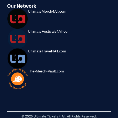
Our Network
UltimateMerch4All.com
UltimateFestivals4All.com
UltimateTravel4All.com
The-Merch-Vault.com
© 2025 Ultimate Tickets 4 All. All Rights Reserved.