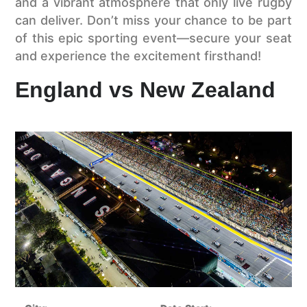
and a vibrant atmosphere that only live rugby
can deliver. Don’t miss your chance to be part
of this epic sporting event—secure your seat
and experience the excitement firsthand!
England vs New Zealand