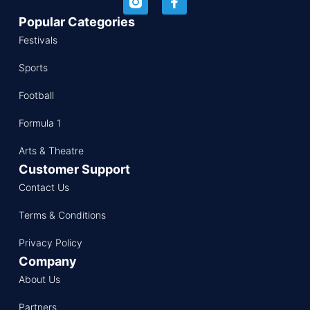
Popular Categories
Festivals
Sports
Football
Formula 1
Arts & Theatre
Customer Support
Contact Us
Terms & Conditions
Privacy Policy
Company
About Us
Partners