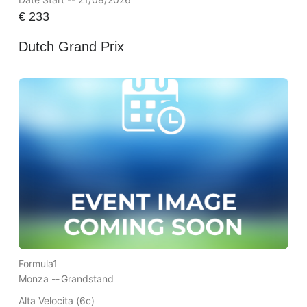
€
233
Dutch Grand Prix
Formula1
Monza --
Grandstand
Alta Velocita (6c)