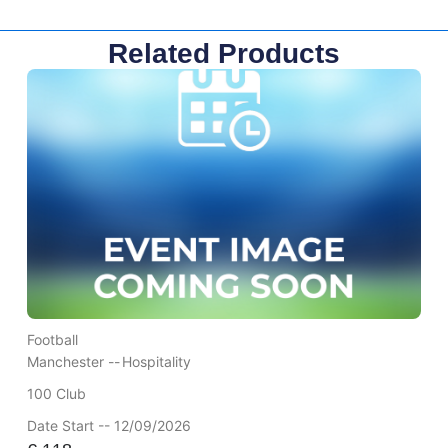
Related Products
Football
Manchester --
Hospitality
100 Club
Date Start -- 12/09/2026