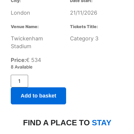
City:
Date Start:
London
21/11/2026
Venue Name:
Tickets Title:
Twickenham
Category 3
Stadium
Price:
€
534
8 Available
Add to basket
FIND A PLACE TO
STAY