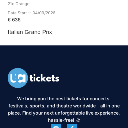
21e Orange
Date Start -- 04/09/2026
€
636
Italian Grand Prix
We bring you the best tickets for concerts,
festivals, sports, and theatre worldwide – all in one
place. Find your next unforgettable live experience,
hassle-free! 🚀