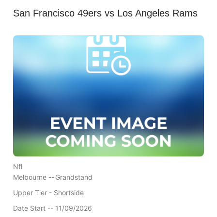
San Francisco 49ers vs Los Angeles Rams
Nfl
Melbourne --
Grandstand
Upper Tier - Shortside
Date Start -- 11/09/2026