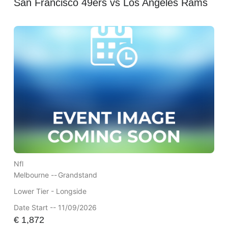
San Francisco 49ers vs Los Angeles Rams
Nfl
Melbourne --
Grandstand
Lower Tier - Longside
Date Start -- 11/09/2026
€
1,872