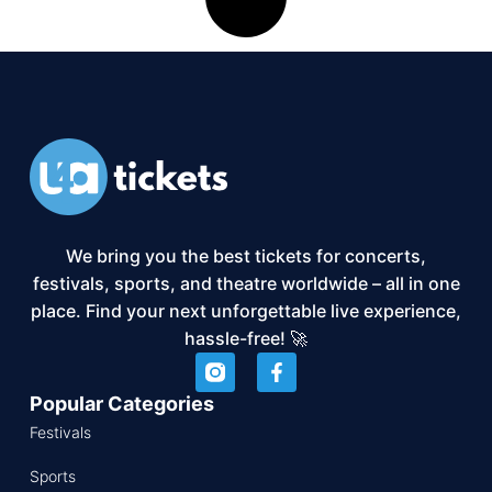
We bring you the best tickets for concerts,
festivals, sports, and theatre worldwide – all in one
place. Find your next unforgettable live experience,
hassle-free! 🚀
Popular Categories
Festivals
Sports