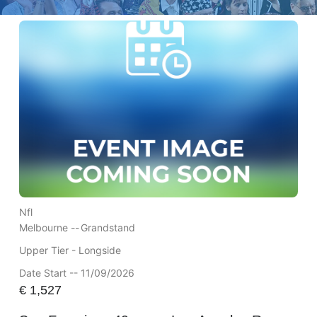
Nfl
Melbourne --
Grandstand
Upper Tier - Longside
Date Start -- 11/09/2026
€
1,527