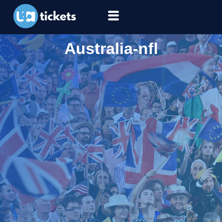
Australia-nfl