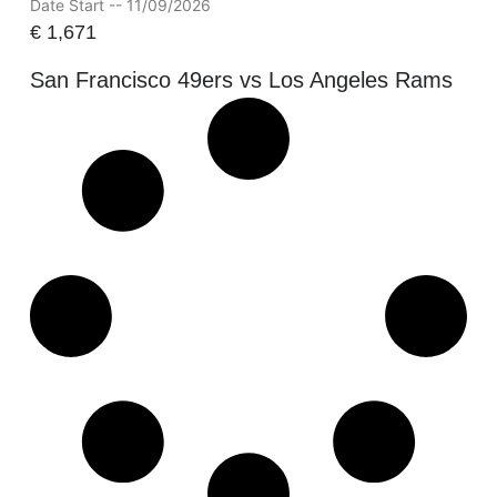
Date Start -- 11/09/2026
€
1,671
San Francisco 49ers vs Los Angeles Rams