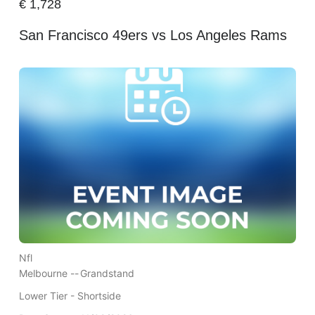
€
1,728
San Francisco 49ers vs Los Angeles Rams
Nfl
Melbourne --
Grandstand
Lower Tier - Shortside