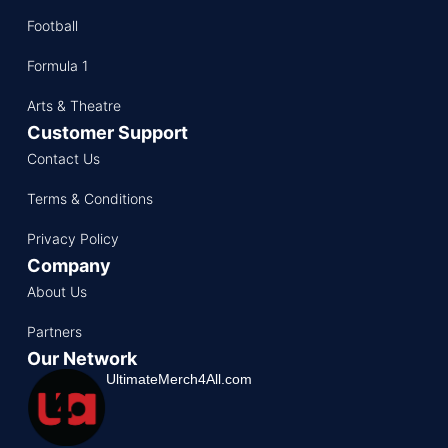
Football
Formula 1
Arts & Theatre
Customer Support
Contact Us
Terms & Conditions
Privacy Policy
Company
About Us
Partners
Our Network
UltimateMerch4All.com