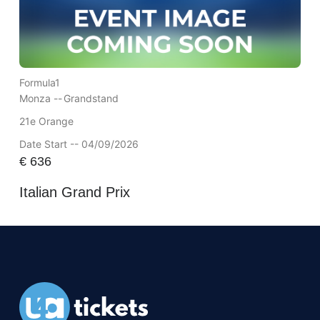
Formula1
Monza --
Grandstand
21e Orange
Date Start -- 04/09/2026
€
636
Italian Grand Prix