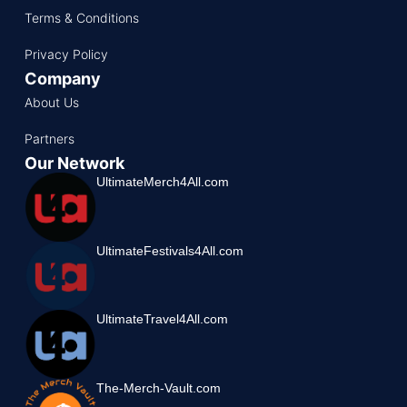
Terms & Conditions
Privacy Policy
Company
About Us
Partners
Our Network
UltimateMerch4All.com
UltimateFestivals4All.com
UltimateTravel4All.com
The-Merch-Vault.com