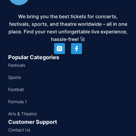
We bring you the best tickets for concerts,
festivals, sports, and theatre worldwide – all in one
place. Find your next unforgettable live experience,
hassle-free! 🚀
Popular Categories
Festivals
Sports
Football
Formula 1
Arts & Theatre
Customer Support
Contact Us