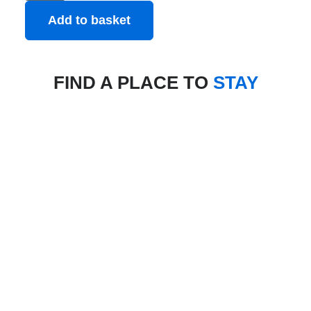
Add to basket
FIND A PLACE TO
STAY