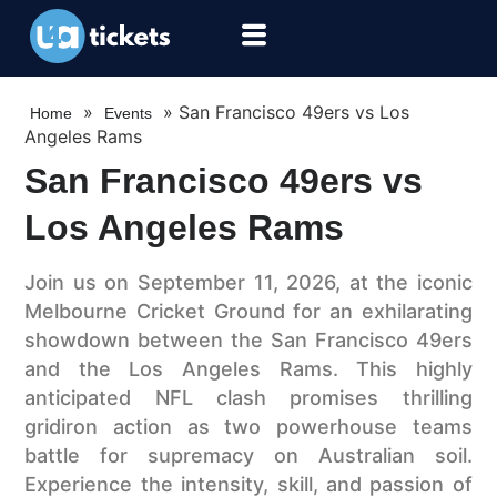
»
»
San Francisco 49ers vs Los
Home
Events
Angeles Rams
San Francisco 49ers vs
Los Angeles Rams
Join us on September 11, 2026, at the iconic
Melbourne Cricket Ground for an exhilarating
showdown between the San Francisco 49ers
and the Los Angeles Rams. This highly
anticipated NFL clash promises thrilling
gridiron action as two powerhouse teams
battle for supremacy on Australian soil.
Experience the intensity, skill, and passion of