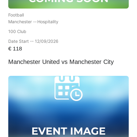
Football
Manchester --
Hospitality
100 Club
Date Start -- 12/09/2026
€
118
Manchester United vs Manchester City