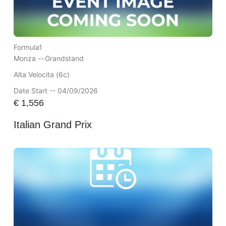
Formula1
Monza --
Grandstand
Alta Velocita (6c)
Date Start -- 04/09/2026
€
1,556
Italian Grand Prix