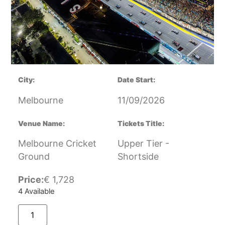
City:
Date Start:
Melbourne
11/09/2026
Venue Name:
Tickets Title:
Melbourne Cricket
Upper Tier -
Ground
Shortside
Price:
€
1,728
4 Available