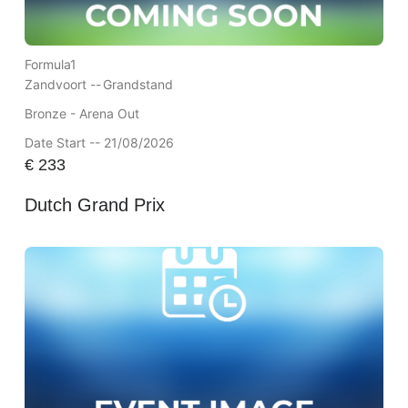
Formula1
Zandvoort --
Grandstand
Bronze - Arena Out
Date Start -- 21/08/2026
€
233
Dutch Grand Prix