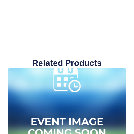
Related Products