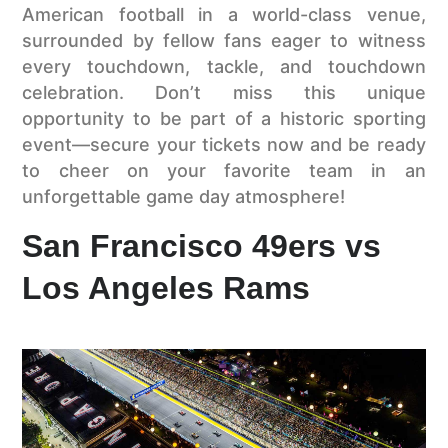
American football in a world-class venue,
surrounded by fellow fans eager to witness
every touchdown, tackle, and touchdown
celebration. Don’t miss this unique
opportunity to be part of a historic sporting
event—secure your tickets now and be ready
to cheer on your favorite team in an
unforgettable game day atmosphere!
San Francisco 49ers vs
Los Angeles Rams