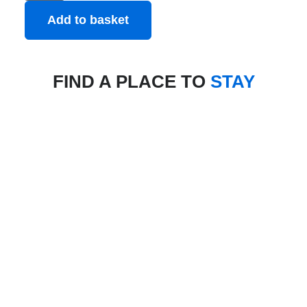
Add to basket
FIND A PLACE TO
STAY