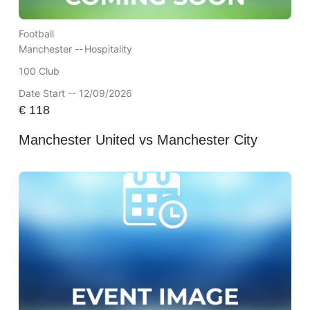
Football
Manchester --
Hospitality
100 Club
Date Start -- 12/09/2026
€
118
Manchester United vs Manchester City