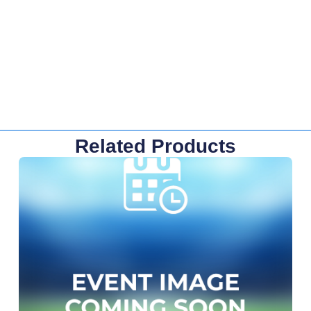
Related Products