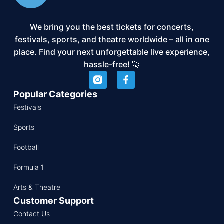
We bring you the best tickets for concerts,
festivals, sports, and theatre worldwide – all in one
place. Find your next unforgettable live experience,
hassle-free! 🚀
Popular Categories
Festivals
Sports
Football
Formula 1
Arts & Theatre
Customer Support
Contact Us