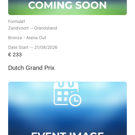
Formula1
Zandvoort --
Grandstand
Bronze - Arena Out
Date Start -- 21/08/2026
€
233
Dutch Grand Prix