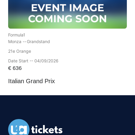
Formula1
Monza --
Grandstand
21e Orange
Date Start -- 04/09/2026
€
636
Italian Grand Prix