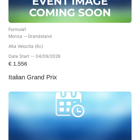
Formula1
Monza --
Grandstand
Alta Velocita (6c)
Date Start -- 04/09/2026
€
1,556
Italian Grand Prix