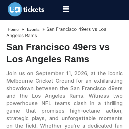
»
»
San Francisco 49ers vs Los
Home
Events
Angeles Rams
San Francisco 49ers vs
Los Angeles Rams
Join us on September 11, 2026, at the iconic
Melbourne Cricket Ground for an exhilarating
showdown between the San Francisco 49ers
and the Los Angeles Rams. Witness two
powerhouse NFL teams clash in a thrilling
game that promises high-octane action,
strategic plays, and unforgettable moments
on the field. Whether you’re a dedicated fan