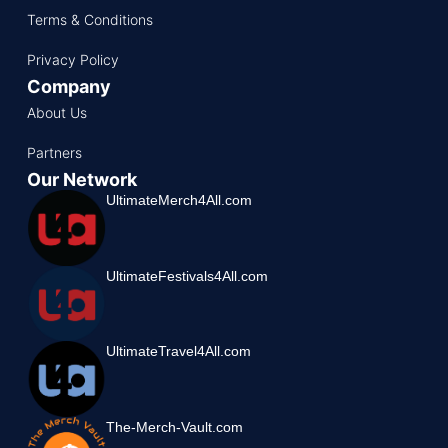
Terms & Conditions
Privacy Policy
Company
About Us
Partners
Our Network
UltimateMerch4All.com
UltimateFestivals4All.com
UltimateTravel4All.com
The-Merch-Vault.com