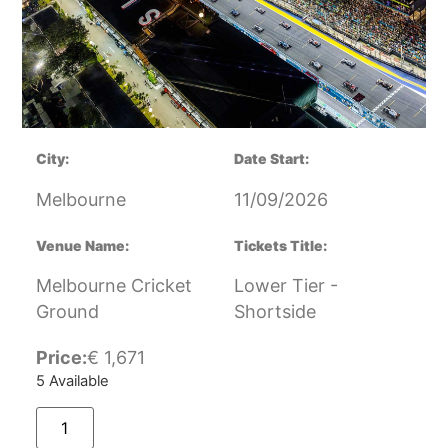
City:
Date Start:
Melbourne
11/09/2026
Venue Name:
Tickets Title:
Melbourne Cricket
Lower Tier -
Ground
Shortside
Price:
€
1,671
5 Available