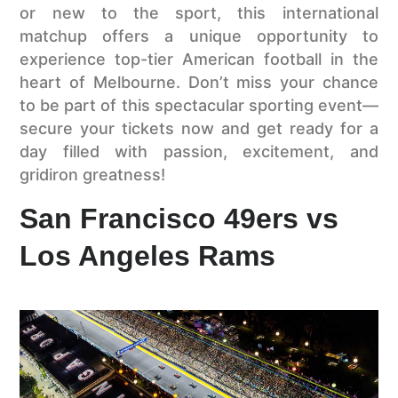
or new to the sport, this international
matchup offers a unique opportunity to
experience top-tier American football in the
heart of Melbourne. Don’t miss your chance
to be part of this spectacular sporting event—
secure your tickets now and get ready for a
day filled with passion, excitement, and
gridiron greatness!
San Francisco 49ers vs
Los Angeles Rams