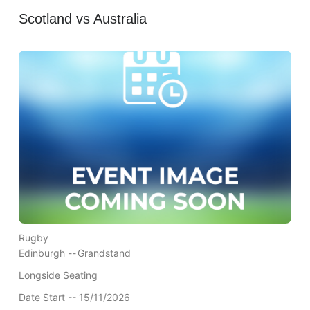
Scotland vs Australia
Rugby
Edinburgh --
Grandstand
Longside Seating
Date Start -- 15/11/2026