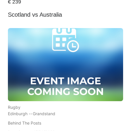
€
239
Scotland vs Australia
Rugby
Edinburgh --
Grandstand
Behind The Posts