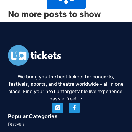
No more posts to show
We bring you the best tickets for concerts,
festivals, sports, and theatre worldwide – all in one
place. Find your next unforgettable live experience,
hassle-free! 🚀
Popular Categories
Festivals