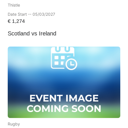
Thistle
Date Start -- 05/03/2027
€
1,274
Scotland vs Ireland
Rugby