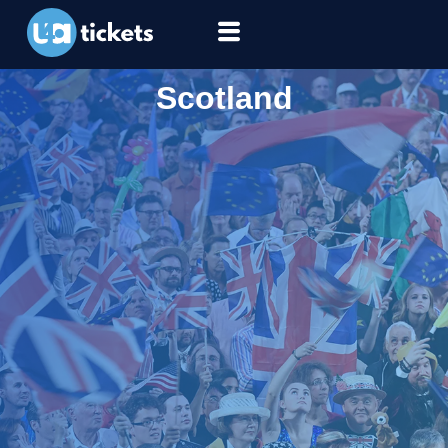
Scotland