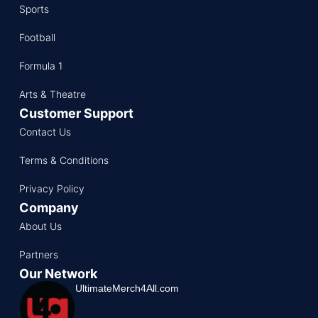
Sports
Football
Formula 1
Arts & Theatre
Customer Support
Contact Us
Terms & Conditions
Privacy Policy
Company
About Us
Partners
Our Network
UltimateMerch4All.com