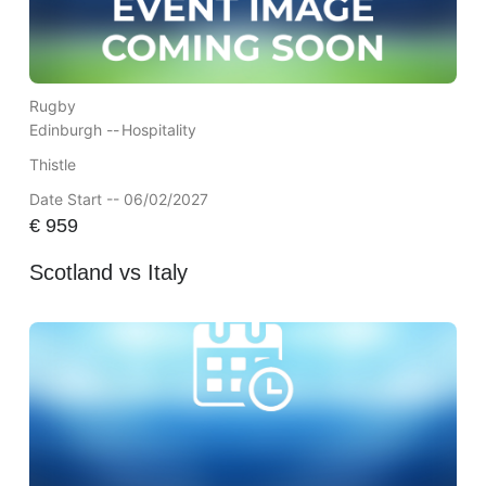
Rugby
Edinburgh --
Hospitality
Thistle
Date Start -- 06/02/2027
€
959
Scotland vs Italy