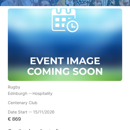
Rugby
Edinburgh --
Hospitality
Centenary Club
Date Start -- 15/11/2026
€
869