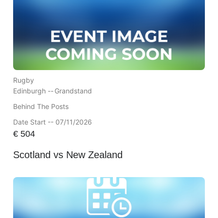
Rugby
Edinburgh --
Grandstand
Behind The Posts
Date Start -- 07/11/2026
€
504
Scotland vs New Zealand