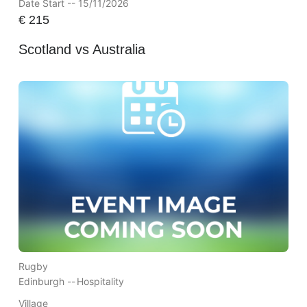
Date Start -- 15/11/2026
€
215
Scotland vs Australia
Rugby
Edinburgh --
Hospitality
Village