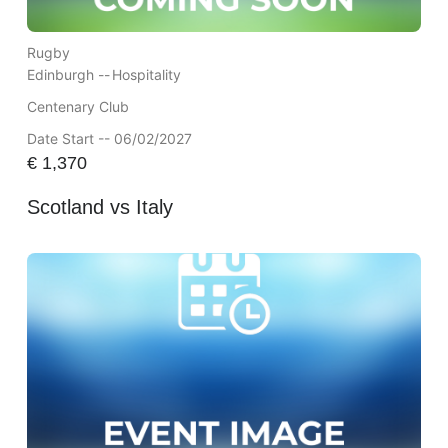
Rugby
Edinburgh --
Hospitality
Centenary Club
Date Start -- 06/02/2027
€
1,370
Scotland vs Italy