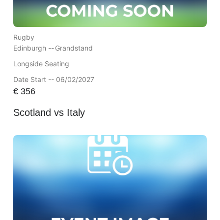
Rugby
Edinburgh --
Grandstand
Longside Seating
Date Start -- 06/02/2027
€
356
Scotland vs Italy