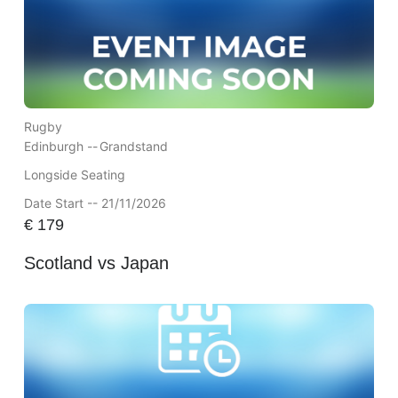
Rugby
Edinburgh --
Grandstand
Longside Seating
Date Start -- 21/11/2026
€
179
Scotland vs Japan