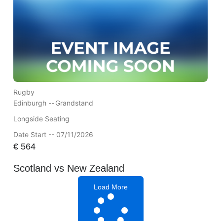
Rugby
Edinburgh --
Grandstand
Longside Seating
Date Start -- 07/11/2026
€
564
Scotland vs New Zealand
Load More