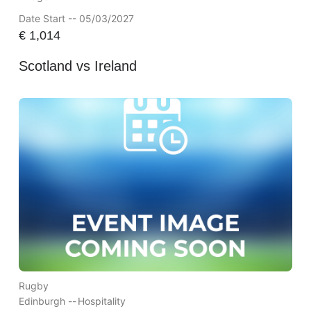
Date Start -- 05/03/2027
€
1,014
Scotland vs Ireland
Rugby
Edinburgh --
Hospitality