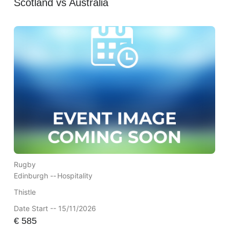
Scotland vs Australia
Rugby
Edinburgh --
Hospitality
Thistle
Date Start -- 15/11/2026
€
585