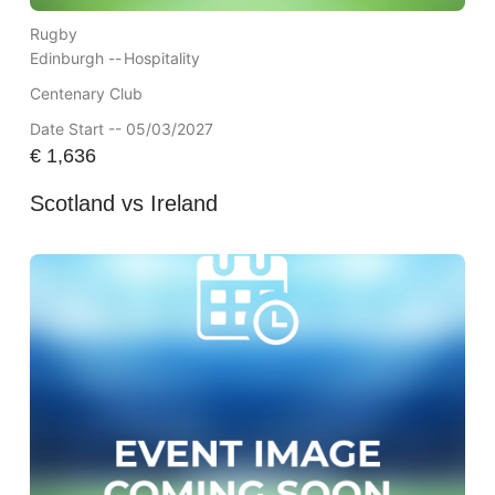
Rugby
Edinburgh --
Hospitality
Centenary Club
Date Start -- 05/03/2027
€
1,636
Scotland vs Ireland