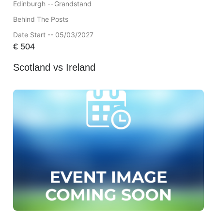
Edinburgh --
Grandstand
Behind The Posts
Date Start -- 05/03/2027
€
504
Scotland vs Ireland