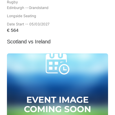
Rugby
Edinburgh --
Grandstand
Longside Seating
Date Start -- 05/03/2027
€
564
Scotland vs Ireland