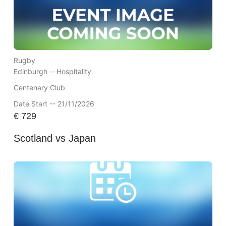
Rugby
Edinburgh --
Hospitality
Centenary Club
Date Start -- 21/11/2026
€
729
Scotland vs Japan