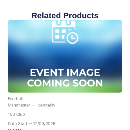
Related Products
Football
Manchester --
Hospitality
100 Club
Date Start -- 12/09/2026