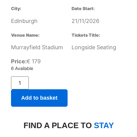
City:
Date Start:
Edinburgh
21/11/2026
Venue Name:
Tickets Title:
Murrayfield Stadium
Longside Seating
Price:
€
179
6 Available
Add to basket
FIND A PLACE TO
STAY