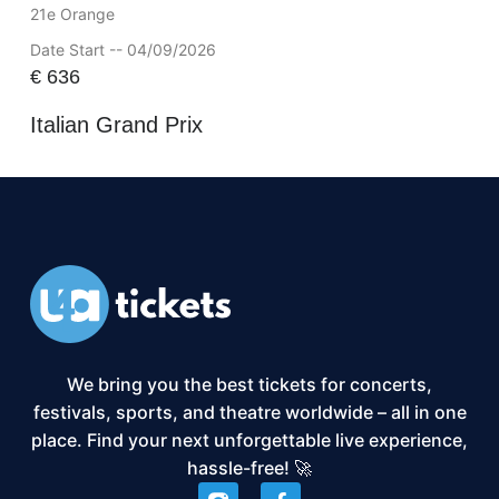
21e Orange
Date Start -- 04/09/2026
€
636
Italian Grand Prix
We bring you the best tickets for concerts,
festivals, sports, and theatre worldwide – all in one
place. Find your next unforgettable live experience,
hassle-free! 🚀