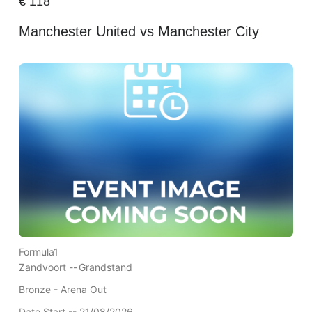
€
118
Manchester United vs Manchester City
Formula1
Zandvoort --
Grandstand
Bronze - Arena Out
Date Start -- 21/08/2026