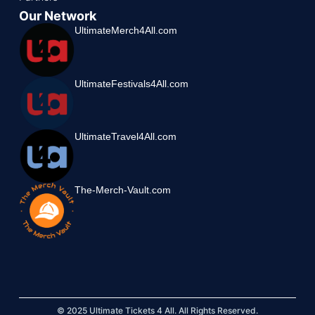
Our Network
UltimateMerch4All.com
UltimateFestivals4All.com
UltimateTravel4All.com
The-Merch-Vault.com
© 2025 Ultimate Tickets 4 All. All Rights Reserved.