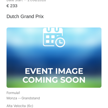
€
233
Dutch Grand Prix
Formula1
Monza --
Grandstand
Alta Velocita (6c)