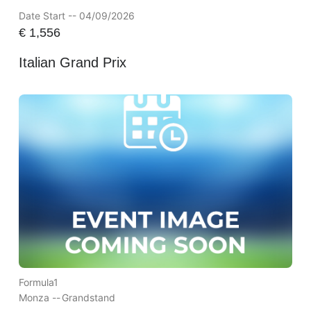
Date Start -- 04/09/2026
€
1,556
Italian Grand Prix
Formula1
Monza --
Grandstand