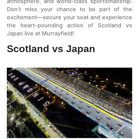
atmosphere, and world-class sportsmanship.
Don’t miss your chance to be part of the
excitement—secure your seat and experience
the heart-pounding action of Scotland vs
Japan live at Murrayfield!
Scotland vs Japan