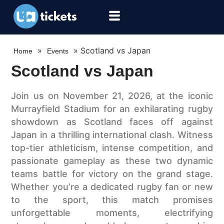
»
»
Scotland vs Japan
Home
Events
Scotland vs Japan
Join us on November 21, 2026, at the iconic
Murrayfield Stadium for an exhilarating rugby
showdown as Scotland faces off against
Japan in a thrilling international clash. Witness
top-tier athleticism, intense competition, and
passionate gameplay as these two dynamic
teams battle for victory on the grand stage.
Whether you’re a dedicated rugby fan or new
to the sport, this match promises
unforgettable moments, electrifying