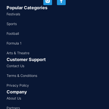
Popular Categories
Festivals
Sports
Football
Formula 1
Arts & Theatre
Customer Support
Contact Us
Terms & Conditions
Privacy Policy
Company
About Us
Partners