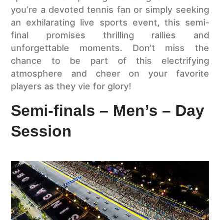
you’re a devoted tennis fan or simply seeking
an exhilarating live sports event, this semi-
final promises thrilling rallies and
unforgettable moments. Don’t miss the
chance to be part of this electrifying
atmosphere and cheer on your favorite
players as they vie for glory!
Semi-finals – Men’s – Day
Session