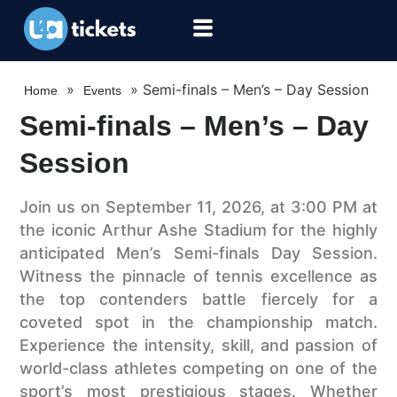
»
»
Semi-finals – Men’s – Day Session
Home
Events
Semi-finals – Men’s – Day
Session
Join us on September 11, 2026, at 3:00 PM at
the iconic Arthur Ashe Stadium for the highly
anticipated Men’s Semi-finals Day Session.
Witness the pinnacle of tennis excellence as
the top contenders battle fiercely for a
coveted spot in the championship match.
Experience the intensity, skill, and passion of
world-class athletes competing on one of the
sport’s most prestigious stages. Whether