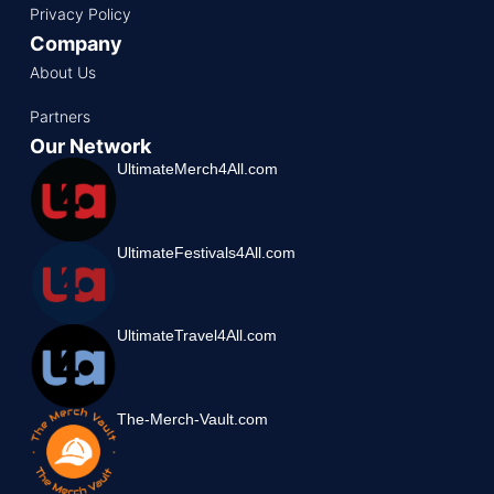
Privacy Policy
Company
About Us
Partners
Our Network
UltimateMerch4All.com
UltimateFestivals4All.com
UltimateTravel4All.com
The-Merch-Vault.com