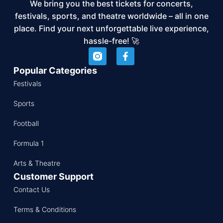
We bring you the best tickets for concerts,
festivals, sports, and theatre worldwide – all in one
place. Find your next unforgettable live experience,
hassle-free! 🚀
Popular Categories
Festivals
Sports
Football
Formula 1
Arts & Theatre
Customer Support
Contact Us
Terms & Conditions