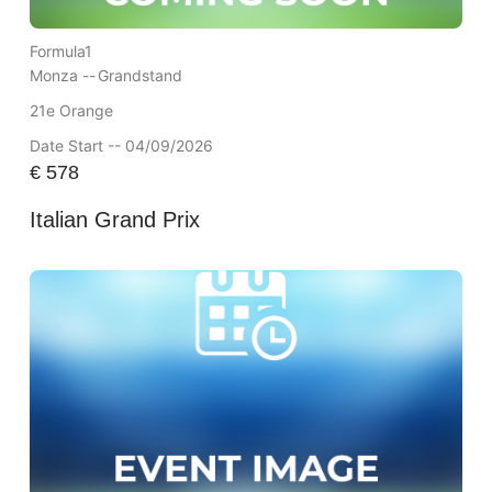
Formula1
Monza --
Grandstand
21e Orange
Date Start -- 04/09/2026
€
578
Italian Grand Prix