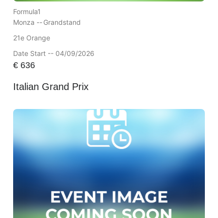
Formula1
Monza --
Grandstand
21e Orange
Date Start -- 04/09/2026
€
636
Italian Grand Prix