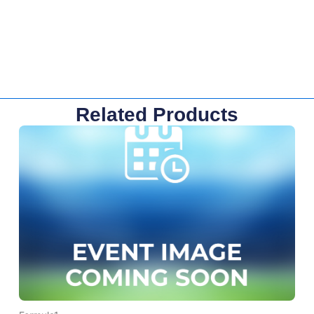
Related Products