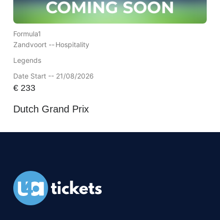
Formula1
Zandvoort --
Hospitality
Legends
Date Start -- 21/08/2026
€
233
Dutch Grand Prix