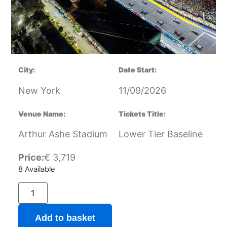
City:
Date Start:
New York
11/09/2026
Venue Name:
Tickets Title:
Arthur Ashe Stadium
Lower Tier Baseline
Price:
€
3,719
8 Available
Add to basket