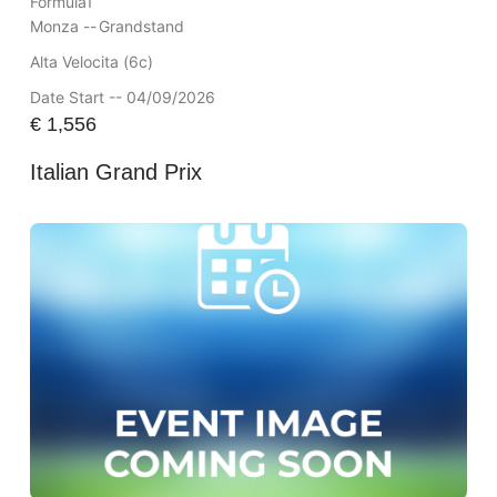
Formula1
Monza --
Grandstand
Alta Velocita (6c)
Date Start -- 04/09/2026
€
1,556
Italian Grand Prix