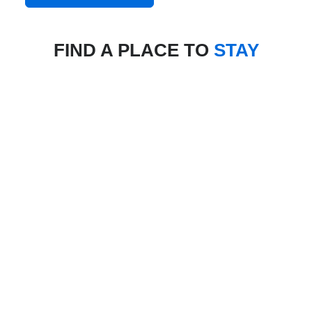
FIND A PLACE TO
STAY