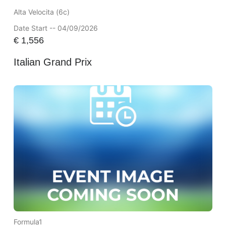
Alta Velocita (6c)
Date Start -- 04/09/2026
€
1,556
Italian Grand Prix
Formula1