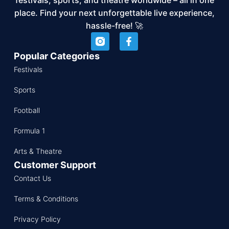
place. Find your next unforgettable live experience,
hassle-free! 🚀
Popular Categories
Festivals
Sports
Football
Formula 1
Arts & Theatre
Customer Support
Contact Us
Terms & Conditions
Privacy Policy