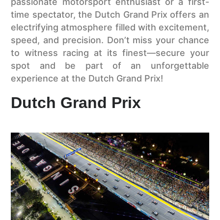
passionate motorsport enthusiast or a first-
time spectator, the Dutch Grand Prix offers an
electrifying atmosphere filled with excitement,
speed, and precision. Don’t miss your chance
to witness racing at its finest—secure your
spot and be part of an unforgettable
experience at the Dutch Grand Prix!
Dutch Grand Prix