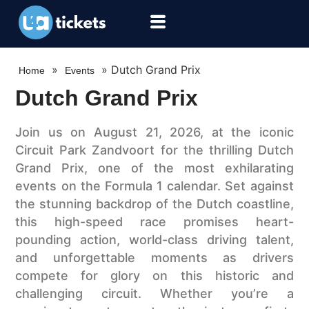
»
»
Dutch Grand Prix
Home
Events
Dutch Grand Prix
Join us on August 21, 2026, at the iconic
Circuit Park Zandvoort for the thrilling Dutch
Grand Prix, one of the most exhilarating
events on the Formula 1 calendar. Set against
the stunning backdrop of the Dutch coastline,
this high-speed race promises heart-
pounding action, world-class driving talent,
and unforgettable moments as drivers
compete for glory on this historic and
challenging circuit. Whether you’re a