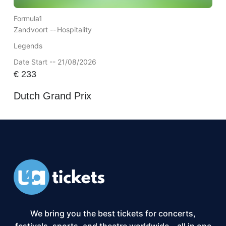
Formula1
Zandvoort --
Hospitality
Legends
Date Start -- 21/08/2026
€
233
Dutch Grand Prix
We bring you the best tickets for concerts,
festivals, sports, and theatre worldwide – all in one