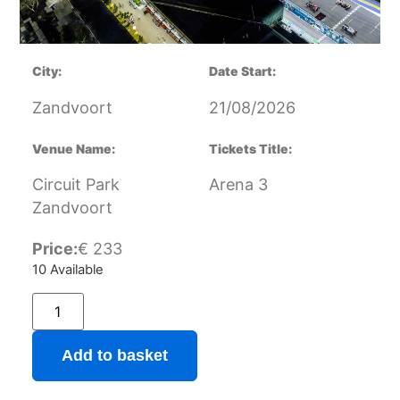
City:
Date Start:
Zandvoort
21/08/2026
Venue Name:
Tickets Title:
Circuit Park
Arena 3
Zandvoort
Price:
€
233
10 Available
Add to basket