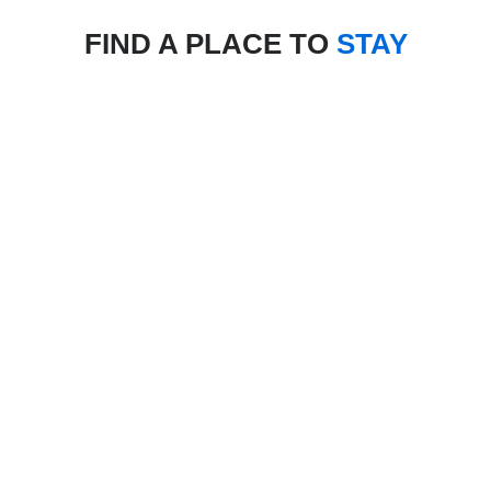
FIND A PLACE TO
STAY