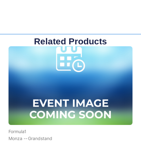
Related Products
Formula1
Monza --
Grandstand