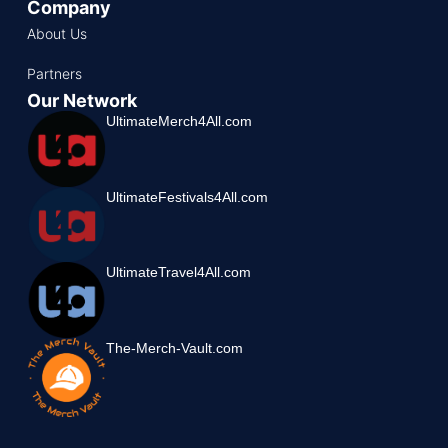
Company
About Us
Partners
Our Network
UltimateMerch4All.com
UltimateFestivals4All.com
UltimateTravel4All.com
The-Merch-Vault.com