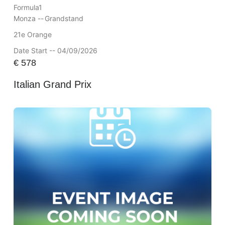
Formula1
Monza --
Grandstand
21e Orange
Date Start -- 04/09/2026
€
578
Italian Grand Prix