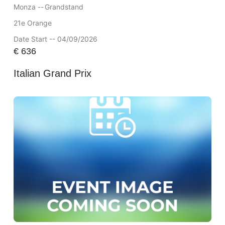
Monza --
Grandstand
21e Orange
Date Start -- 04/09/2026
€
636
Italian Grand Prix