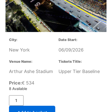
City:
Date Start:
New York
06/09/2026
Venue Name:
Tickets Title:
Arthur Ashe Stadium
Upper Tier Baseline
Price:
€
534
8 Available