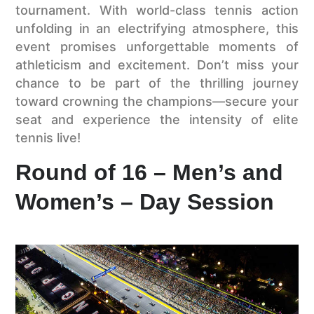
tournament. With world-class tennis action
unfolding in an electrifying atmosphere, this
event promises unforgettable moments of
athleticism and excitement. Don’t miss your
chance to be part of the thrilling journey
toward crowning the champions—secure your
seat and experience the intensity of elite
tennis live!
Round of 16 – Men’s and
Women’s – Day Session