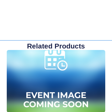
Related Products