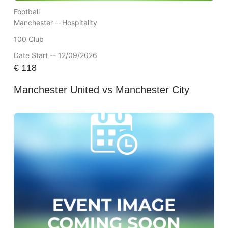
Football
Manchester --
Hospitality
100 Club
Date Start -- 12/09/2026
€
118
Manchester United vs Manchester City