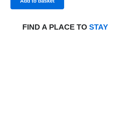
Add to basket
FIND A PLACE TO
STAY