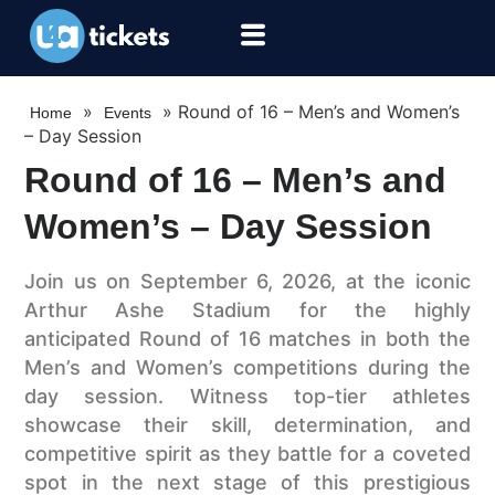
»
»
Round of 16 – Men’s and Women’s
Home
Events
– Day Session
Round of 16 – Men’s and
Women’s – Day Session
Join us on September 6, 2026, at the iconic
Arthur Ashe Stadium for the highly
anticipated Round of 16 matches in both the
Men’s and Women’s competitions during the
day session. Witness top-tier athletes
showcase their skill, determination, and
competitive spirit as they battle for a coveted
spot in the next stage of this prestigious