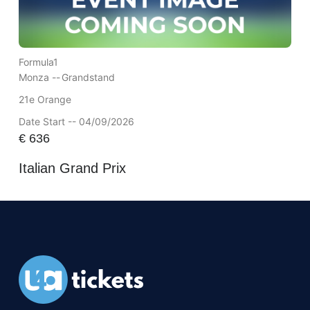
Formula1
Monza --
Grandstand
21e Orange
Date Start -- 04/09/2026
€
636
Italian Grand Prix