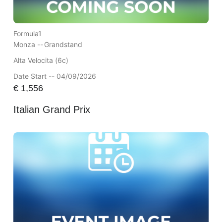
Formula1
Monza --
Grandstand
Alta Velocita (6c)
Date Start -- 04/09/2026
€
1,556
Italian Grand Prix