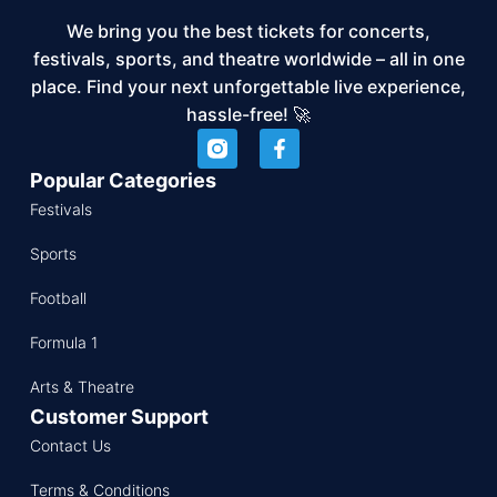
We bring you the best tickets for concerts,
festivals, sports, and theatre worldwide – all in one
place. Find your next unforgettable live experience,
hassle-free! 🚀
Popular Categories
Festivals
Sports
Football
Formula 1
Arts & Theatre
Customer Support
Contact Us
Terms & Conditions