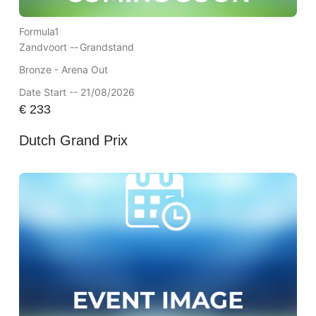
Formula1
Zandvoort --
Grandstand
Bronze - Arena Out
Date Start -- 21/08/2026
€
233
Dutch Grand Prix