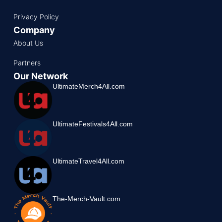
Privacy Policy
Company
About Us
Partners
Our Network
UltimateMerch4All.com
UltimateFestivals4All.com
UltimateTravel4All.com
The-Merch-Vault.com