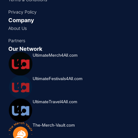
Privacy Policy
Company
About Us
Partners
Our Network
UltimateMerch4All.com
UltimateFestivals4All.com
UltimateTravel4All.com
The-Merch-Vault.com