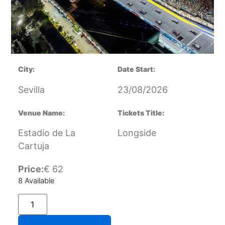
City:
Date Start:
Sevilla
23/08/2026
Venue Name:
Tickets Title:
Estadio de La
Longside
Cartuja
Price:
€
62
8 Available