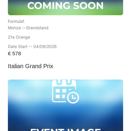
Formula1
Monza --
Grandstand
21e Orange
Date Start -- 04/09/2026
€
578
Italian Grand Prix