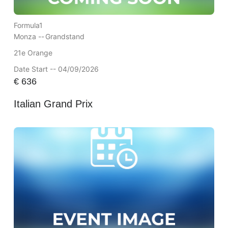
Formula1
Monza --
Grandstand
21e Orange
Date Start -- 04/09/2026
€
636
Italian Grand Prix