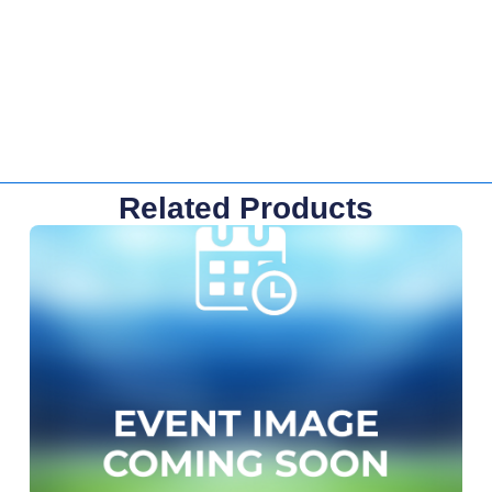
Related Products