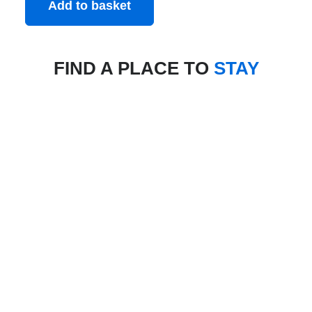
Add to basket
FIND A PLACE TO
STAY