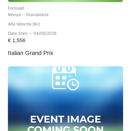
Formula1
Monza --
Grandstand
Alta Velocita (6c)
Date Start -- 04/09/2026
€
1,556
Italian Grand Prix