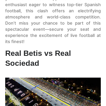
enthusiast eager to witness top-tier Spanish
football, this clash offers an electrifying
atmosphere and world-class competition.
Don’t miss your chance to be part of this
spectacular event—secure your seat and
experience the excitement of live football at
its finest!
Real Betis vs Real
Sociedad