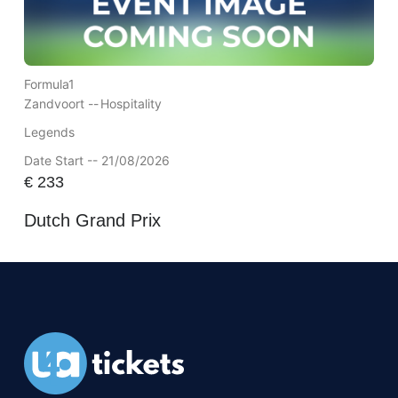
Formula1
Zandvoort --
Hospitality
Legends
Date Start -- 21/08/2026
€
233
Dutch Grand Prix