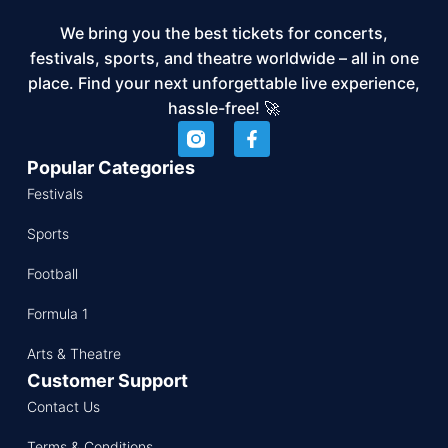
We bring you the best tickets for concerts,
festivals, sports, and theatre worldwide – all in one
place. Find your next unforgettable live experience,
hassle-free! 🚀
Popular Categories
Festivals
Sports
Football
Formula 1
Arts & Theatre
Customer Support
Contact Us
Terms & Conditions