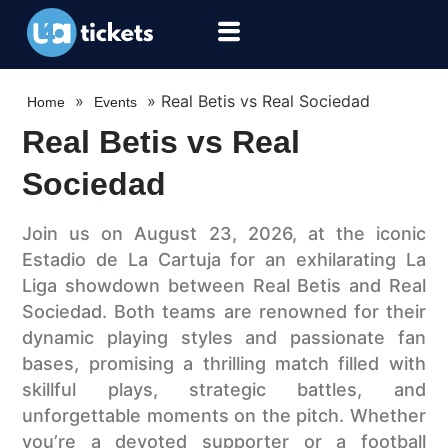
»
»
Real Betis vs Real Sociedad
Home
Events
Real Betis vs Real
Sociedad
Join us on August 23, 2026, at the iconic
Estadio de La Cartuja for an exhilarating La
Liga showdown between Real Betis and Real
Sociedad. Both teams are renowned for their
dynamic playing styles and passionate fan
bases, promising a thrilling match filled with
skillful plays, strategic battles, and
unforgettable moments on the pitch. Whether
you’re a devoted supporter or a football