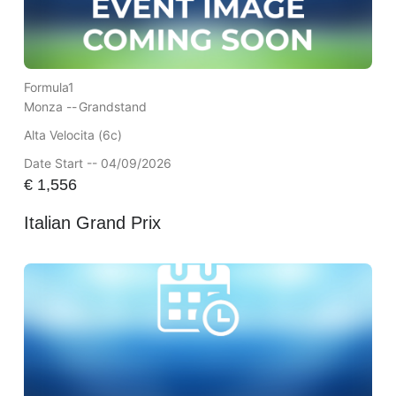
Formula1
Monza --
Grandstand
Alta Velocita (6c)
Date Start -- 04/09/2026
€
1,556
Italian Grand Prix