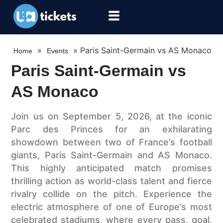
»
»
Paris Saint-Germain vs AS Monaco
Home
Events
Paris Saint-Germain vs
AS Monaco
Join us on September 5, 2026, at the iconic
Parc des Princes for an exhilarating
showdown between two of France’s football
giants, Paris Saint-Germain and AS Monaco.
This highly anticipated match promises
thrilling action as world-class talent and fierce
rivalry collide on the pitch. Experience the
electric atmosphere of one of Europe’s most
celebrated stadiums, where every pass, goal,