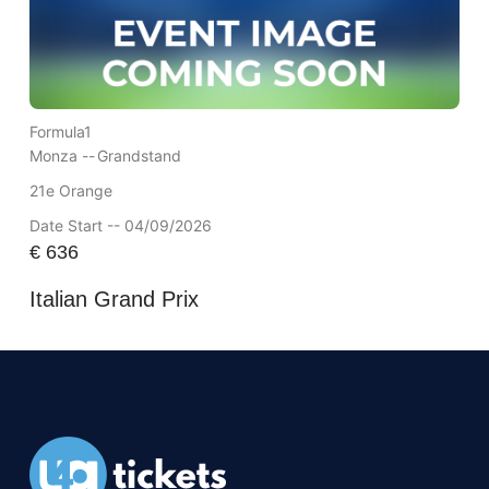
Formula1
Monza --
Grandstand
21e Orange
Date Start -- 04/09/2026
€
636
Italian Grand Prix