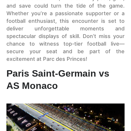
and save could turn the tide of the game.
Whether you’re a passionate supporter or a
football enthusiast, this encounter is set to
deliver unforgettable moments and
spectacular displays of skill. Don’t miss your
chance to witness top-tier football live—
secure your seat and be part of the
excitement at Parc des Princes!
Paris Saint-Germain vs
AS Monaco