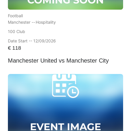
Football
Manchester --
Hospitality
100 Club
Date Start -- 12/09/2026
€
118
Manchester United vs Manchester City