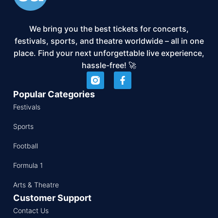
We bring you the best tickets for concerts,
festivals, sports, and theatre worldwide – all in one
place. Find your next unforgettable live experience,
hassle-free! 🚀
Popular Categories
Festivals
Sports
Football
Formula 1
Arts & Theatre
Customer Support
Contact Us