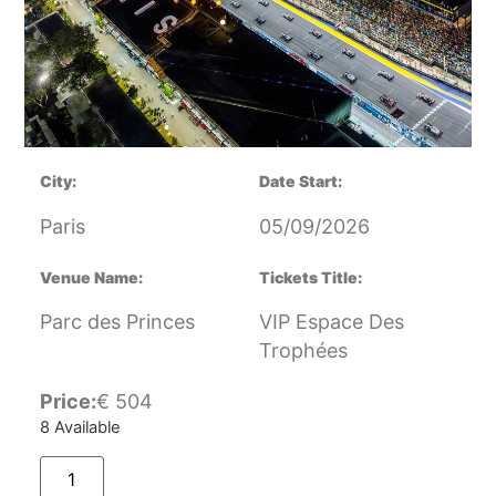
City:
Date Start:
Paris
05/09/2026
Venue Name:
Tickets Title:
Parc des Princes
VIP Espace Des
Trophées
Price:
€
504
8 Available