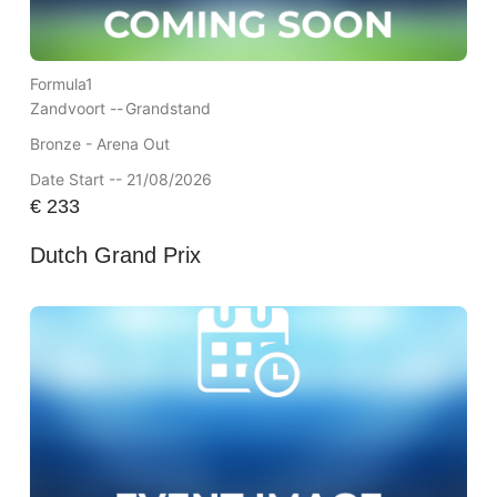
Formula1
Zandvoort --
Grandstand
Bronze - Arena Out
Date Start -- 21/08/2026
€
233
Dutch Grand Prix