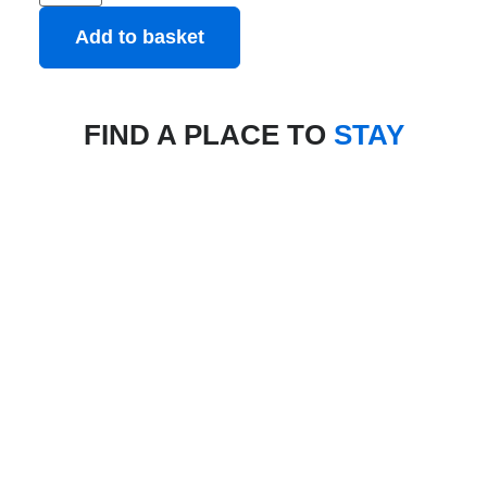
Add to basket
FIND A PLACE TO
STAY