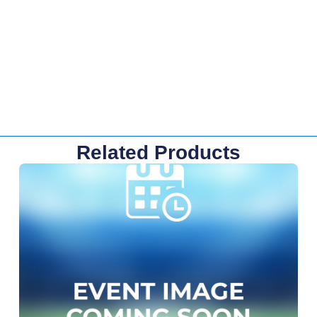
Related Products