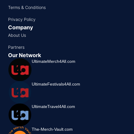
Terms & Conditions
Privacy Policy
Company
About Us
Partners
Our Network
UltimateMerch4All.com
UltimateFestivals4All.com
UltimateTravel4All.com
The-Merch-Vault.com