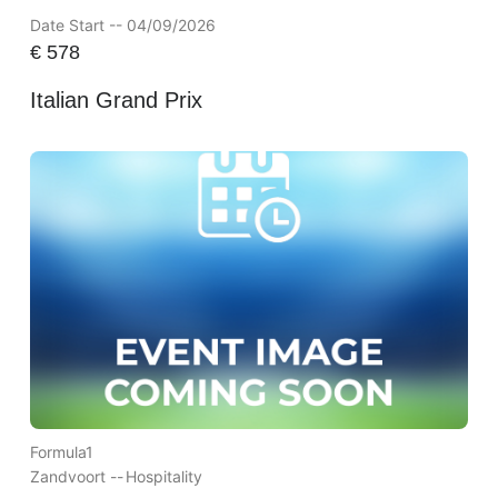
Date Start -- 04/09/2026
€
578
Italian Grand Prix
Formula1
Zandvoort --
Hospitality