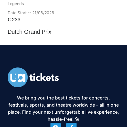
Legends
Date Start -- 21/08/2026
€
233
Dutch Grand Prix
We bring you the best tickets for concerts,
festivals, sports, and theatre worldwide – all in one
place. Find your next unforgettable live experience,
hassle-free! 🚀