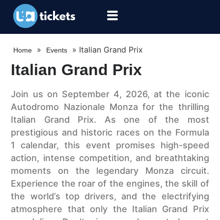
»
»
Italian Grand Prix
Home
Events
Italian Grand Prix
Join us on September 4, 2026, at the iconic
Autodromo Nazionale Monza for the thrilling
Italian Grand Prix. As one of the most
prestigious and historic races on the Formula
1 calendar, this event promises high-speed
action, intense competition, and breathtaking
moments on the legendary Monza circuit.
Experience the roar of the engines, the skill of
the world’s top drivers, and the electrifying
atmosphere that only the Italian Grand Prix