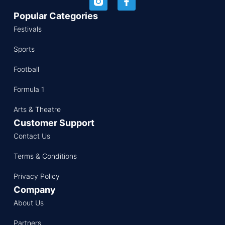
Popular Categories
Festivals
Sports
Football
Formula 1
Arts & Theatre
Customer Support
Contact Us
Terms & Conditions
Privacy Policy
Company
About Us
Partners