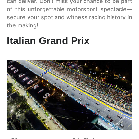
can deliver. Don’t miss your chance to be part
of this unforgettable motorsport spectacle—
secure your spot and witness racing history in
the making!
Italian Grand Prix