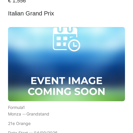
€
1,556
Italian Grand Prix
Formula1
Monza --
Grandstand
21e Orange
Date Start -- 04/09/2026