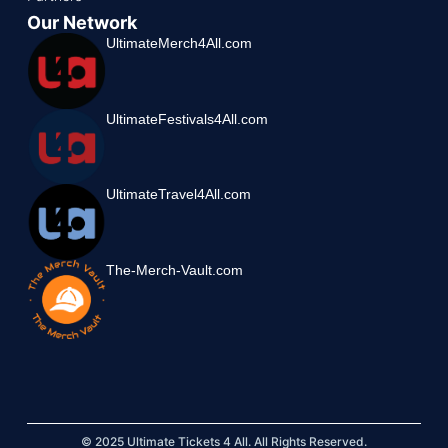
Our Network
UltimateMerch4All.com
UltimateFestivals4All.com
UltimateTravel4All.com
The-Merch-Vault.com
© 2025 Ultimate Tickets 4 All. All Rights Reserved.