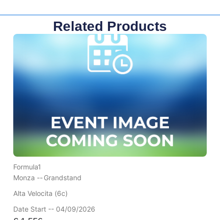
Related Products
Formula1
Monza --
Grandstand
Alta Velocita (6c)
Date Start -- 04/09/2026