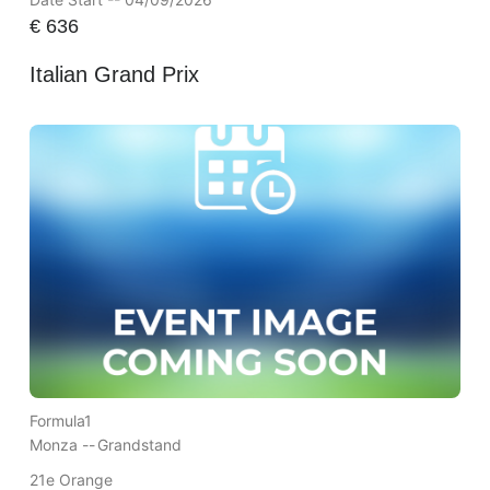
€
636
Italian Grand Prix
Formula1
Monza --
Grandstand
21e Orange