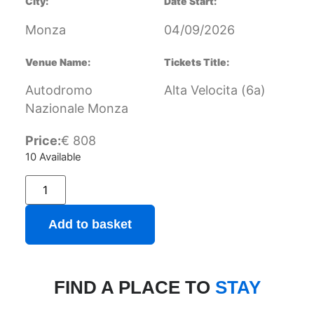
City:
Date Start:
Monza
04/09/2026
Venue Name:
Tickets Title:
Autodromo
Alta Velocita (6a)
Nazionale Monza
Price:
€
808
10 Available
Add to basket
FIND A PLACE TO
STAY