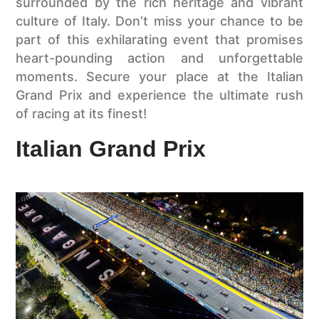
surrounded by the rich heritage and vibrant
culture of Italy. Don’t miss your chance to be
part of this exhilarating event that promises
heart-pounding action and unforgettable
moments. Secure your place at the Italian
Grand Prix and experience the ultimate rush
of racing at its finest!
Italian Grand Prix