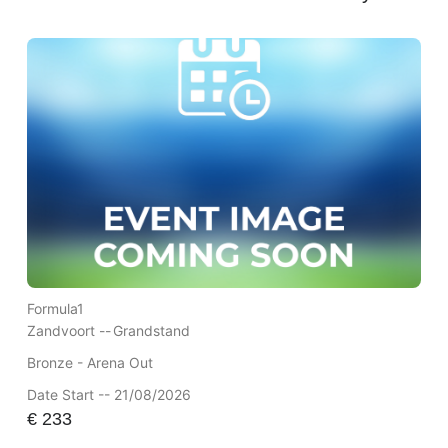
Formula1
Zandvoort --
Grandstand
Bronze - Arena Out
Date Start -- 21/08/2026
€
233