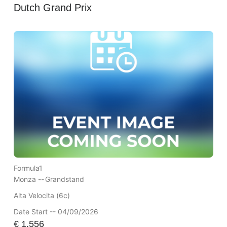
Dutch Grand Prix
Formula1
Monza --
Grandstand
Alta Velocita (6c)
Date Start -- 04/09/2026
€
1,556