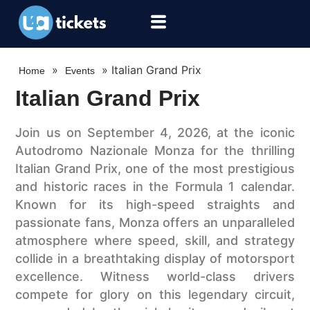
»
»
Italian Grand Prix
Home
Events
Italian Grand Prix
Join us on September 4, 2026, at the iconic
Autodromo Nazionale Monza for the thrilling
Italian Grand Prix, one of the most prestigious
and historic races in the Formula 1 calendar.
Known for its high-speed straights and
passionate fans, Monza offers an unparalleled
atmosphere where speed, skill, and strategy
collide in a breathtaking display of motorsport
excellence. Witness world-class drivers
compete for glory on this legendary circuit,