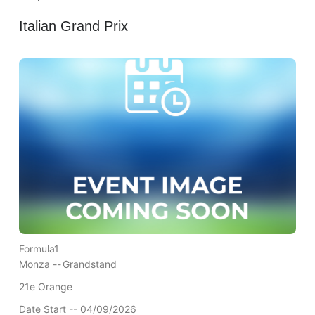
Italian Grand Prix
Formula1
Monza --
Grandstand
21e Orange
Date Start -- 04/09/2026