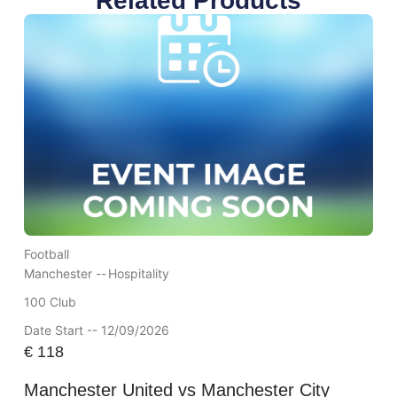
Related Products
Football
Manchester --
Hospitality
100 Club
Date Start -- 12/09/2026
€
118
Manchester United vs Manchester City