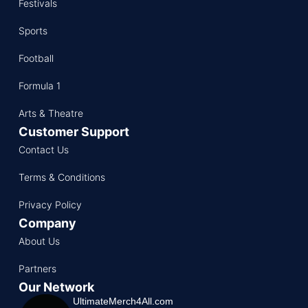
Festivals
Sports
Football
Formula 1
Arts & Theatre
Customer Support
Contact Us
Terms & Conditions
Privacy Policy
Company
About Us
Partners
Our Network
UltimateMerch4All.com