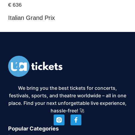
€
636
Italian Grand Prix
We bring you the best tickets for concerts,
festivals, sports, and theatre worldwide – all in one
place. Find your next unforgettable live experience,
hassle-free! 🚀
Popular Categories