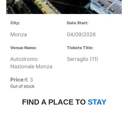
City:
Date Start:
Monza
04/09/2026
Venue Name:
Tickets Title:
Autodromo
Serraglio (11)
Nazionale Monza
Price:
€
3
Out of stock
FIND A PLACE TO
STAY