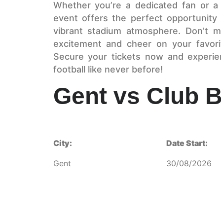
Whether you’re a dedicated fan or a lo
event offers the perfect opportunity 
vibrant stadium atmosphere. Don’t m
excitement and cheer on your favorit
Secure your tickets now and experie
football like never before!
Gent vs Club 
City:
Date Start:
Gent
30/08/2026