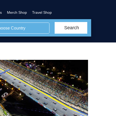
s
Merch Shop
Travel Shop
Search
oose Country