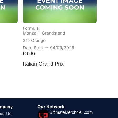
Formula1
Monza --
Grandstand
21e Orange
Date Start -- 04/09/2026
€
636
Italian Grand Prix
mpany
Our Network
UltimateMerch4All.com
ut Us