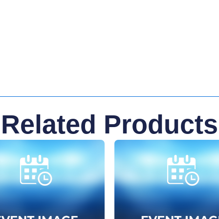
Related Products