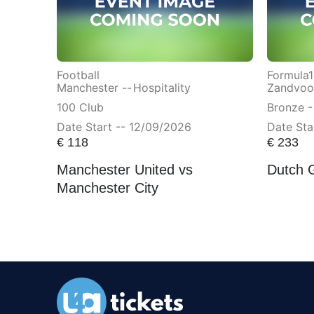
Football
Formula1
Manchester --
Hospitality
Zandvoor
100 Club
Bronze -
Date Start -- 12/09/2026
Date Sta
€
118
€
233
Manchester United vs
Dutch 
Manchester City