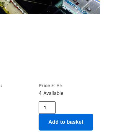
:
Price:
€
85
4 Available
Add to basket