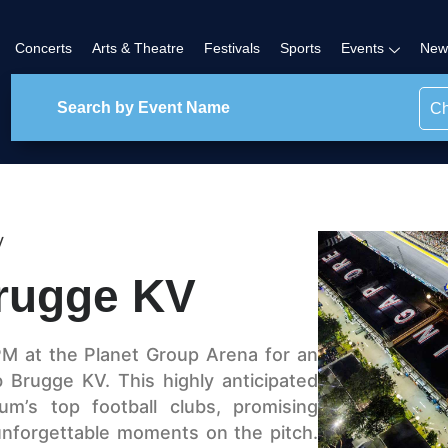
Concerts
Arts & Theatre
Festivals
Sports
Events
New
Ch
V
Brugge KV
PM at the Planet Group Arena for an
 Brugge KV. This highly anticipated
m’s top football clubs, promising
d unforgettable moments on the pitch.