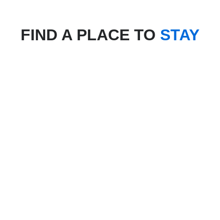
FIND A PLACE TO
STAY