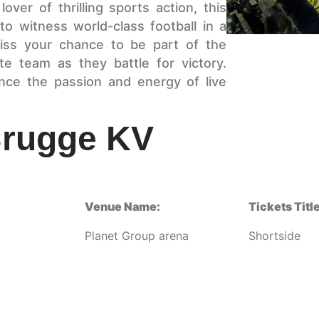
ver of thrilling sports action, this
to witness world-class football in a
iss your chance to be part of the
e team as they battle for victory.
nce the passion and energy of live
Brugge KV
Venue Name:
Tickets Title
Planet Group arena
Shortside