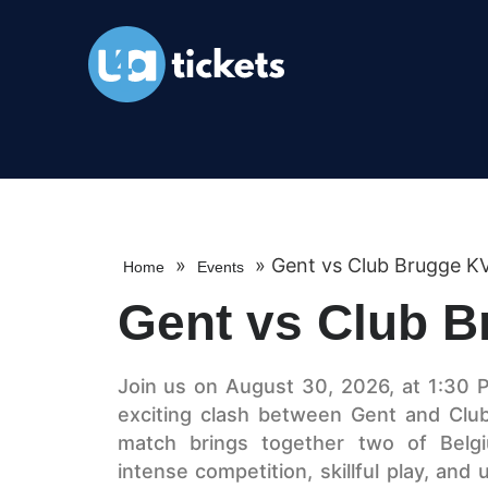
»
»
Gent vs Club Brugge K
Home
Events
Gent vs Club 
Join us on August 30, 2026, at 1:30 
exciting clash between Gent and Club
match brings together two of Belgiu
intense competition, skillful play, an