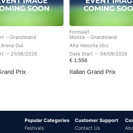
Formula1
t --
Grandstand
Monza --
Grandstand
 Arena Out
Alta Velocita (6c)
rt -- 21/08/2026
Date Start -- 04/09/2026
€
1,556
Grand Prix
Italian Grand Prix
Popular Categories
Customer Support
Co
Festivals
Contact Us
Abo