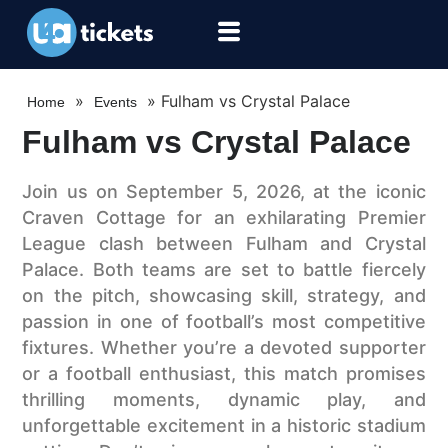
»
»
Fulham vs Crystal Palace
Home
Events
Fulham vs Crystal Palace
Join us on September 5, 2026, at the iconic
Craven Cottage for an exhilarating Premier
League clash between Fulham and Crystal
Palace. Both teams are set to battle fiercely
on the pitch, showcasing skill, strategy, and
passion in one of football’s most competitive
fixtures. Whether you’re a devoted supporter
or a football enthusiast, this match promises
thrilling moments, dynamic play, and
unforgettable excitement in a historic stadium