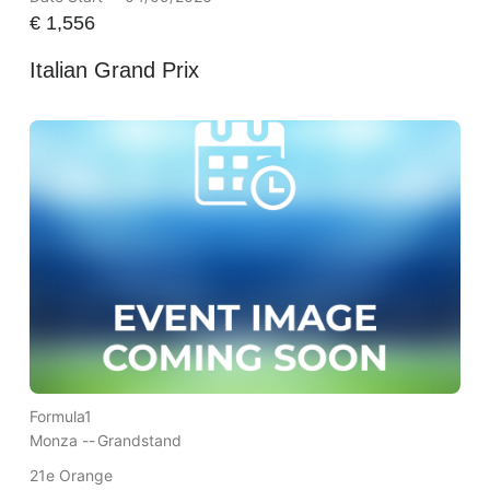
€
1,556
Italian Grand Prix
Formula1
Monza --
Grandstand
21e Orange