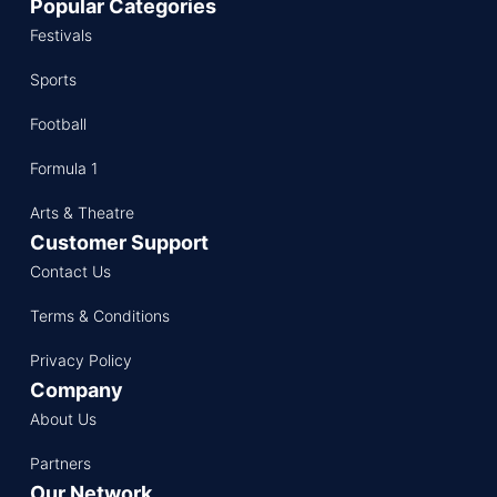
Popular Categories
Festivals
Sports
Football
Formula 1
Arts & Theatre
Customer Support
Contact Us
Terms & Conditions
Privacy Policy
Company
About Us
Partners
Our Network