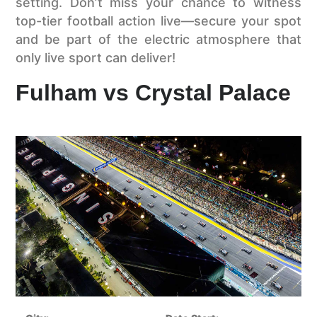
setting. Don’t miss your chance to witness
top-tier football action live—secure your spot
and be part of the electric atmosphere that
only live sport can deliver!
Fulham vs Crystal Palace