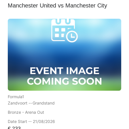
Manchester United vs Manchester City
Formula1
Zandvoort --
Grandstand
Bronze - Arena Out
Date Start -- 21/08/2026
€
233