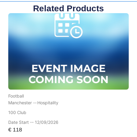
Related Products
Football
Manchester --
Hospitality
100 Club
Date Start -- 12/09/2026
€
118