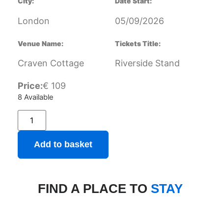
City:
Date Start:
London
05/09/2026
Venue Name:
Tickets Title:
Craven Cottage
Riverside Stand
Price:
€
109
8 Available
Add to basket
FIND A PLACE TO
STAY