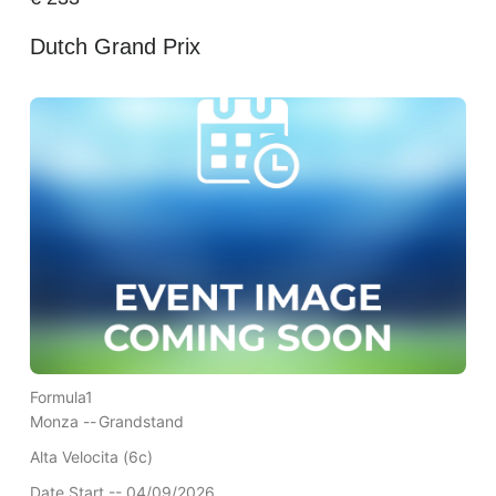
Dutch Grand Prix
Formula1
Monza --
Grandstand
Alta Velocita (6c)
Date Start -- 04/09/2026