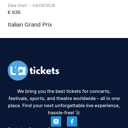
Date Start -- 04/09/2026
€
636
Italian Grand Prix
We bring you the best tickets for concerts,
festivals, sports, and theatre worldwide – all in one
place. Find your next unforgettable live experience,
hassle-free! 🚀