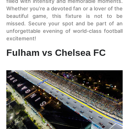
filled with intensity and memorable moments.
Whether you’re a devoted fan or a lover of the
beautiful game, this fixture is not to be
missed. Secure your spot and be part of an
unforgettable evening of world-class football
excitement!
Fulham vs Chelsea FC