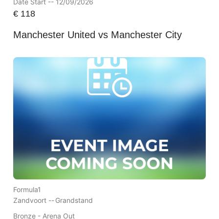
Date Start -- 12/09/2026
€
118
Manchester United vs Manchester City
Formula1
Zandvoort --
Grandstand
Bronze - Arena Out