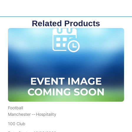
Related Products
Football
Manchester --
Hospitality
100 Club