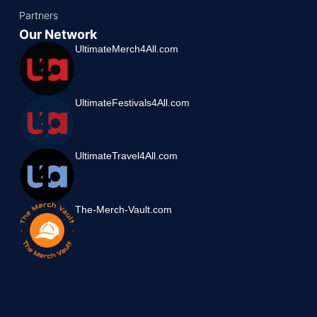
Partners
Our Network
UltimateMerch4All.com
UltimateFestivals4All.com
UltimateTravel4All.com
The-Merch-Vault.com