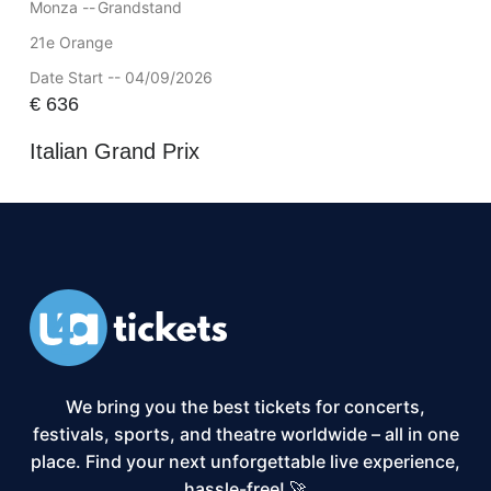
Monza --
Grandstand
21e Orange
Date Start -- 04/09/2026
€
636
Italian Grand Prix
We bring you the best tickets for concerts,
festivals, sports, and theatre worldwide – all in one
place. Find your next unforgettable live experience,
hassle-free! 🚀