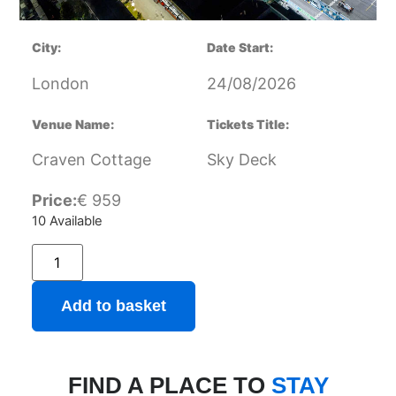
City:
Date Start:
London
24/08/2026
Venue Name:
Tickets Title:
Craven Cottage
Sky Deck
Price:
€
959
10 Available
Add to basket
FIND A PLACE TO
STAY