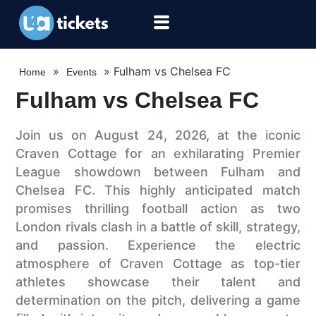
»
»
Fulham vs Chelsea FC
Home
Events
Fulham vs Chelsea FC
Join us on August 24, 2026, at the iconic
Craven Cottage for an exhilarating Premier
League showdown between Fulham and
Chelsea FC. This highly anticipated match
promises thrilling football action as two
London rivals clash in a battle of skill, strategy,
and passion. Experience the electric
atmosphere of Craven Cottage as top-tier
athletes showcase their talent and
determination on the pitch, delivering a game