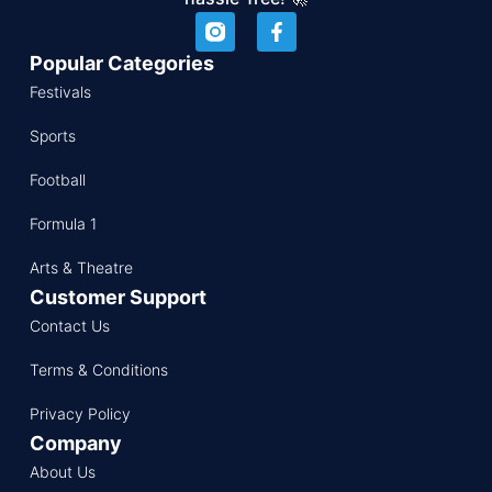
Popular Categories
Festivals
Sports
Football
Formula 1
Arts & Theatre
Customer Support
Contact Us
Terms & Conditions
Privacy Policy
Company
About Us