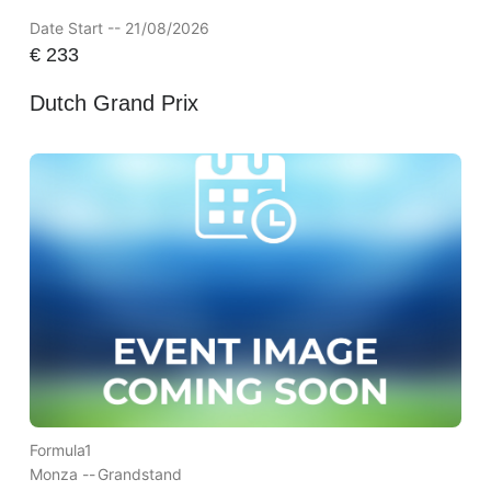
Date Start -- 21/08/2026
€
233
Dutch Grand Prix
Formula1
Monza --
Grandstand