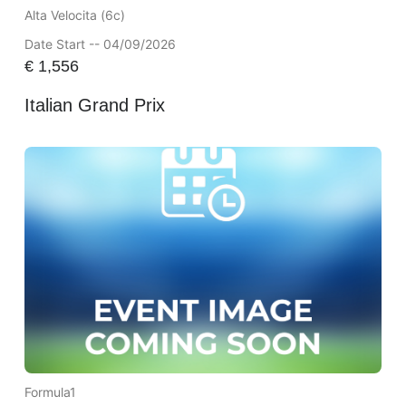
Alta Velocita (6c)
Date Start -- 04/09/2026
€
1,556
Italian Grand Prix
Formula1