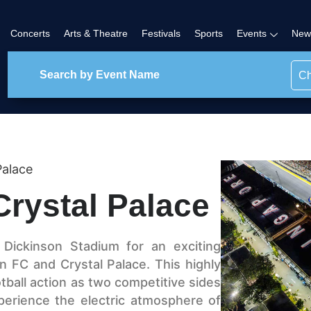
Concerts
Arts & Theatre
Festivals
Sports
Events
New
Ch
Palace
Crystal Palace
 Dickinson Stadium for an exciting
 FC and Crystal Palace. This highly
otball action as two competitive sides
perience the electric atmosphere of