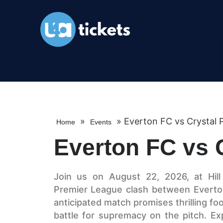
»
»
Everton FC vs Crystal 
Home
Events
Everton FC vs 
Join us on August 22, 2026, at Hill
Premier League clash between Everton
anticipated match promises thrilling fo
battle for supremacy on the pitch. Ex