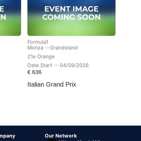
Formula1
Monza --
Grandstand
21e Orange
Date Start -- 04/09/2026
€
636
Italian Grand Prix
mpany
Our Network