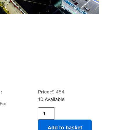
:
Price:
€
454
10 Available
 Bar
Add to basket