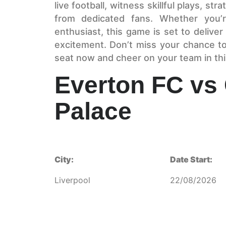
live football, witness skillful plays, st
from dedicated fans. Whether you’r
enthusiast, this game is set to deliv
excitement. Don’t miss your chance t
seat now and cheer on your team in th
Everton FC vs 
Palace
City:
Date Start:
Liverpool
22/08/2026