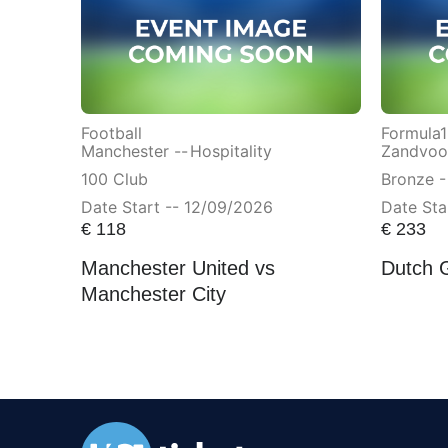
Football
Formula1
Manchester --
Hospitality
Zandvoor
100 Club
Bronze -
Date Start -- 12/09/2026
Date Sta
€
118
€
233
Manchester United vs
Dutch 
Manchester City