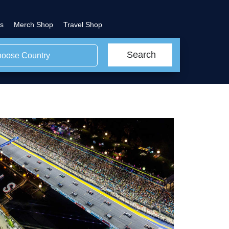
s
Merch Shop
Travel Shop
Search
oose Country