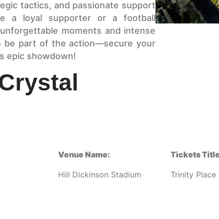
rategic tactics, and passionate support
e a loyal supporter or a football
er unforgettable moments and intense
o be part of the action—secure your
is epic showdown!
Crystal
Venue Name:
Tickets Title
Hill Dickinson Stadium
Trinity Place