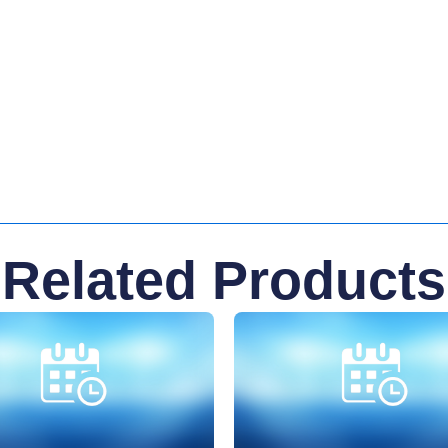
Related Products