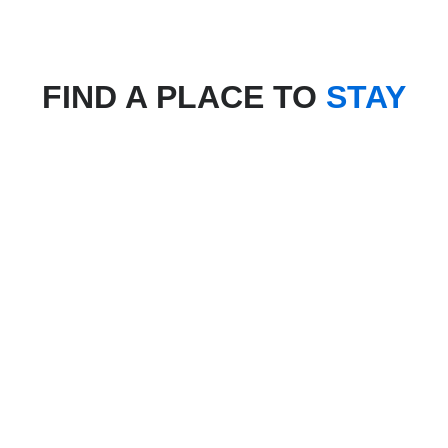
FIND A PLACE TO
STAY