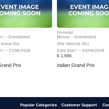
Formula1
t --
Grandstand
Monza --
Grandstand
 Arena Out
Alta Velocita (6c)
rt -- 21/08/2026
Date Start -- 04/09/2026
€
1,556
Grand Prix
Italian Grand Prix
Popular Categories
Customer Support
Co