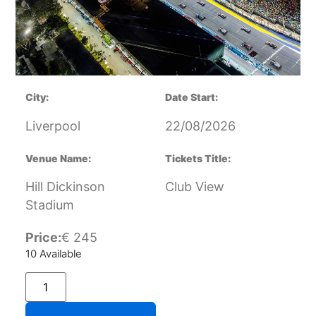
City:
Date Start:
Liverpool
22/08/2026
Venue Name:
Tickets Title:
Hill Dickinson
Club View
Stadium
Price:
€
245
10 Available