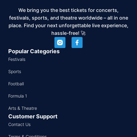
We bring you the best tickets for concerts,
festivals, sports, and theatre worldwide – all in one
place. Find your next unforgettable live experience,
hassle-free! 🚀
Popular Categories
Festivals
Sports
Football
Formula 1
Arts & Theatre
Customer Support
Contact Us
Terms & Conditions