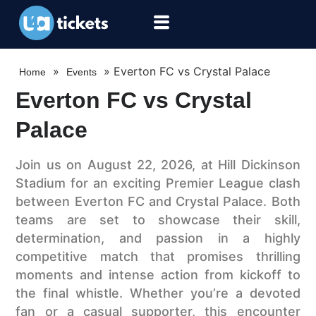
»
»
Everton FC vs Crystal Palace
Home
Events
Everton FC vs Crystal
Palace
Join us on August 22, 2026, at Hill Dickinson
Stadium for an exciting Premier League clash
between Everton FC and Crystal Palace. Both
teams are set to showcase their skill,
determination, and passion in a highly
competitive match that promises thrilling
moments and intense action from kickoff to
the final whistle. Whether you’re a devoted
fan or a casual supporter, this encounter