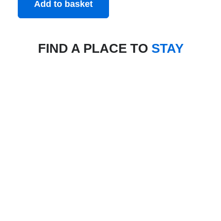
Add to basket
FIND A PLACE TO
STAY