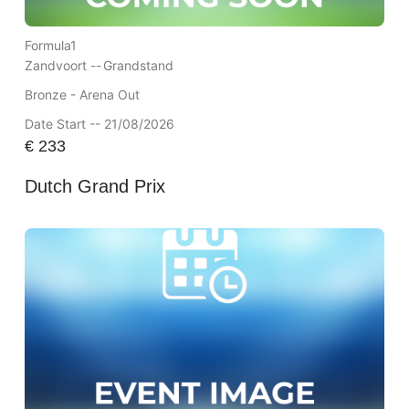
Formula1
Zandvoort --
Grandstand
Bronze - Arena Out
Date Start -- 21/08/2026
€
233
Dutch Grand Prix