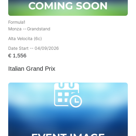
Formula1
Monza --
Grandstand
Alta Velocita (6c)
Date Start -- 04/09/2026
€
1,556
Italian Grand Prix