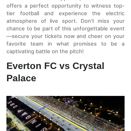
offers a perfect opportunity to witness top-
tier football and experience the electric
atmosphere of live sport. Don’t miss your
chance to be part of this unforgettable event
—secure your tickets now and cheer on your
favorite team in what promises to be a
captivating battle on the pitch!
Everton FC vs Crystal
Palace