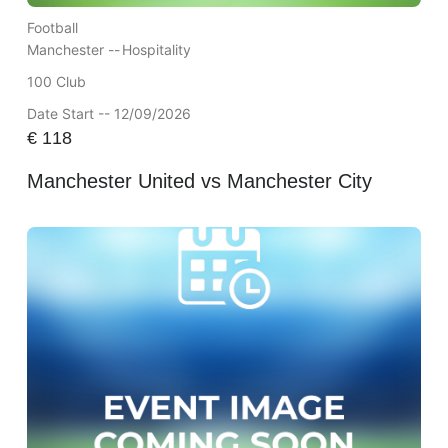
Football
Manchester --
Hospitality
100 Club
Date Start -- 12/09/2026
€
118
Manchester United vs Manchester City