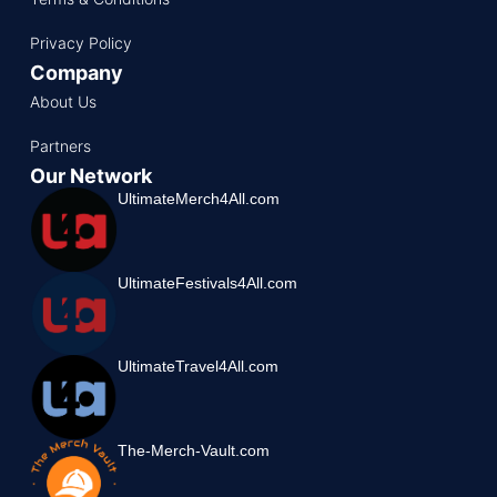
Privacy Policy
Company
About Us
Partners
Our Network
UltimateMerch4All.com
UltimateFestivals4All.com
UltimateTravel4All.com
The-Merch-Vault.com