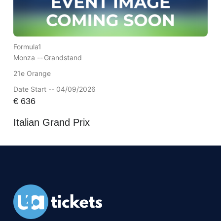
Formula1
Monza --
Grandstand
21e Orange
Date Start -- 04/09/2026
€
636
Italian Grand Prix