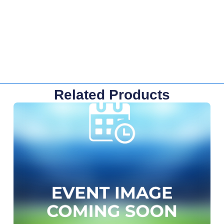
Related Products