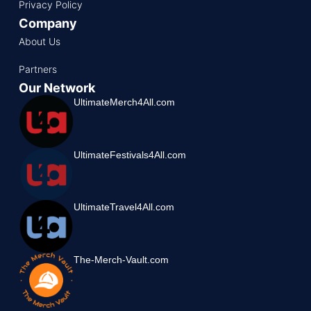
Privacy Policy
Company
About Us
Partners
Our Network
UltimateMerch4All.com
UltimateFestivals4All.com
UltimateTravel4All.com
The-Merch-Vault.com