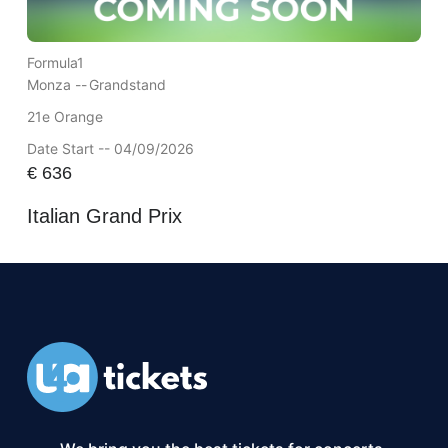
Formula1
Monza --
Grandstand
21e Orange
Date Start -- 04/09/2026
€
636
Italian Grand Prix