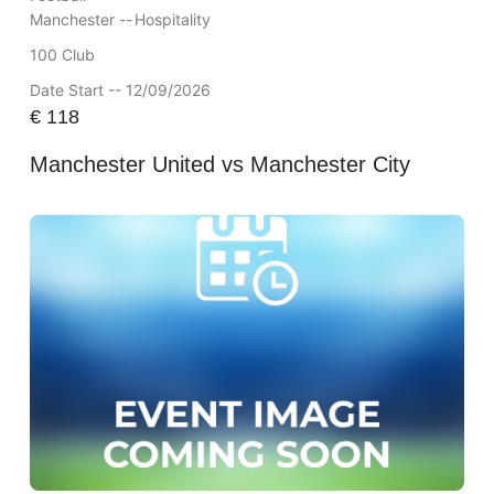
Manchester --
Hospitality
100 Club
Date Start -- 12/09/2026
€
118
Manchester United vs Manchester City