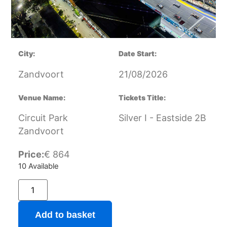
City:
Date Start:
Zandvoort
21/08/2026
Venue Name:
Tickets Title:
Circuit Park
Silver I - Eastside 2B
Zandvoort
Price:
€
864
10 Available
Add to basket