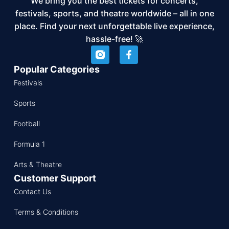
We bring you the best tickets for concerts,
festivals, sports, and theatre worldwide – all in one
place. Find your next unforgettable live experience,
hassle-free! 🚀
Popular Categories
Festivals
Sports
Football
Formula 1
Arts & Theatre
Customer Support
Contact Us
Terms & Conditions