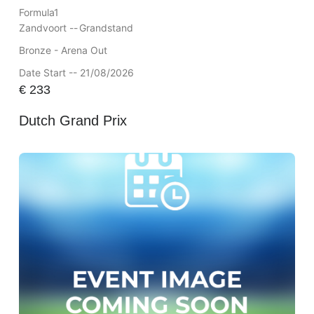
Formula1
Zandvoort --
Grandstand
Bronze - Arena Out
Date Start -- 21/08/2026
€
233
Dutch Grand Prix