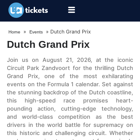
»
»
Dutch Grand Prix
Home
Events
Dutch Grand Prix
Join us on August 21, 2026, at the iconic
Circuit Park Zandvoort for the thrilling Dutch
Grand Prix, one of the most exhilarating
events on the Formula 1 calendar. Set against
the stunning backdrop of the Dutch coastline,
this high-speed race promises heart-
pounding action, cutting-edge technology,
and world-class competition as the best
drivers in the world battle for supremacy on
this historic and challenging circuit. Whether