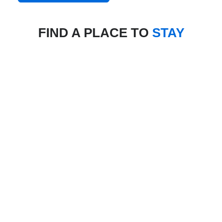
FIND A PLACE TO
STAY