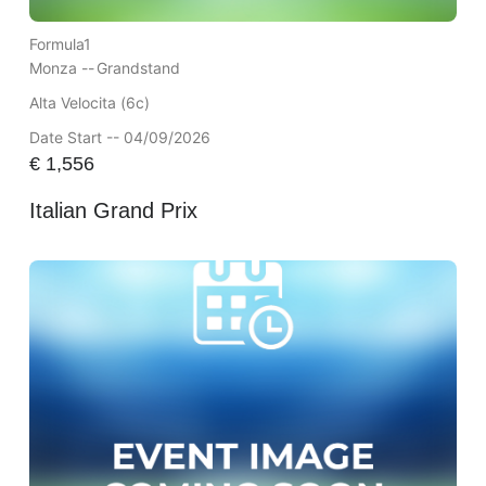
Formula1
Monza --
Grandstand
Alta Velocita (6c)
Date Start -- 04/09/2026
€
1,556
Italian Grand Prix