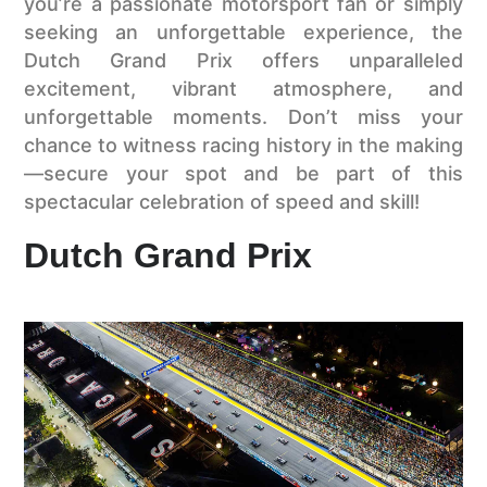
you’re a passionate motorsport fan or simply
seeking an unforgettable experience, the
Dutch Grand Prix offers unparalleled
excitement, vibrant atmosphere, and
unforgettable moments. Don’t miss your
chance to witness racing history in the making
—secure your spot and be part of this
spectacular celebration of speed and skill!
Dutch Grand Prix