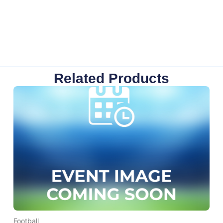
Related Products
Football