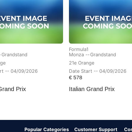
Formula1
-
Grandstand
Monza --
Grandstand
nge
21e Orange
rt -- 04/09/2026
Date Start -- 04/09/2026
€
578
 Grand Prix
Italian Grand Prix
Popular Categories
Customer Support
Co