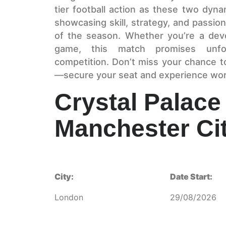
tier football action as these two dyna
showcasing skill, strategy, and passion
of the season. Whether you’re a devo
game, this match promises unfor
competition. Don’t miss your chance t
—secure your seat and experience world
Crystal Palace
Manchester Ci
City:
Date Start:
London
29/08/2026