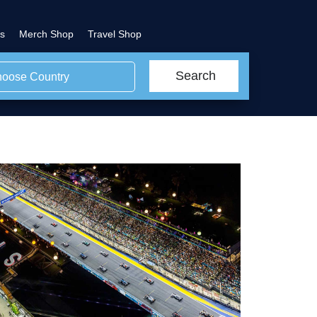
s
Merch Shop
Travel Shop
Search
oose Country