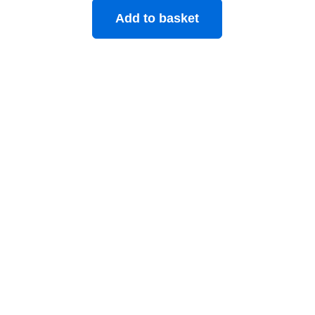
Add to basket