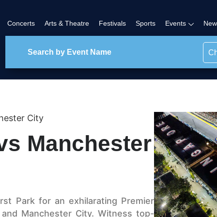
Concerts
Arts & Theatre
Festivals
Sports
Events
New
Ch
hester City
 vs Manchester
st Park for an exhilarating Premier
 and Manchester City. Witness top-