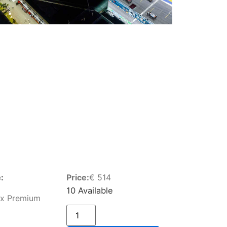
:
Price:
€
514
10 Available
ox Premium