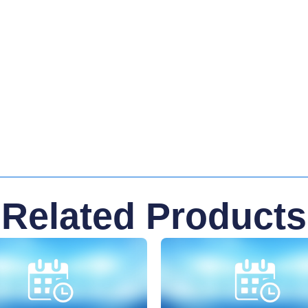
Related Products