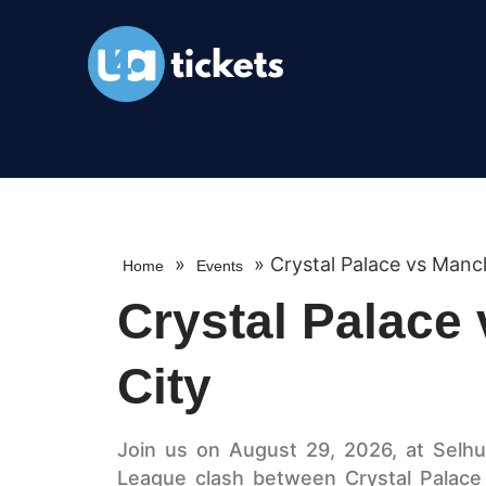
»
»
Crystal Palace vs Manc
Home
Events
Crystal Palace
City
Join us on August 29, 2026, at Selhur
League clash between Crystal Palace