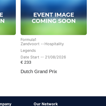
Formula1
Zandvoort --
Hospitality
Legends
Date Start -- 21/08/2026
€
233
Dutch Grand Prix
mpany
Our Network