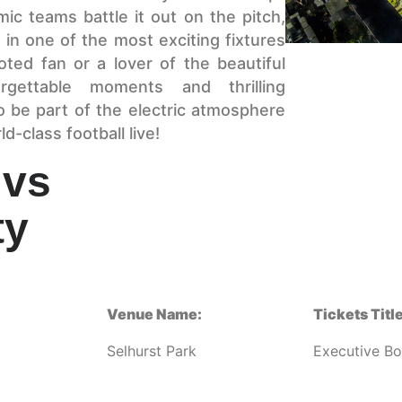
mic teams battle it out on the pitch,
 in one of the most exciting fixtures
ted fan or a lover of the beautiful
gettable moments and thrilling
o be part of the electric atmosphere
-class football live!
 vs
ty
Venue Name:
Tickets Title
Selhurst Park
Executive B