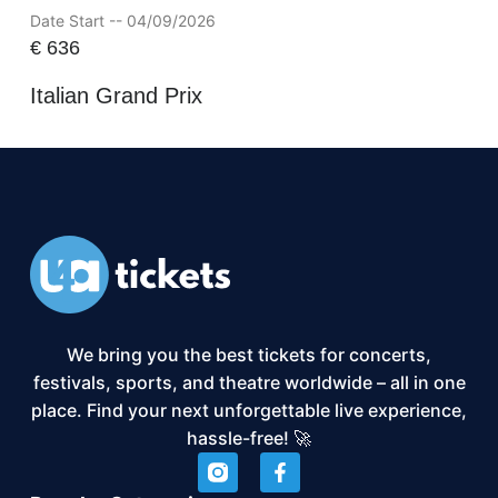
Date Start -- 04/09/2026
€
636
Italian Grand Prix
We bring you the best tickets for concerts,
festivals, sports, and theatre worldwide – all in one
place. Find your next unforgettable live experience,
hassle-free! 🚀