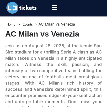
»
»
AC Milan vs Venezia
Home
Events
AC Milan vs Venezia
Join us on August 28, 2026, at the iconic San
Siro stadium for a thrilling Serie A clash as AC
Milan takes on Venezia in a highly anticipated
match. Witness the skill, passion, and
intensity of two competitive teams battling for
victory on one of football’s most prestigious
stages. With AC Milan’s rich history of
success and Venezia’s determined spirit, this
encounter promises edge-of-your-seat action
and unforgettable moments. Don’t miss your