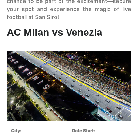
chance to be part of the excitement—secure
your spot and experience the magic of live
football at San Siro!
AC Milan vs Venezia
City:
Date Start: