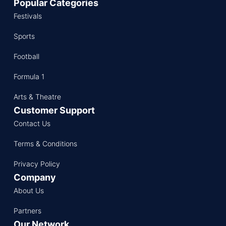
Popular Categories
Festivals
Sports
Football
Formula 1
Arts & Theatre
Customer Support
Contact Us
Terms & Conditions
Privacy Policy
Company
About Us
Partners
Our Network