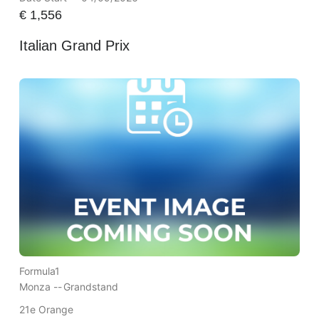
€
1,556
Italian Grand Prix
Formula1
Monza --
Grandstand
21e Orange