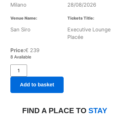
Milano
28/08/2026
Venue Name:
Tickets Title:
San Siro
Executive Lounge
Placée
Price:
€
239
8 Available
Add to basket
FIND A PLACE TO
STAY