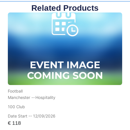
Related Products
Football
Manchester --
Hospitality
100 Club
Date Start -- 12/09/2026
€
118