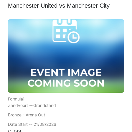
Manchester United vs Manchester City
Formula1
Zandvoort --
Grandstand
Bronze - Arena Out
Date Start -- 21/08/2026
€
233