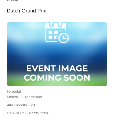
Dutch Grand Prix
Formula1
Monza --
Grandstand
Alta Velocita (6c)
Date Start -- 04/09/2026