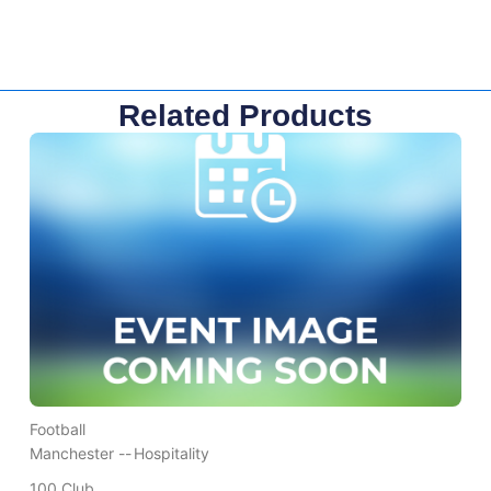
Related Products
Football
Manchester --
Hospitality
100 Club