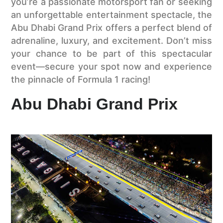
you’re a passionate motorsport fan or seeking
an unforgettable entertainment spectacle, the
Abu Dhabi Grand Prix offers a perfect blend of
adrenaline, luxury, and excitement. Don’t miss
your chance to be part of this spectacular
event—secure your spot now and experience
the pinnacle of Formula 1 racing!
Abu Dhabi Grand Prix