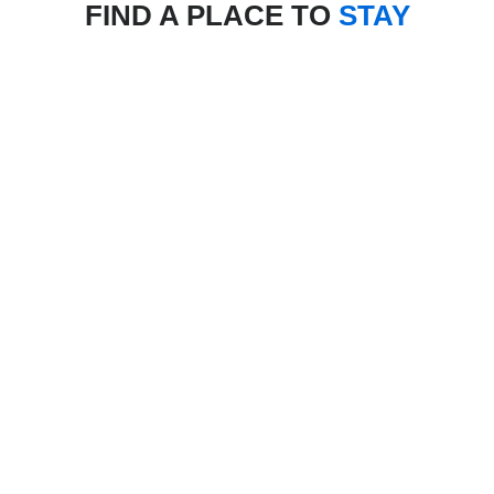
FIND A PLACE TO
STAY