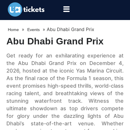
»
»
Abu Dhabi Grand Prix
Home
Events
Abu Dhabi Grand Prix
Get ready for an exhilarating experience at
the Abu Dhabi Grand Prix on December 4,
2026, hosted at the iconic Yas Marina Circuit.
As the final race of the Formula 1 season, this
event promises high-speed thrills, world-class
racing talent, and breathtaking views of the
stunning waterfront track. Witness the
ultimate showdown as top drivers compete
for glory under the dazzling lights of Abu
Dhabi’s state-of-the-art venue. Whether