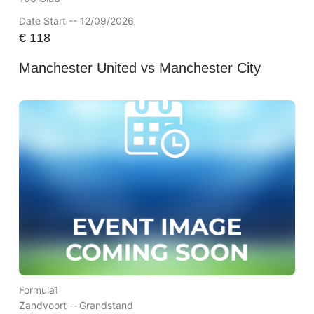
Date Start -- 12/09/2026
€
118
Manchester United vs Manchester City
Formula1
Zandvoort --
Grandstand