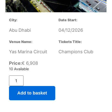
City:
Date Start:
Abu Dhabi
04/12/2026
Venue Name:
Tickets Title:
Yas Marina Circuit
Champions Club
Price:
€
6,908
10 Available
Add to basket