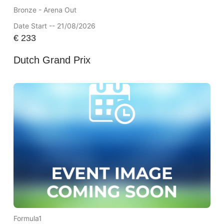
Bronze - Arena Out
Date Start -- 21/08/2026
€
233
Dutch Grand Prix
Formula1