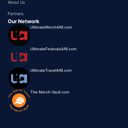
About Us
Partners
Our Network
UltimateMerch4All.com
UltimateFestivals4All.com
UltimateTravel4All.com
The-Merch-Vault.com