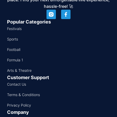
hassle-free! 🚀
Popular Categories
Festivals
Sports
Football
Formula 1
Arts & Theatre
Customer Support
Contact Us
Terms & Conditions
Privacy Policy
Company