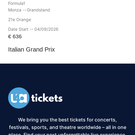
Formula1
Monza --
Grandstand
21e Orange
Date Start -- 04/09/2026
€
636
Italian Grand Prix
We bring you the best tickets for concerts,
festivals, sports, and theatre worldwide – all in one
place. Find your next unforgettable live experience,