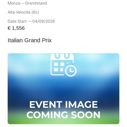
Monza --
Grandstand
Alta Velocita (6c)
Date Start -- 04/09/2026
€
1,556
Italian Grand Prix