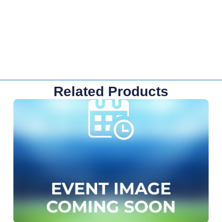
Related Products