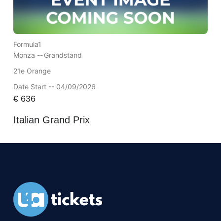
Formula1
Monza --
Grandstand
21e Orange
Date Start -- 04/09/2026
€
636
Italian Grand Prix