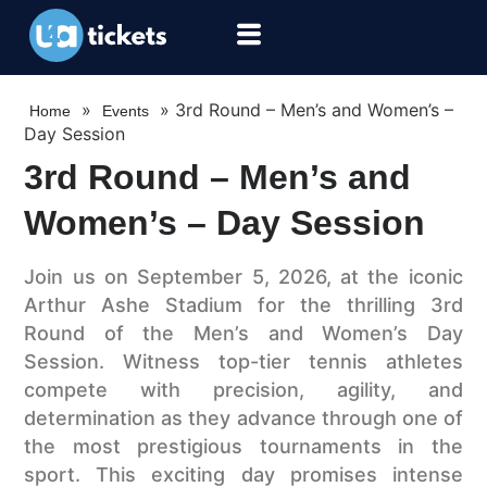
»
»
3rd Round – Men’s and Women’s –
Home
Events
Day Session
3rd Round – Men’s and
Women’s – Day Session
Join us on September 5, 2026, at the iconic
Arthur Ashe Stadium for the thrilling 3rd
Round of the Men’s and Women’s Day
Session. Witness top-tier tennis athletes
compete with precision, agility, and
determination as they advance through one of
the most prestigious tournaments in the
sport. This exciting day promises intense