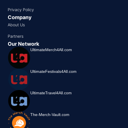
Privacy Policy
Company
About Us
Partners
Our Network
UltimateMerch4All.com
UltimateFestivals4All.com
UltimateTravel4All.com
The-Merch-Vault.com