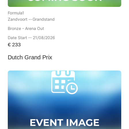
Formula1
Zandvoort --
Grandstand
Bronze - Arena Out
Date Start -- 21/08/2026
€
233
Dutch Grand Prix