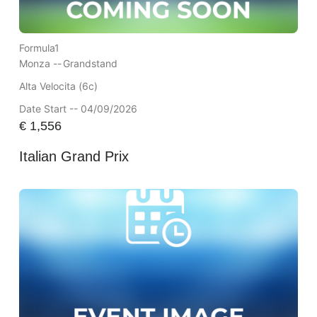
Formula1
Monza --
Grandstand
Alta Velocita (6c)
Date Start -- 04/09/2026
€
1,556
Italian Grand Prix