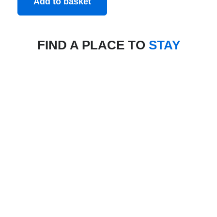
Add to basket
FIND A PLACE TO
STAY