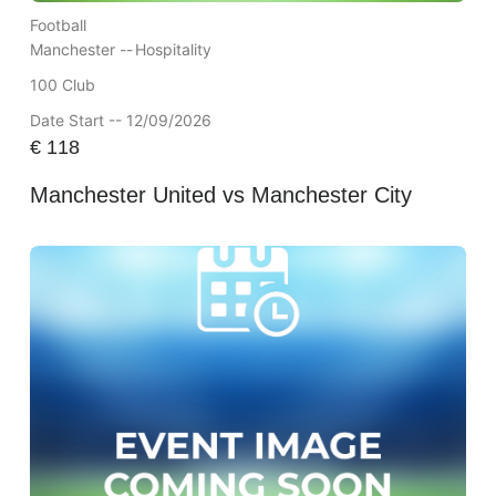
Football
Manchester --
Hospitality
100 Club
Date Start -- 12/09/2026
€
118
Manchester United vs Manchester City