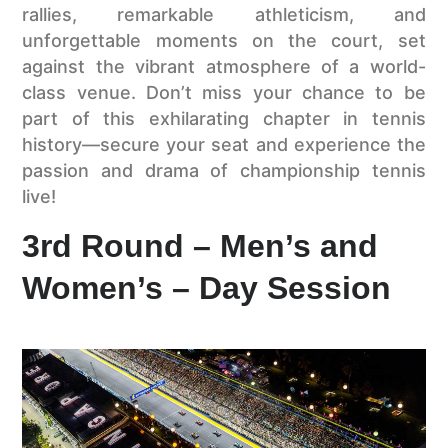
rallies, remarkable athleticism, and
unforgettable moments on the court, set
against the vibrant atmosphere of a world-
class venue. Don’t miss your chance to be
part of this exhilarating chapter in tennis
history—secure your seat and experience the
passion and drama of championship tennis
live!
3rd Round – Men’s and
Women’s – Day Session