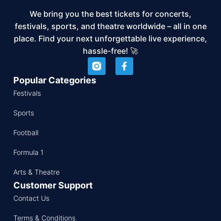
We bring you the best tickets for concerts,
festivals, sports, and theatre worldwide – all in one
place. Find your next unforgettable live experience,
hassle-free! 🚀
Popular Categories
Festivals
Sports
Football
Formula 1
Arts & Theatre
Customer Support
Contact Us
Terms & Conditions