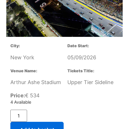
City:
Date Start:
New York
05/09/2026
Venue Name:
Tickets Title:
Arthur Ashe Stadium
Upper Tier Sideline
Price:
€
534
4 Available