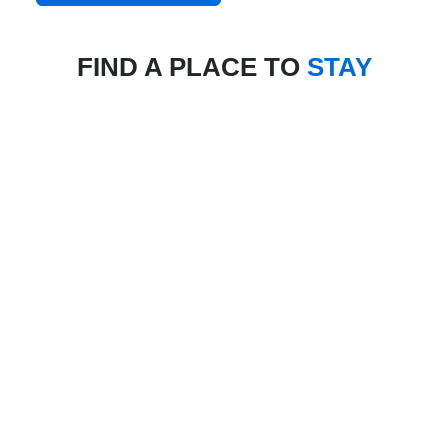
FIND A PLACE TO
STAY