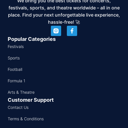
We bring you the best tickets for concerts,
festivals, sports, and theatre worldwide – all in one
place. Find your next unforgettable live experience,
hassle-free! 🚀
Popular Categories
Festivals
Sports
Football
Formula 1
Arts & Theatre
Customer Support
Contact Us
Terms & Conditions