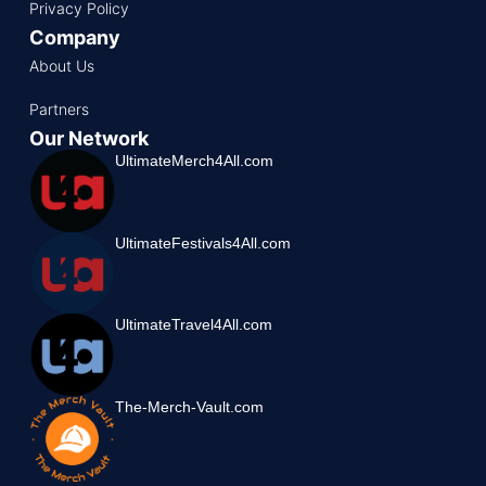
Privacy Policy
Company
About Us
Partners
Our Network
UltimateMerch4All.com
UltimateFestivals4All.com
UltimateTravel4All.com
The-Merch-Vault.com