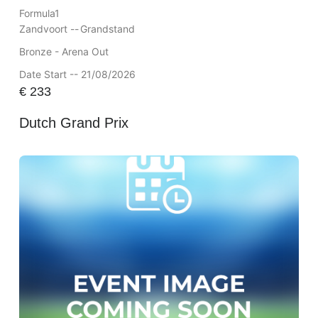
Formula1
Zandvoort --
Grandstand
Bronze - Arena Out
Date Start -- 21/08/2026
€
233
Dutch Grand Prix