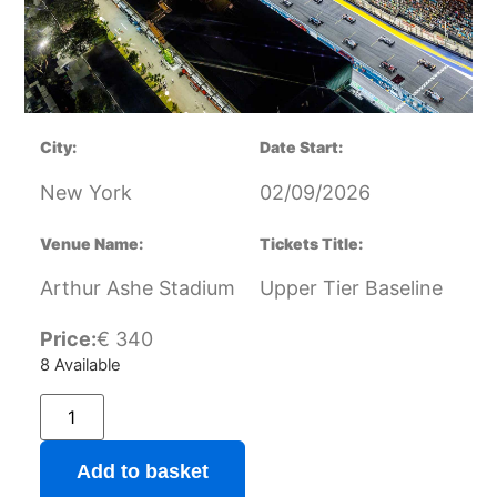
City:
Date Start:
New York
02/09/2026
Venue Name:
Tickets Title:
Arthur Ashe Stadium
Upper Tier Baseline
Price:
€
340
8 Available
Add to basket