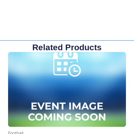
Related Products
Football