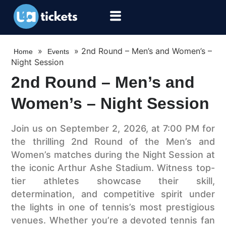
»
»
2nd Round – Men’s and Women’s –
Home
Events
Night Session
2nd Round – Men’s and
Women’s – Night Session
Join us on September 2, 2026, at 7:00 PM for
the thrilling 2nd Round of the Men’s and
Women’s matches during the Night Session at
the iconic Arthur Ashe Stadium. Witness top-
tier athletes showcase their skill,
determination, and competitive spirit under
the lights in one of tennis’s most prestigious
venues. Whether you’re a devoted tennis fan