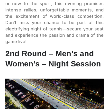
or new to the sport, this evening promises
intense rallies, unforgettable moments, and
the excitement of world-class competition.
Don’t miss your chance to be part of this
electrifying night of tennis—secure your seat
and experience the passion and drama of the
game live!
2nd Round – Men’s and
Women’s – Night Session