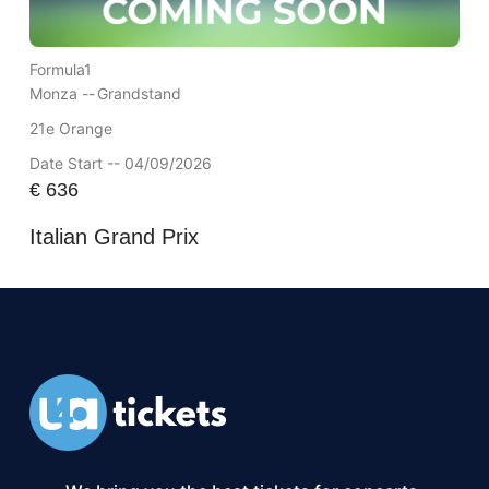
Formula1
Monza --
Grandstand
21e Orange
Date Start -- 04/09/2026
€
636
Italian Grand Prix