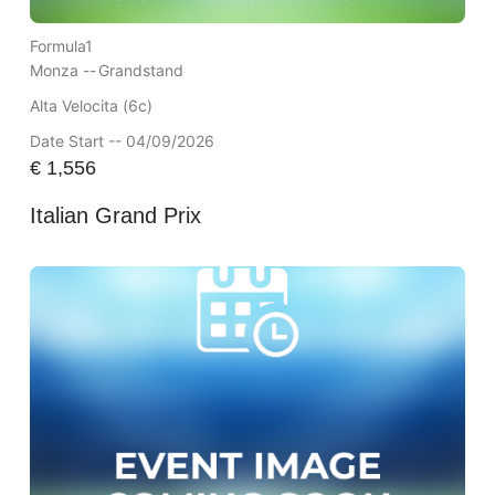
Formula1
Monza --
Grandstand
Alta Velocita (6c)
Date Start -- 04/09/2026
€
1,556
Italian Grand Prix