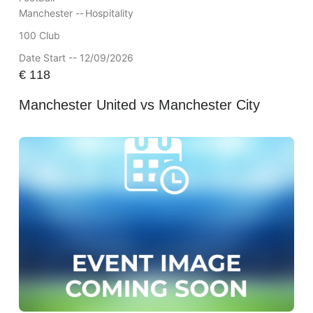
Manchester --
Hospitality
100 Club
Date Start -- 12/09/2026
€
118
Manchester United vs Manchester City