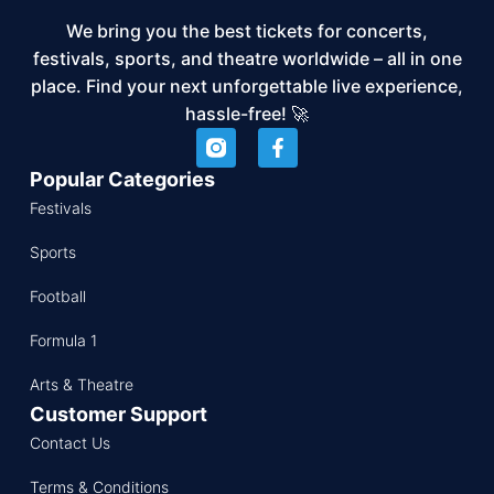
We bring you the best tickets for concerts,
festivals, sports, and theatre worldwide – all in one
place. Find your next unforgettable live experience,
hassle-free! 🚀
Popular Categories
Festivals
Sports
Football
Formula 1
Arts & Theatre
Customer Support
Contact Us
Terms & Conditions