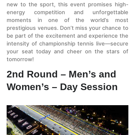
new to the sport, this event promises high-
energy competition and unforgettable
moments in one of the world’s most
prestigious venues. Don’t miss your chance to
be part of the excitement and experience the
intensity of championship tennis live—secure
your seat today and cheer on the stars of
tomorrow!
2nd Round – Men’s and
Women’s – Day Session