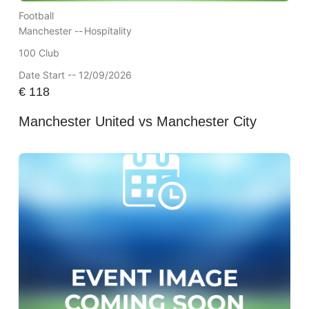
Football
Manchester --
Hospitality
100 Club
Date Start -- 12/09/2026
€
118
Manchester United vs Manchester City