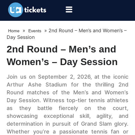
»
»
2nd Round – Men’s and Women’s –
Home
Events
Day Session
2nd Round – Men’s and
Women’s – Day Session
Join us on September 2, 2026, at the iconic
Arthur Ashe Stadium for the thrilling 2nd
Round matches of the Men’s and Women’s
Day Session. Witness top-tier tennis athletes
as they battle fiercely on the court,
showcasing exceptional skill, agility, and
determination in pursuit of Grand Slam glory.
Whether you’re a passionate tennis fan or