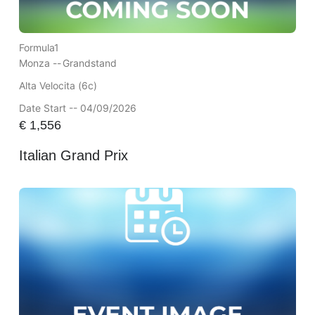
Formula1
Monza --
Grandstand
Alta Velocita (6c)
Date Start -- 04/09/2026
€
1,556
Italian Grand Prix