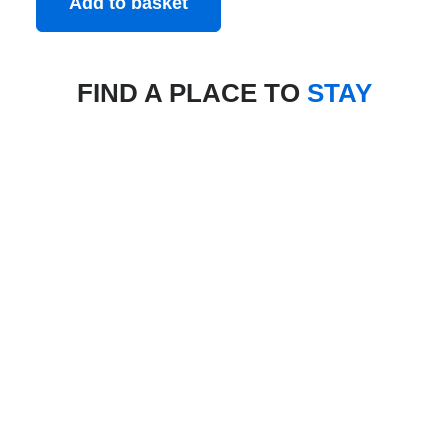
Add to basket
FIND A PLACE TO
STAY