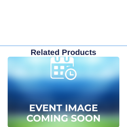
Related Products