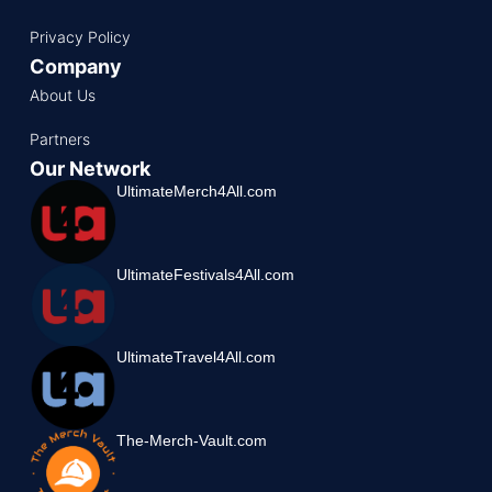
Privacy Policy
Company
About Us
Partners
Our Network
UltimateMerch4All.com
UltimateFestivals4All.com
UltimateTravel4All.com
The-Merch-Vault.com