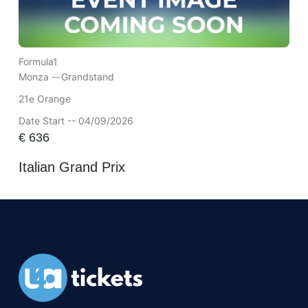
Formula1
Monza --
Grandstand
21e Orange
Date Start -- 04/09/2026
€
636
Italian Grand Prix