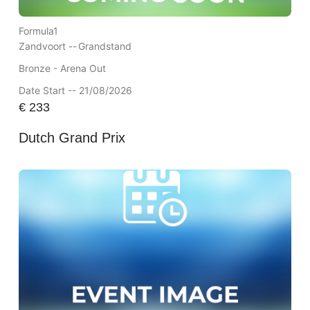
Formula1
Zandvoort --
Grandstand
Bronze - Arena Out
Date Start -- 21/08/2026
€
233
Dutch Grand Prix