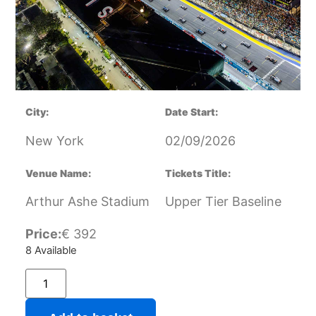
City:
Date Start:
New York
02/09/2026
Venue Name:
Tickets Title:
Arthur Ashe Stadium
Upper Tier Baseline
Price:
€
392
8 Available