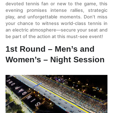
devoted tennis fan or new to the game, this
evening promises intense rallies, strategic
play, and unforgettable moments. Don’t miss
your chance to witness world-class tennis in
an electric atmosphere—secure your seat and
be part of the action at this must-see event!
1st Round – Men’s and
Women’s – Night Session