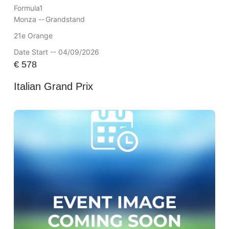
Formula1
Monza --
Grandstand
21e Orange
Date Start -- 04/09/2026
€
578
Italian Grand Prix