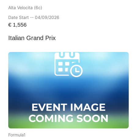
Alta Velocita (6c)
Date Start -- 04/09/2026
€
1,556
Italian Grand Prix
Formula1