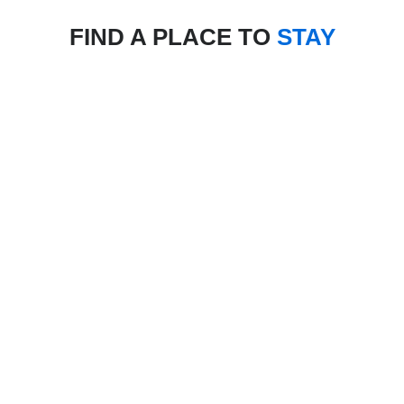
FIND A PLACE TO
STAY