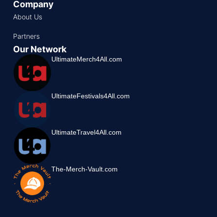
Company
About Us
Partners
Our Network
UltimateMerch4All.com
UltimateFestivals4All.com
UltimateTravel4All.com
The-Merch-Vault.com