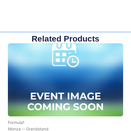
Related Products
Formula1
Monza --
Grandstand