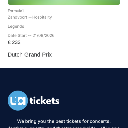
Formula1
Zandvoort --
Hospitality
Legends
Date Start -- 21/08/2026
€
233
Dutch Grand Prix
We bring you the best tickets for concerts,