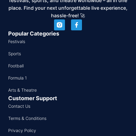
festivals, sports, and theatre worldwide – all in one
place. Find your next unforgettable live experience,
hassle-free! 🚀
Popular Categories
Festivals
Sports
Football
Formula 1
Arts & Theatre
Customer Support
Contact Us
Terms & Conditions
Privacy Policy