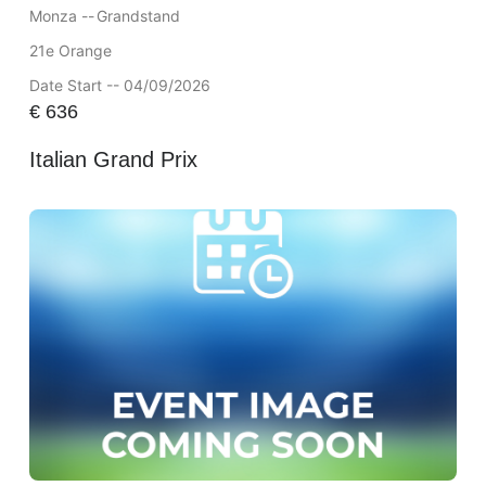
Monza --
Grandstand
21e Orange
Date Start -- 04/09/2026
€
636
Italian Grand Prix