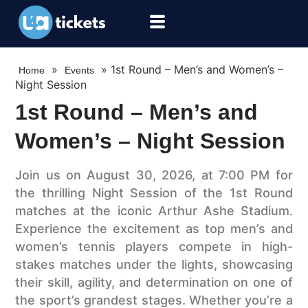
»
»
1st Round – Men’s and Women’s –
Home
Events
Night Session
1st Round – Men’s and
Women’s – Night Session
Join us on August 30, 2026, at 7:00 PM for
the thrilling Night Session of the 1st Round
matches at the iconic Arthur Ashe Stadium.
Experience the excitement as top men’s and
women’s tennis players compete in high-
stakes matches under the lights, showcasing
their skill, agility, and determination on one of
the sport’s grandest stages. Whether you’re a