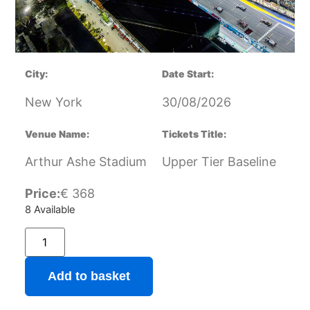
City:
Date Start:
New York
30/08/2026
Venue Name:
Tickets Title:
Arthur Ashe Stadium
Upper Tier Baseline
Price:
€
368
8 Available
Add to basket