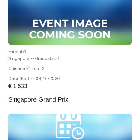
Formula1
Singapore --
Grandstand
Chicane @ Turn 2
Date Start -- 09/10/2026
€
1,533
Singapore Grand Prix