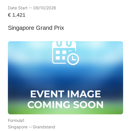
Date Start -- 09/10/2026
€
1,421
Singapore Grand Prix
Formula1
Singapore --
Grandstand