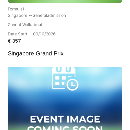
Formula1
Singapore --
Generaladmission
Zone 4 Walkabout
Date Start -- 09/10/2026
€
357
Singapore Grand Prix