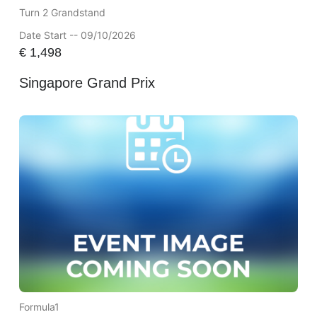
Turn 2 Grandstand
Date Start -- 09/10/2026
€
1,498
Singapore Grand Prix
Formula1