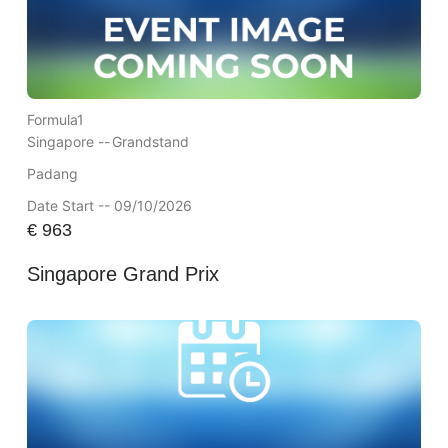
Formula1
Singapore --
Grandstand
Padang
Date Start -- 09/10/2026
€
963
Singapore Grand Prix