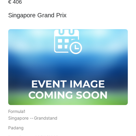
€
406
Singapore Grand Prix
Formula1
Singapore --
Grandstand
Padang