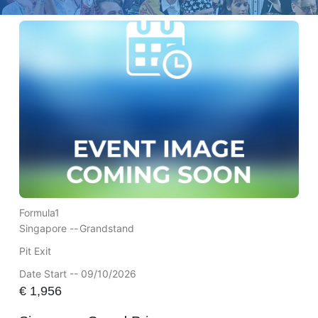
Formula1
Singapore --
Grandstand
Pit Exit
Date Start -- 09/10/2026
€
1,956