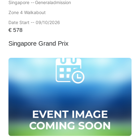
Singapore --
Generaladmission
Zone 4 Walkabout
Date Start -- 09/10/2026
€
578
Singapore Grand Prix