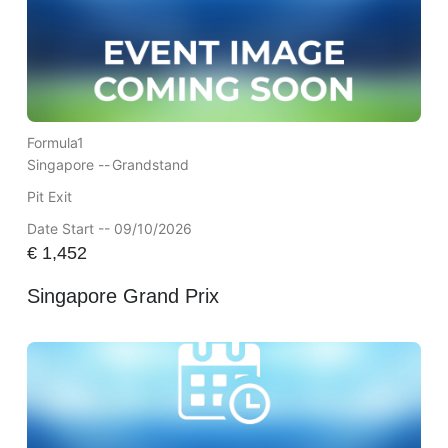
Formula1
Singapore --
Grandstand
Pit Exit
Date Start -- 09/10/2026
€
1,452
Singapore Grand Prix