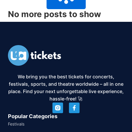
No more posts to show
We bring you the best tickets for concerts,
festivals, sports, and theatre worldwide – all in one
place. Find your next unforgettable live experience,
hassle-free! 🚀
Popular Categories
Festivals