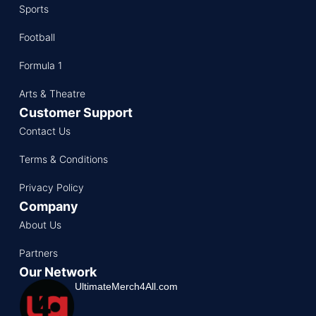
Sports
Football
Formula 1
Arts & Theatre
Customer Support
Contact Us
Terms & Conditions
Privacy Policy
Company
About Us
Partners
Our Network
UltimateMerch4All.com