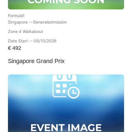
Formula1
Singapore --
Generaladmission
Zone 4 Walkabout
Date Start -- 09/10/2026
€
492
Singapore Grand Prix