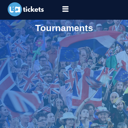
Tournaments