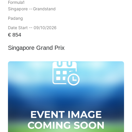
Formula1
Singapore --
Grandstand
Padang
Date Start -- 09/10/2026
€
854
Singapore Grand Prix