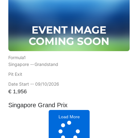
Formula1
Singapore --
Grandstand
Pit Exit
Date Start -- 09/10/2026
€
1,956
Singapore Grand Prix
Load More