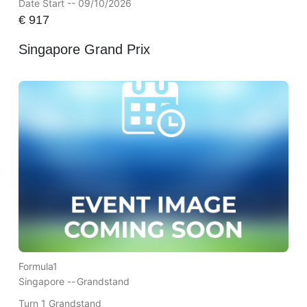
Date Start -- 09/10/2026
€
917
Singapore Grand Prix
Formula1
Singapore --
Grandstand
Turn 1 Grandstand