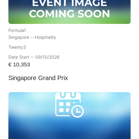
Formula1
Singapore --
Hospitality
Twenty3
Date Start -- 09/10/2026
€
10,353
Singapore Grand Prix