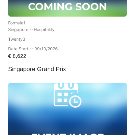
Formula1
Singapore --
Hospitality
Twenty3
Date Start -- 09/10/2026
€
8,622
Singapore Grand Prix