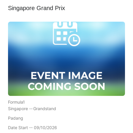
Singapore Grand Prix
Formula1
Singapore --
Grandstand
Padang
Date Start -- 09/10/2026