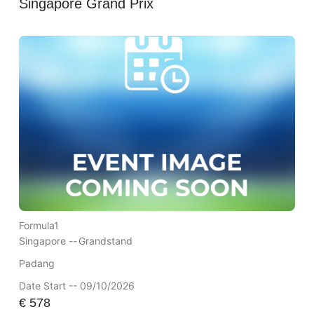
Singapore Grand Prix
Formula1
Singapore --
Grandstand
Padang
Date Start -- 09/10/2026
€
578