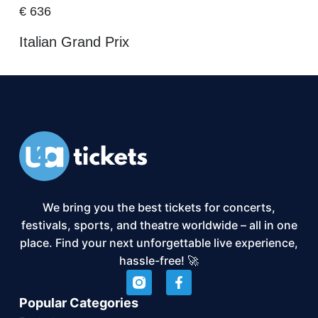
€
636
Italian Grand Prix
We bring you the best tickets for concerts,
festivals, sports, and theatre worldwide – all in one
place. Find your next unforgettable live experience,
hassle-free! 🚀
Popular Categories