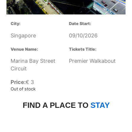
City:
Date Start:
Singapore
09/10/2026
Venue Name:
Tickets Title:
Marina Bay Street
Premier Walkabout
Circuit
Price:
€
3
Out of stock
FIND A PLACE TO
STAY