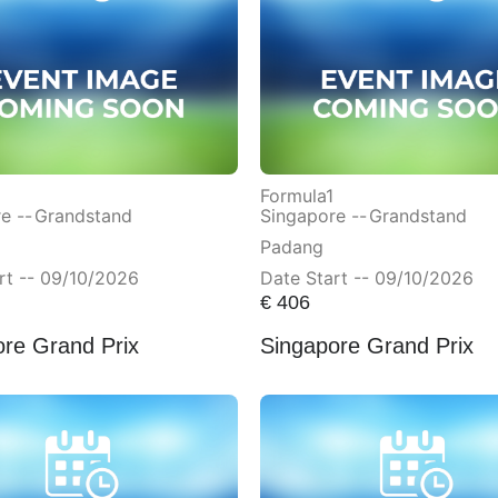
Formula1
e --
Grandstand
Singapore --
Grandstand
Padang
rt -- 09/10/2026
Date Start -- 09/10/2026
€
406
ore Grand Prix
Singapore Grand Prix