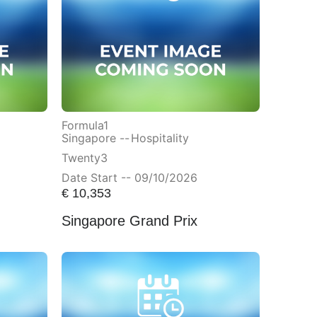
Formula1
Singapore --
Hospitality
Twenty3
Date Start -- 09/10/2026
€
10,353
Singapore Grand Prix