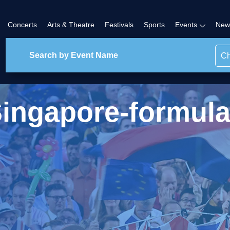
Concerts
Arts & Theatre
Festivals
Sports
Events
New
Ch
ingapore-formul