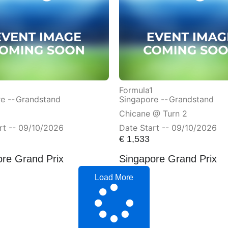
Formula1
e --
Grandstand
Singapore --
Grandstand
Chicane @ Turn 2
rt -- 09/10/2026
Date Start -- 09/10/2026
€
1,533
ore Grand Prix
Singapore Grand Prix
Load More