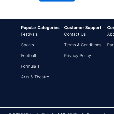
Popular Categories
Customer Support
Co
Festivals
Contact Us
Abo
Sports
Terms & Conditions
Par
Football
Privacy Policy
Formula 1
Arts & Theatre