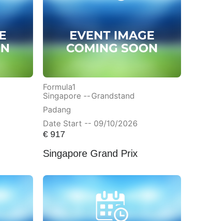
Formula1
Singapore --
Grandstand
Padang
Date Start -- 09/10/2026
€
917
Singapore Grand Prix