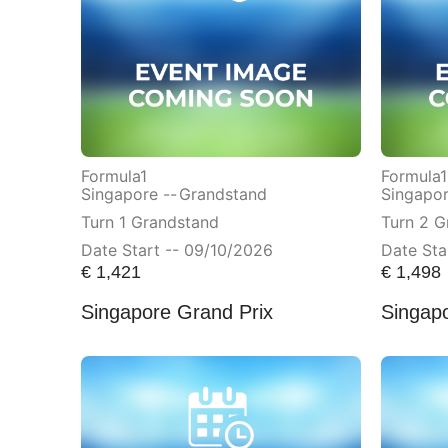
Formula1
Formula1
Singapore --
Grandstand
Singapor
Turn 1 Grandstand
Turn 2 G
Date Start -- 09/10/2026
Date Sta
€
1,421
€
1,498
Singapore Grand Prix
Singap