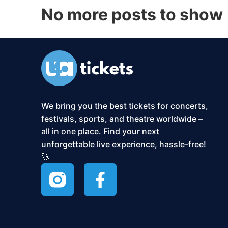
No more posts to show
We bring you the best tickets for concerts,
festivals, sports, and theatre worldwide –
all in one place. Find your next
unforgettable live experience, hassle-free!
🚀