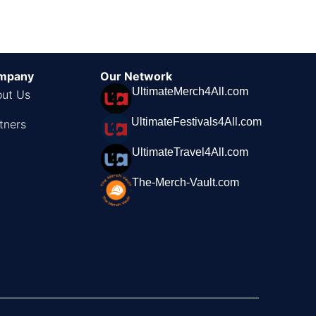
mpany
Our Network
UltimateMerch4All.com
ut Us
UltimateFestivals4All.com
tners
UltimateTravel4All.com
The-Merch-Vault.com