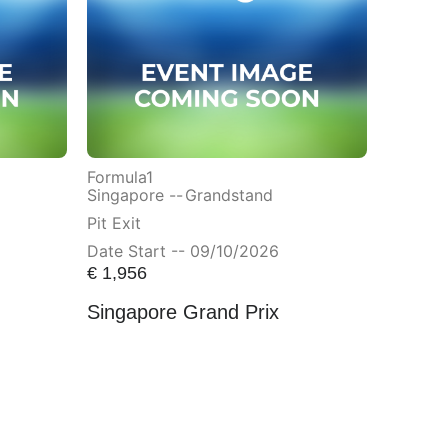
Formula1
Singapore --
Grandstand
Pit Exit
Date Start -- 09/10/2026
€
1,956
Singapore Grand Prix