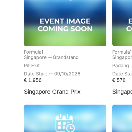
Formula1
Formula1
Singapore --
Grandstand
Singapor
Pit Exit
Padang
Date Start -- 09/10/2026
Date Sta
€
1,956
€
578
Singapore Grand Prix
Singap