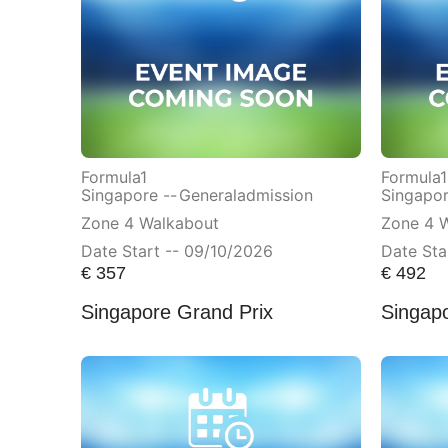
Formula1
Formula1
Singapore --
Generaladmission
Singapor
Zone 4 Walkabout
Zone 4 
Date Start -- 09/10/2026
Date Sta
€
357
€
492
Singapore Grand Prix
Singap