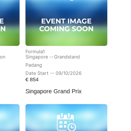
Formula1
ion
Singapore --
Grandstand
Padang
Date Start -- 09/10/2026
€
854
Singapore Grand Prix