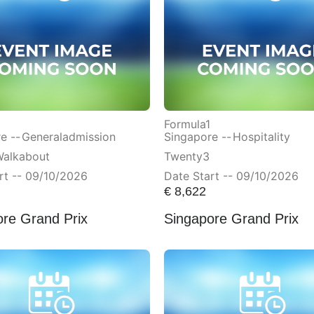
Formula1
e --
Generaladmission
Singapore --
Hospitality
Walkabout
Twenty3
rt -- 09/10/2026
Date Start -- 09/10/2026
€
8,622
ore Grand Prix
Singapore Grand Prix