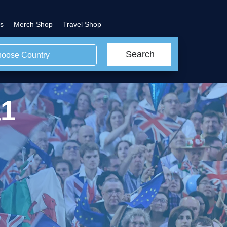
s
Merch Shop
Travel Shop
Search
oose Country
a1