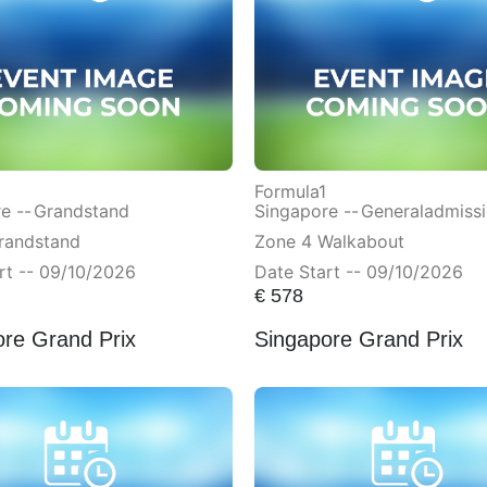
Formula1
e --
Grandstand
Singapore --
Generaladmiss
randstand
Zone 4 Walkabout
rt -- 09/10/2026
Date Start -- 09/10/2026
€
578
ore Grand Prix
Singapore Grand Prix