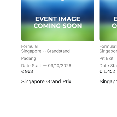
Formula1
Formula1
Singapore --
Grandstand
Singapor
Padang
Pit Exit
Date Start -- 09/10/2026
Date Sta
€
963
€
1,452
Singapore Grand Prix
Singap