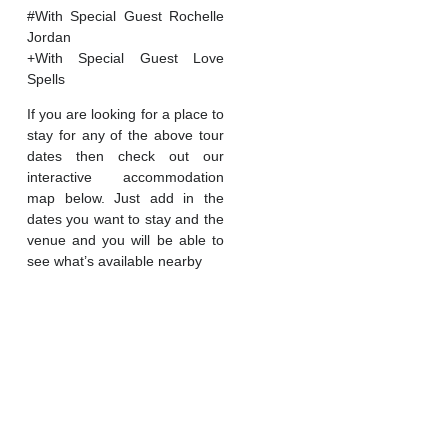
#With Special Guest Rochelle
Jordan
+With Special Guest Love
Spells
If you are looking for a place to
stay for any of the above tour
dates then check out our
interactive accommodation
map below. Just add in the
dates you want to stay and the
venue and you will be able to
see what’s available nearby