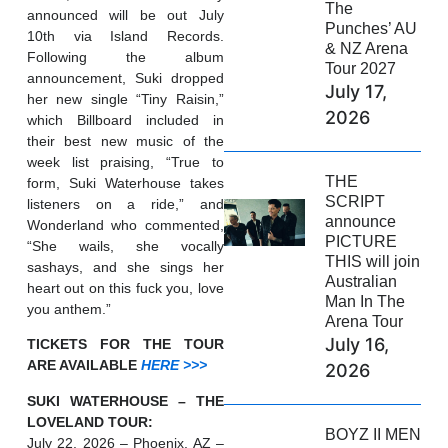
The
announced will be out July
Punches’ AU
10th via Island Records.
& NZ Arena
Following the album
Tour 2027
announcement, Suki dropped
July 17,
her new single “Tiny Raisin,”
2026
which Billboard included in
their best new music of the
week list praising, “True to
THE
form, Suki Waterhouse takes
SCRIPT
listeners on a ride,” and
announce
Wonderland who commented,
PICTURE
“She wails, she vocally
THIS will join
sashays, and she sings her
Australian
heart out on this fuck you, love
Man In The
you anthem.”
Arena Tour
July 16,
TICKETS FOR THE TOUR
ARE AVAILABLE
HERE >>>
2026
SUKI WATERHOUSE – THE
LOVELAND TOUR:
BOYZ II MEN
July 22, 2026 – Phoenix, AZ –