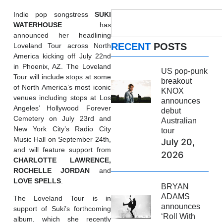
Indie pop songstress
SUKI
WATERHOUSE
has
announced her headlining
RECENT
POSTS
Loveland Tour across North
America kicking off July 22nd
in Phoenix, AZ. The Loveland
US pop-punk
Tour will include stops at some
breakout
of North America’s most iconic
KNOX
venues including stops at Los
announces
Angeles’ Hollywood Forever
debut
Cemetery on July 23rd and
Australian
New York City’s Radio City
tour
Music Hall on September 24th,
July 20,
and will feature support from
2026
CHARLOTTE LAWRENCE,
ROCHELLE JORDAN
and
LOVE
SPELLS
.
BRYAN
ADAMS
The Loveland Tour is in
announces
support of Suki’s forthcoming
‘Roll With
album, which she recently