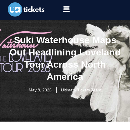
Suki Waterhouse Maps
Out Headlining Loveland
Tour Across North
America
May 8, 2026
Ultimate Tickets Team