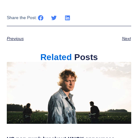
Share the Post:
Previous
Next
Related
Posts