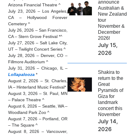
announce
Arizona Financial Theatre ^
Australian &
July 23, 2026 – Los Angeles,
New Zealand
CA – Hollywood Forever
tour
Cemetery ^
November &
July 26, 2026 – San Francisco,
December
CA – Stern Grove Festival *^
2026!
July 27, 2026 – Salt Lake City,
July 15,
UT – Twilight Concert Series ^
2026
July 28, 2026 – Denver, CO –
Fillmore Auditorium ^
July 31, 2026 – Chicago, IL –
Shakira to
Lollapalooza
*
return to the
August 2, 2026 – St. Charles,
Great
IA – Hinterland Music Festival*
Pyramids of
August 3, 2026 – St. Paul, MN
Giza for
– Palace Theatre ^
landmark
August 6, 2026 – Seattle, WA –
concert this
Woodland Park Zoo ^
November
August 7, 2026 – Portland, OR
July 14,
– The Square ^
2026
August 8, 2026 – Vancouver,