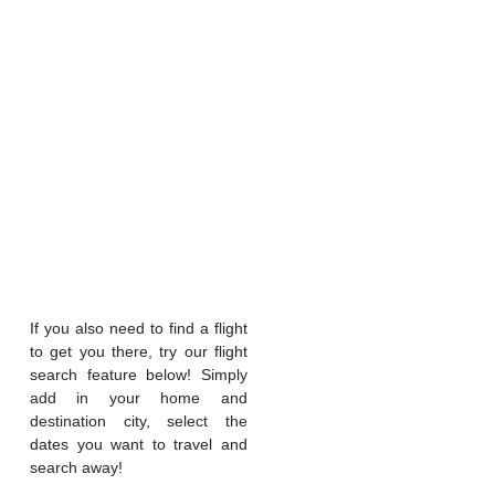
If you also need to find a flight
to get you there, try our flight
search feature below! Simply
add in your home and
destination city, select the
dates you want to travel and
search away!