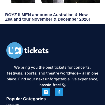
BOYZ II MEN announce Australian & New
Zealand tour November & December 2026!
We bring you the best tickets for concerts,
festivals, sports, and theatre worldwide – all in one
place. Find your next unforgettable live experience,
hassle-free! 🚀
Popular Categories
Festivals