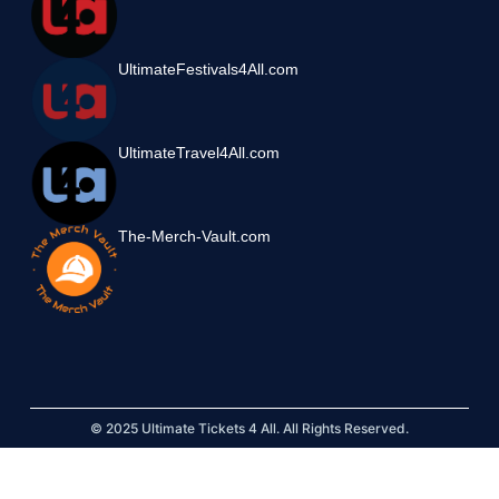
UltimateFestivals4All.com
UltimateTravel4All.com
The-Merch-Vault.com
© 2025 Ultimate Tickets 4 All. All Rights Reserved.