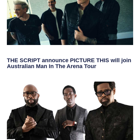
THE SCRIPT announce PICTURE THIS will join
Australian Man In The Arena Tour