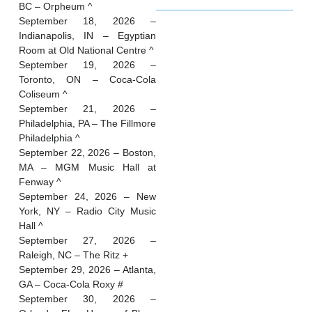
BC – Orpheum ^
September 18, 2026 –
Indianapolis, IN – Egyptian
Room at Old National Centre ^
September 19, 2026 –
Toronto, ON – Coca-Cola
Coliseum ^
September 21, 2026 –
Philadelphia, PA – The Fillmore
Philadelphia ^
September 22, 2026 – Boston,
MA – MGM Music Hall at
Fenway ^
September 24, 2026 – New
York, NY – Radio City Music
Hall ^
September 27, 2026 –
Raleigh, NC – The Ritz +
September 29, 2026 – Atlanta,
GA – Coca-Cola Roxy #
September 30, 2026 –