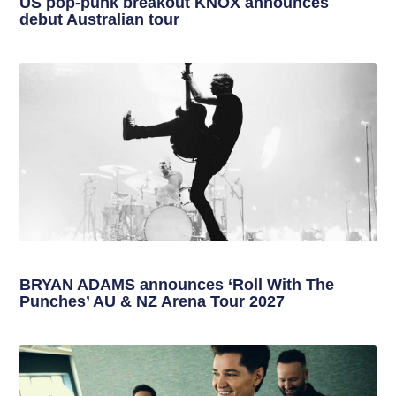
US pop-punk breakout KNOX announces
debut Australian tour
BRYAN ADAMS announces ‘Roll With The
Punches’ AU & NZ Arena Tour 2027