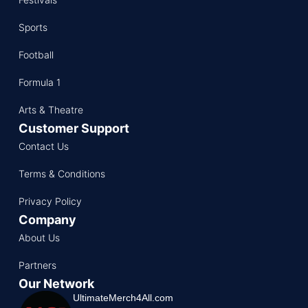
Sports
Football
Formula 1
Arts & Theatre
Customer Support
Contact Us
Terms & Conditions
Privacy Policy
Company
About Us
Partners
Our Network
UltimateMerch4All.com