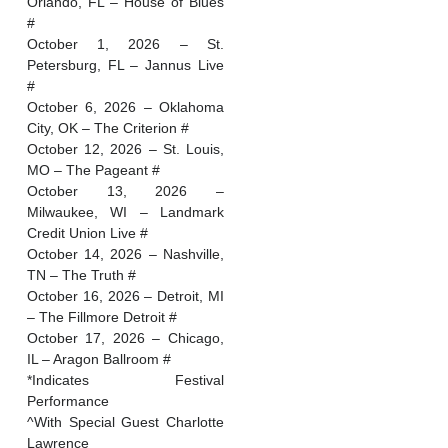
Orlando, FL – House of Blues
#
October 1, 2026 – St.
Petersburg, FL – Jannus Live
#
October 6, 2026 – Oklahoma
City, OK – The Criterion #
October 12, 2026 – St. Louis,
MO – The Pageant #
October 13, 2026 –
Milwaukee, WI – Landmark
Credit Union Live #
October 14, 2026 – Nashville,
TN – The Truth #
October 16, 2026 – Detroit, MI
– The Fillmore Detroit #
October 17, 2026 – Chicago,
IL – Aragon Ballroom #
*Indicates Festival
Performance
^With Special Guest Charlotte
Lawrence