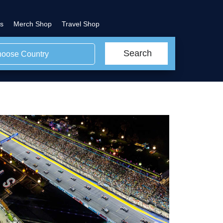
s
Merch Shop
Travel Shop
Search
oose Country