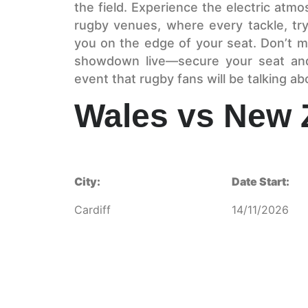
the field. Experience the electric atm
rugby venues, where every tackle, try
you on the edge of your seat. Don’t m
showdown live—secure your seat and
event that rugby fans will be talking a
Wales vs New 
City:
Date Start:
Cardiff
14/11/2026