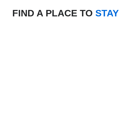
FIND A PLACE TO
STAY