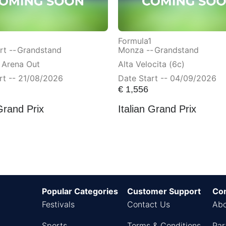
Formula1
t --
Grandstand
Monza --
Grandstand
 Arena Out
Alta Velocita (6c)
rt -- 21/08/2026
Date Start -- 04/09/2026
€
1,556
Grand Prix
Italian Grand Prix
Popular Categories
Customer Support
Co
Festivals
Contact Us
Abo
Sports
Terms & Conditions
Par