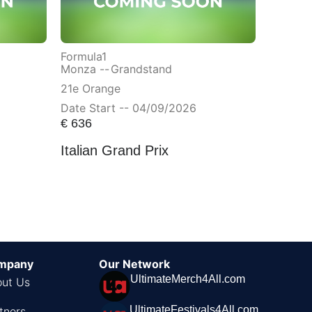
Formula1
Monza --
Grandstand
21e Orange
Date Start -- 04/09/2026
€
636
Italian Grand Prix
mpany
Our Network
UltimateMerch4All.com
ut Us
UltimateFestivals4All.com
tners