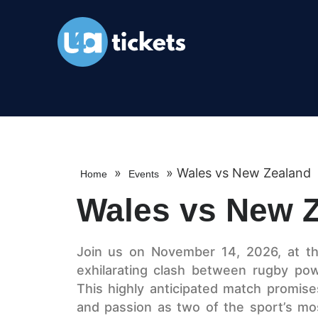
»
»
Wales vs New Zealand
Home
Events
Wales vs New 
Join us on November 14, 2026, at the
exhilarating clash between rugby p
This highly anticipated match promises a
and passion as two of the sport’s mos