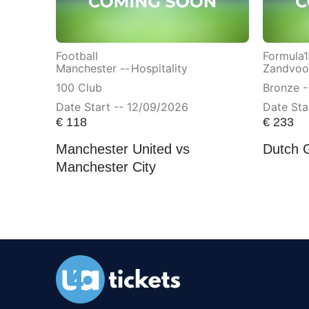
Football
Formula1
Manchester --
Hospitality
Zandvoor
100 Club
Bronze -
Date Start -- 12/09/2026
Date Sta
€
118
€
233
Manchester United vs
Dutch 
Manchester City