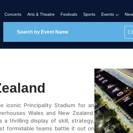
Concerts
Arts & Theatre
Festivals
Sports
Events
New
Ch
Zealand
 iconic Principality Stadium for an
owerhouses Wales and New Zealand.
 thrilling display of skill, strategy,
t formidable teams battle it out on