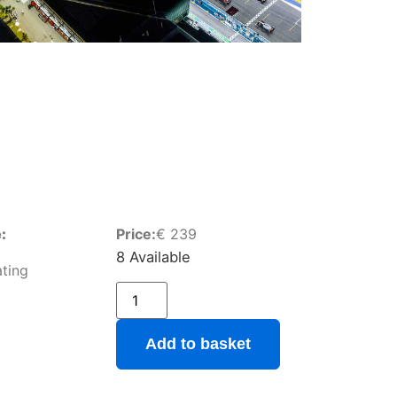
:
Price:
€
239
8 Available
ting
Add to basket