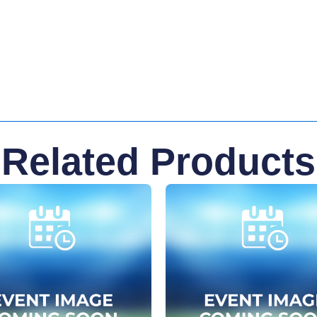
Related Products