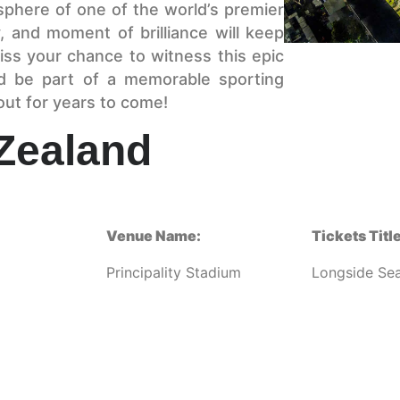
osphere of one of the world’s premier
, and moment of brilliance will keep
iss your chance to witness this epic
 be part of a memorable sporting
bout for years to come!
Zealand
Venue Name:
Tickets Title
Principality Stadium
Longside Sea