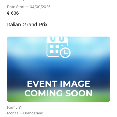
Date Start -- 04/09/2026
€
636
Italian Grand Prix
Formula1
Monza --
Grandstand