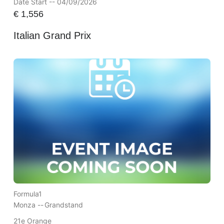
Date Start -- 04/09/2026
€
1,556
Italian Grand Prix
Formula1
Monza --
Grandstand
21e Orange