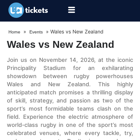
»
»
Wales vs New Zealand
Home
Events
Wales vs New Zealand
Join us on November 14, 2026, at the iconic
Principality Stadium for an exhilarating
showdown between rugby powerhouses
Wales and New Zealand. This highly
anticipated match promises a thrilling display
of skill, strategy, and passion as two of the
sport’s most formidable teams clash on the
field. Experience the electric atmosphere of
world-class rugby in one of the sport’s most
celebrated venues, where every tackle, try,