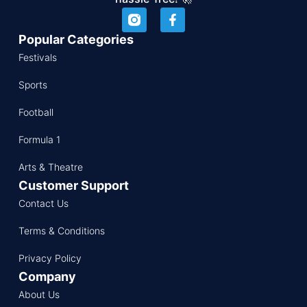
Popular Categories
Festivals
Sports
Football
Formula 1
Arts & Theatre
Customer Support
Contact Us
Terms & Conditions
Privacy Policy
Company
About Us