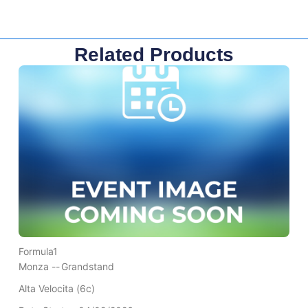
Related Products
Formula1
Monza --
Grandstand
Alta Velocita (6c)