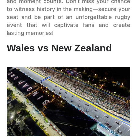
and moment counts. Don’t miss your chance
to witness history in the making—secure your
seat and be part of an unforgettable rugby
event that will captivate fans and create
lasting memories!
Wales vs New Zealand