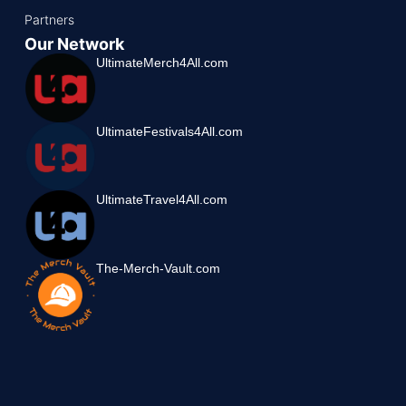
Partners
Our Network
UltimateMerch4All.com
UltimateFestivals4All.com
UltimateTravel4All.com
The-Merch-Vault.com