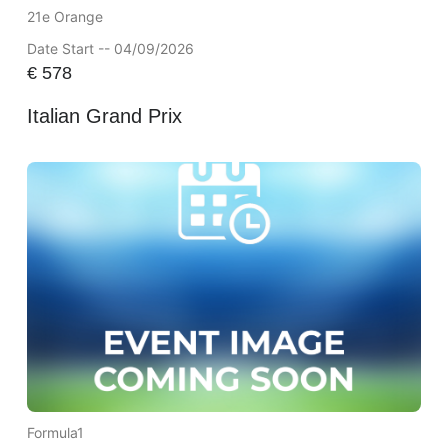
21e Orange
Date Start -- 04/09/2026
€
578
Italian Grand Prix
Formula1