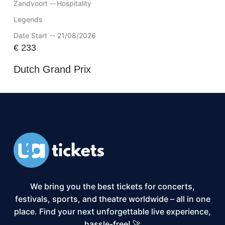
Zandvoort --
Hospitality
Legends
Date Start -- 21/08/2026
€
233
Dutch Grand Prix
We bring you the best tickets for concerts,
festivals, sports, and theatre worldwide – all in one
place. Find your next unforgettable live experience,
hassle-free! 🚀