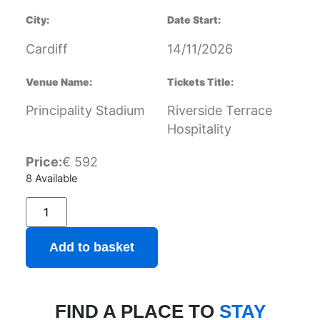
City:
Date Start:
Cardiff
14/11/2026
Venue Name:
Tickets Title:
Principality Stadium
Riverside Terrace
Hospitality
Price:
€
592
8 Available
Add to basket
FIND A PLACE TO
STAY