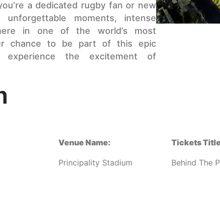
 you’re a dedicated rugby fan or new
 unforgettable moments, intense
here in one of the world’s most
ur chance to be part of this epic
 experience the excitement of
n
Venue Name:
Tickets Title
Principality Stadium
Behind The P