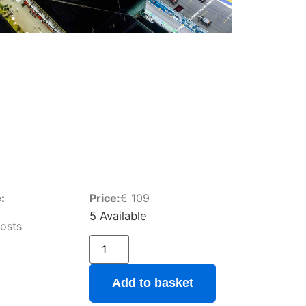
:
Price:
€
109
5 Available
osts
Add to basket