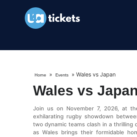
»
»
Wales vs Japan
Home
Events
Wales vs Japa
Join us on November 7, 2026, at the 
exhilarating rugby showdown betwee
two dynamic teams clash in a thrilling d
as Wales brings their formidable ho