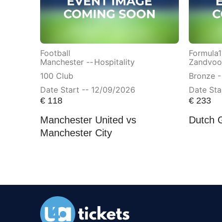
Football
Formula1
Manchester --
Hospitality
Zandvoor
100 Club
Bronze -
Date Start -- 12/09/2026
Date Sta
€
118
€
233
Manchester United vs
Dutch 
Manchester City