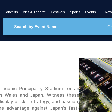
Concerts
Arts & Theatre
Festivals
Sports
Events
New
Ch
n
iconic Principality Stadium for an
n Wales and Japan. Witness these
isplay of skill, strategy, and passion,
me advantage against Japan’s fast-