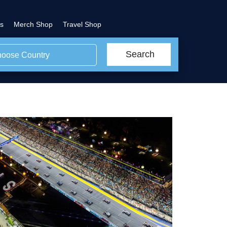
s
Merch Shop
Travel Shop
Search
oose Country