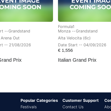
Formula1
t --
Grandstand
Monza --
Grandstand
 Arena Out
Alta Velocita (6c)
rt -- 21/08/2026
Date Start -- 04/09/2026
€
1,556
Grand Prix
Italian Grand Prix
Popular Categories
Customer Support
Co
Festivals
Contact Us
Abo