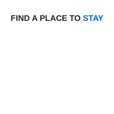
FIND A PLACE TO
STAY