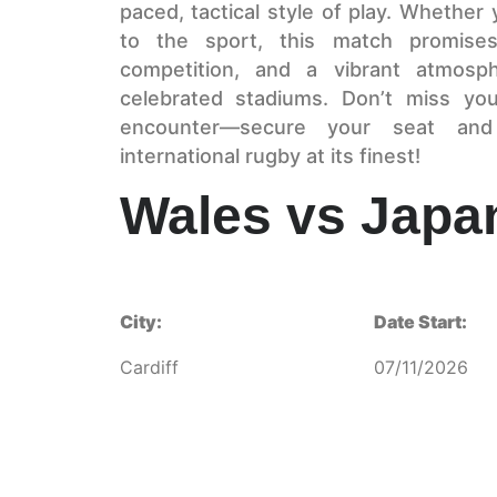
paced, tactical style of play. Whether
to the sport, this match promises
competition, and a vibrant atmosp
celebrated stadiums. Don’t miss yo
encounter—secure your seat and
international rugby at its finest!
Wales vs Japa
City:
Date Start:
Cardiff
07/11/2026