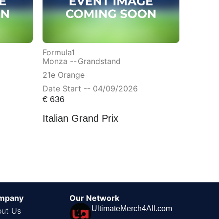
Formula1
Monza --
Grandstand
21e Orange
Date Start -- 04/09/2026
€
636
Italian Grand Prix
mpany
Our Network
UltimateMerch4All.com
ut Us