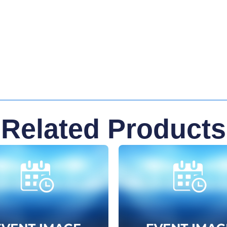
Related Products