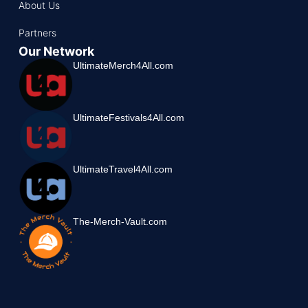
About Us
Partners
Our Network
UltimateMerch4All.com
UltimateFestivals4All.com
UltimateTravel4All.com
The-Merch-Vault.com