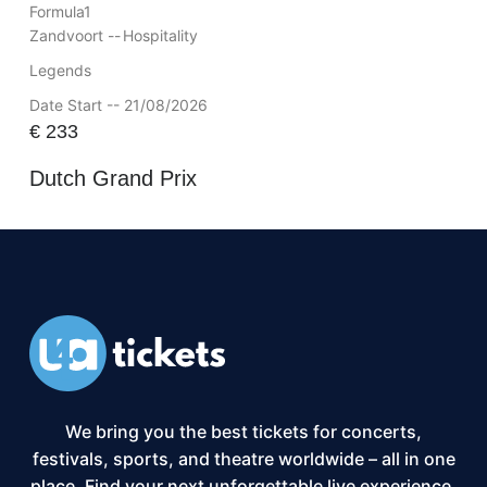
Formula1
Zandvoort --
Hospitality
Legends
Date Start -- 21/08/2026
€
233
Dutch Grand Prix
We bring you the best tickets for concerts,
festivals, sports, and theatre worldwide – all in one
place. Find your next unforgettable live experience,