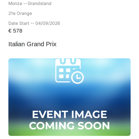
Monza --
Grandstand
21e Orange
Date Start -- 04/09/2026
€
578
Italian Grand Prix