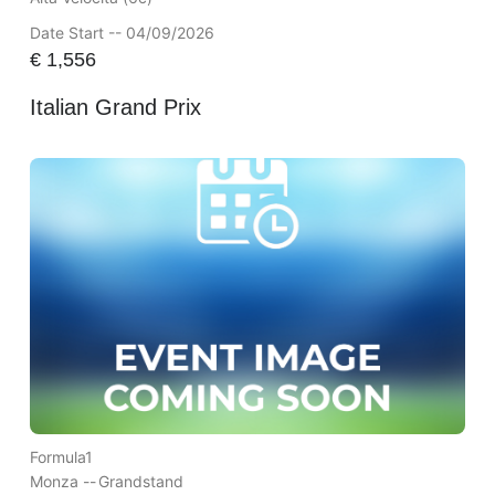
Date Start -- 04/09/2026
€
1,556
Italian Grand Prix
Formula1
Monza --
Grandstand