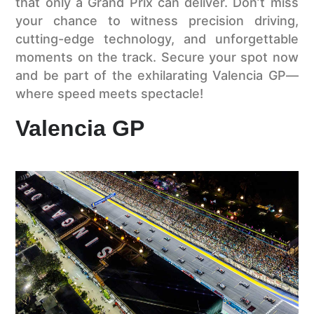
that only a Grand Prix can deliver. Don’t miss
your chance to witness precision driving,
cutting-edge technology, and unforgettable
moments on the track. Secure your spot now
and be part of the exhilarating Valencia GP—
where speed meets spectacle!
Valencia GP