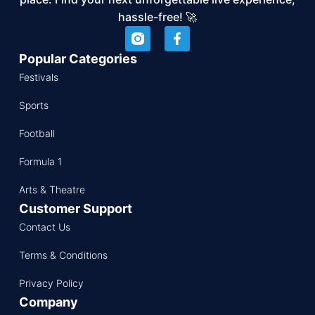
hassle-free! 🚀
Popular Categories
Festivals
Sports
Football
Formula 1
Arts & Theatre
Customer Support
Contact Us
Terms & Conditions
Privacy Policy
Company