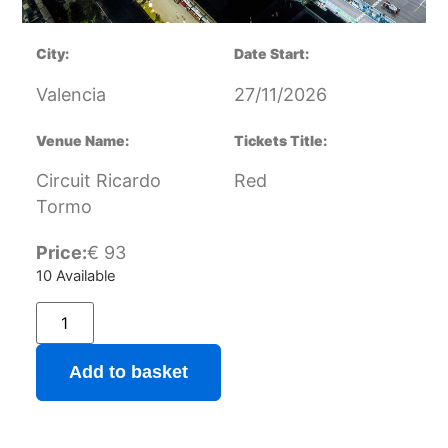
City:
Date Start:
Valencia
27/11/2026
Venue Name:
Tickets Title:
Circuit Ricardo
Red
Tormo
Price:
€
93
10 Available
Add to basket