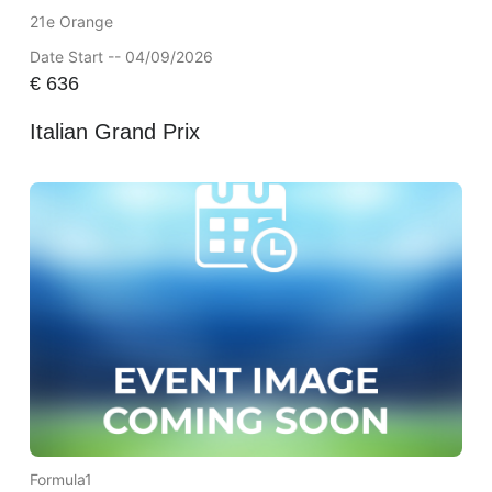
21e Orange
Date Start -- 04/09/2026
€
636
Italian Grand Prix
Formula1