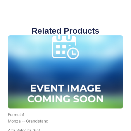
Related Products
Formula1
Monza --
Grandstand
Alta Velocita (6c)