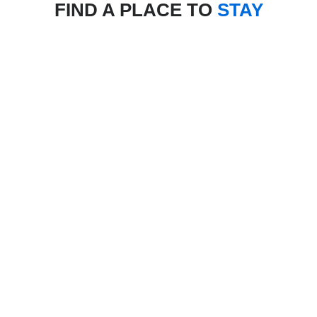
FIND A PLACE TO
STAY