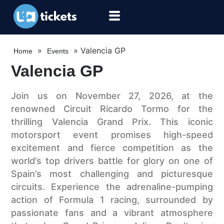
»
»
Valencia GP
Home
Events
Valencia GP
Join us on November 27, 2026, at the
renowned Circuit Ricardo Tormo for the
thrilling Valencia Grand Prix. This iconic
motorsport event promises high-speed
excitement and fierce competition as the
world’s top drivers battle for glory on one of
Spain’s most challenging and picturesque
circuits. Experience the adrenaline-pumping
action of Formula 1 racing, surrounded by
passionate fans and a vibrant atmosphere