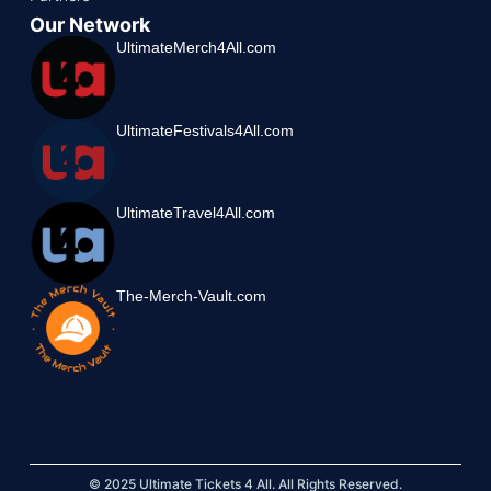
Our Network
UltimateMerch4All.com
UltimateFestivals4All.com
UltimateTravel4All.com
The-Merch-Vault.com
© 2025 Ultimate Tickets 4 All. All Rights Reserved.