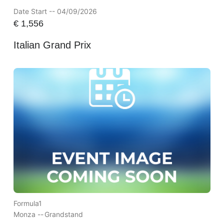
Date Start -- 04/09/2026
€
1,556
Italian Grand Prix
Formula1
Monza --
Grandstand