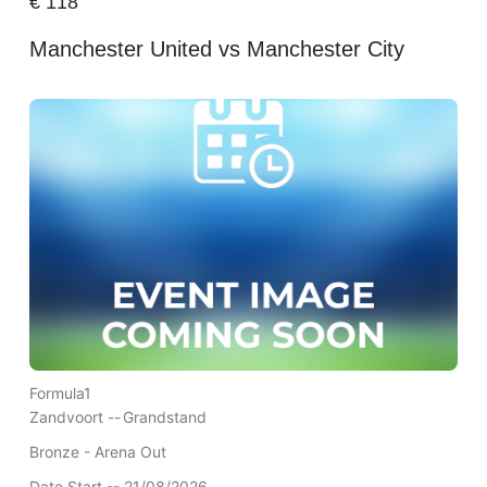
€
118
Manchester United vs Manchester City
Formula1
Zandvoort --
Grandstand
Bronze - Arena Out
Date Start -- 21/08/2026