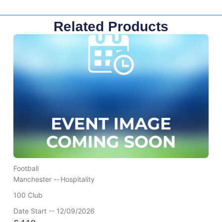
Related Products
Football
Manchester --
Hospitality
100 Club
Date Start -- 12/09/2026