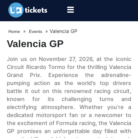
»
»
Valencia GP
Home
Events
Valencia GP
Join us on November 27, 2026, at the iconic
Circuit Ricardo Tormo for the thrilling Valencia
Grand Prix. Experience the adrenaline-
pumping action as the world’s top drivers
battle it out on this renowned racing circuit,
known for its challenging turns and
electrifying atmosphere. Whether you’re a
dedicated motorsport fan or a newcomer to
the excitement of Formula racing, the Valencia
GP promises an unforgettable day filled with