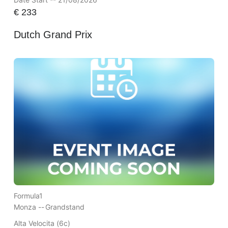
€
233
Dutch Grand Prix
Formula1
Monza --
Grandstand
Alta Velocita (6c)