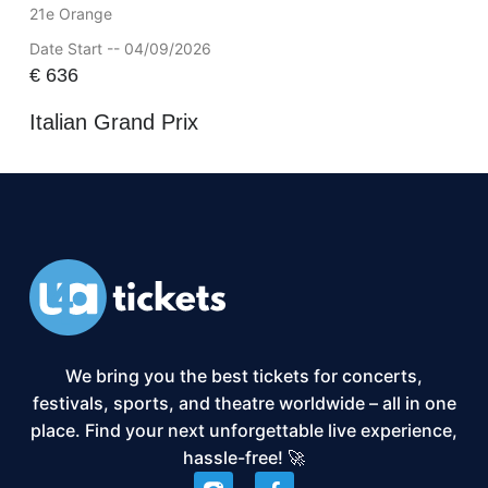
21e Orange
Date Start -- 04/09/2026
€
636
Italian Grand Prix
We bring you the best tickets for concerts,
festivals, sports, and theatre worldwide – all in one
place. Find your next unforgettable live experience,
hassle-free! 🚀