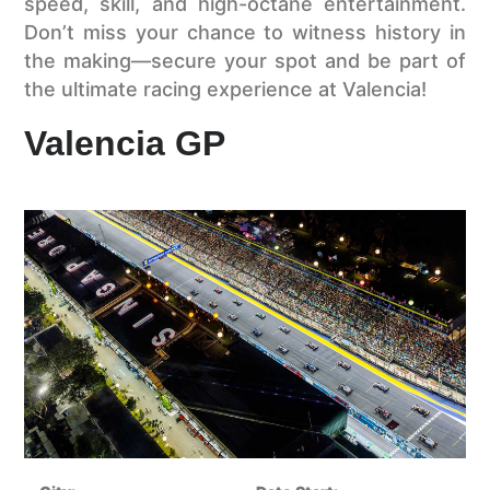
speed, skill, and high-octane entertainment.
Don’t miss your chance to witness history in
the making—secure your spot and be part of
the ultimate racing experience at Valencia!
Valencia GP