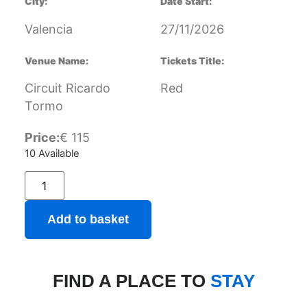
City:
Date Start:
Valencia
27/11/2026
Venue Name:
Tickets Title:
Circuit Ricardo
Red
Tormo
Price:
€
115
10 Available
Add to basket
FIND A PLACE TO
STAY