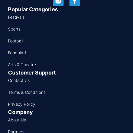
Popular Categories
Festivals
Sports
Football
Formula 1
Arts & Theatre
Customer Support
Contact Us
Terms & Conditions
Privacy Policy
Company
About Us
Partners