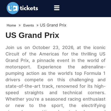
»
»
US Grand Prix
Home
Events
US Grand Prix
Join us on October 23, 2026, at the iconic
Circuit of the Americas for the thrilling US
Grand Prix, a pinnacle event in the world of
motorsport. Experience the adrenaline-
pumping action as the world’s top Formula 1
drivers compete on this challenging and
state-of-the-art track, renowned for its high-
speed straights and technical corners.
Whether you’re a seasoned racing enthusiast
or new to the sport, the electrifying