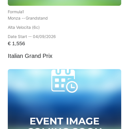
Formula1
Monza --
Grandstand
Alta Velocita (6c)
Date Start -- 04/09/2026
€
1,556
Italian Grand Prix