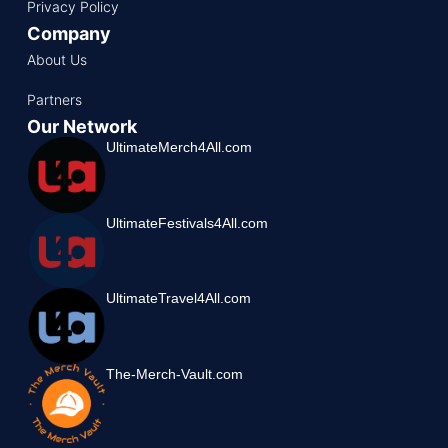
Privacy Policy
Company
About Us
Partners
Our Network
UltimateMerch4All.com
UltimateFestivals4All.com
UltimateTravel4All.com
The-Merch-Vault.com