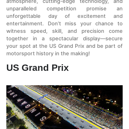
atmosphere, cutting-edge technology, and
unparalleled competition promise an
unforgettable day of excitement and
entertainment. Don’t miss your chance to
witness speed, skill, and precision come
together in a spectacular display—secure
your spot at the US Grand Prix and be part of
motorsport history in the making!
US Grand Prix