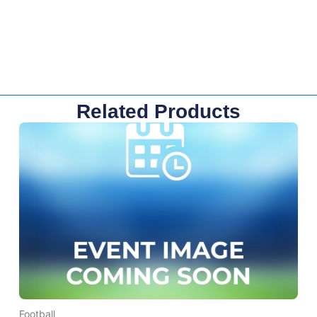
Related Products
Football