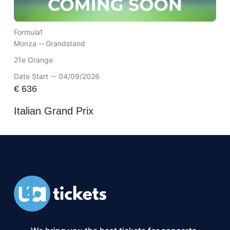
Formula1
Monza --
Grandstand
21e Orange
Date Start -- 04/09/2026
€
636
Italian Grand Prix