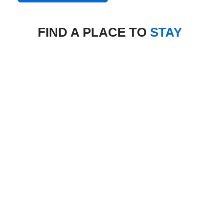
FIND A PLACE TO
STAY