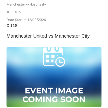
Manchester --
Hospitality
100 Club
Date Start -- 12/09/2026
€
118
Manchester United vs Manchester City