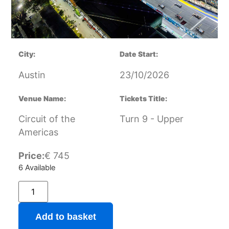
City:
Date Start:
Austin
23/10/2026
Venue Name:
Tickets Title:
Circuit of the
Turn 9 - Upper
Americas
Price:
€
745
6 Available
Add to basket