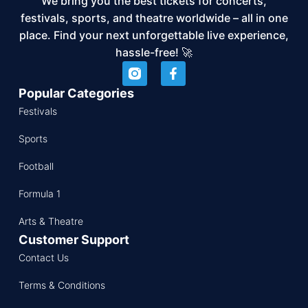
We bring you the best tickets for concerts,
festivals, sports, and theatre worldwide – all in one
place. Find your next unforgettable live experience,
hassle-free! 🚀
Popular Categories
Festivals
Sports
Football
Formula 1
Arts & Theatre
Customer Support
Contact Us
Terms & Conditions