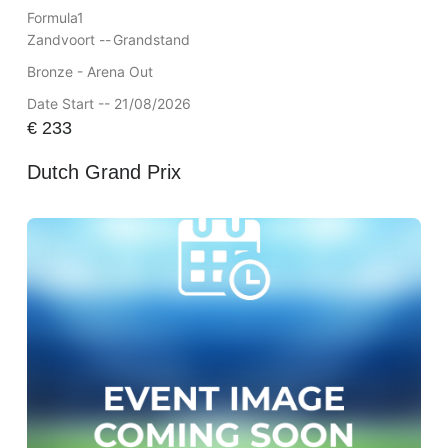
Formula1
Zandvoort --
Grandstand
Bronze - Arena Out
Date Start -- 21/08/2026
€
233
Dutch Grand Prix