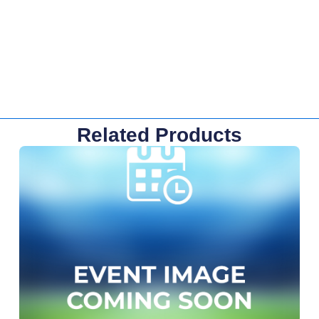
Related Products