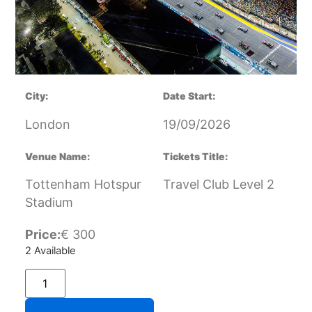
City:
Date Start:
London
19/09/2026
Venue Name:
Tickets Title:
Tottenham Hotspur
Travel Club Level 2
Stadium
Price:
€
300
2 Available