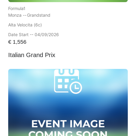
Formula1
Monza --
Grandstand
Alta Velocita (6c)
Date Start -- 04/09/2026
€
1,556
Italian Grand Prix