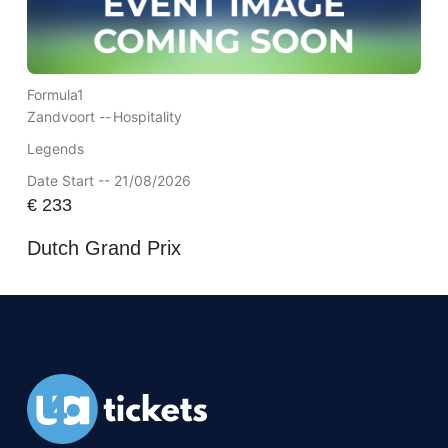
Formula1
Zandvoort --
Hospitality
Legends
Date Start -- 21/08/2026
€
233
Dutch Grand Prix