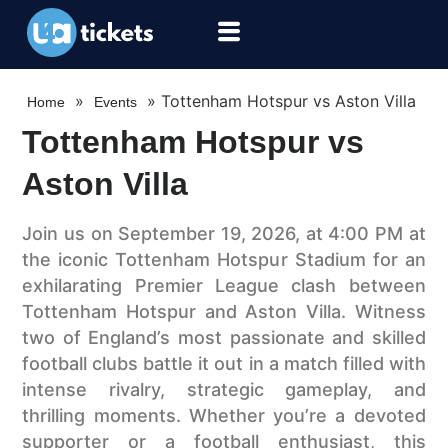
»
»
Tottenham Hotspur vs Aston Villa
Home
Events
Tottenham Hotspur vs
Aston Villa
Join us on September 19, 2026, at 4:00 PM at
the iconic Tottenham Hotspur Stadium for an
exhilarating Premier League clash between
Tottenham Hotspur and Aston Villa. Witness
two of England’s most passionate and skilled
football clubs battle it out in a match filled with
intense rivalry, strategic gameplay, and
thrilling moments. Whether you’re a devoted
supporter or a football enthusiast, this