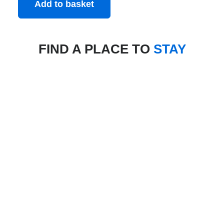
Add to basket
FIND A PLACE TO
STAY