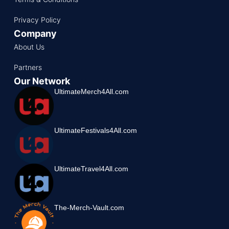
Privacy Policy
Company
About Us
Partners
Our Network
UltimateMerch4All.com
UltimateFestivals4All.com
UltimateTravel4All.com
The-Merch-Vault.com