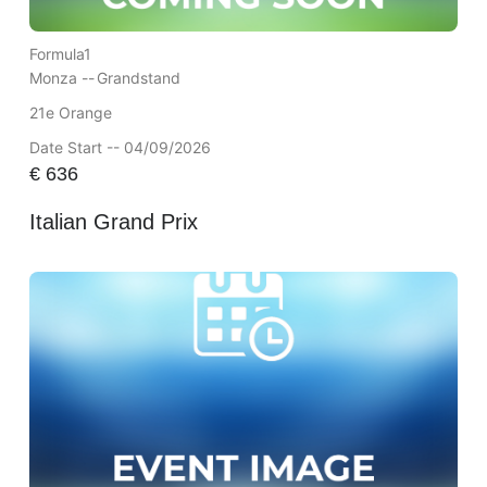
Formula1
Monza --
Grandstand
21e Orange
Date Start -- 04/09/2026
€
636
Italian Grand Prix