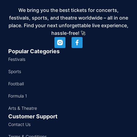
We bring you the best tickets for concerts,
festivals, sports, and theatre worldwide – all in one
place. Find your next unforgettable live experience,
hassle-free! 🚀
Popular Categories
Festivals
Sports
Football
Formula 1
Arts & Theatre
Customer Support
Contact Us
Terms & Conditions