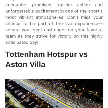
encounter promises top-tier action and
unforgettable excitement in one of the sport’s
most vibrant atmospheres. Don’t miss your
chance to be part of the live experience—
secure your seat and cheer on your favorite
team as they strive for victory on this highly
anticipated day!
Tottenham Hotspur vs
Aston Villa