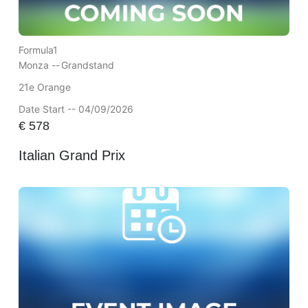
Formula1
Monza --
Grandstand
21e Orange
Date Start -- 04/09/2026
€
578
Italian Grand Prix