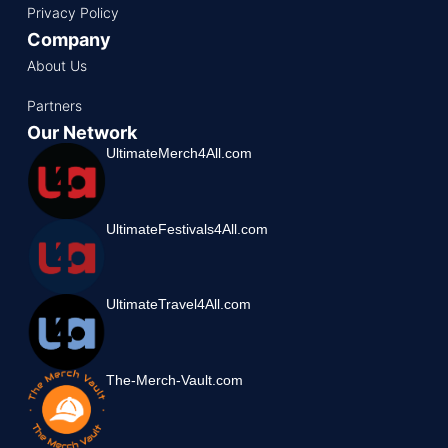
Privacy Policy
Company
About Us
Partners
Our Network
UltimateMerch4All.com
UltimateFestivals4All.com
UltimateTravel4All.com
The-Merch-Vault.com