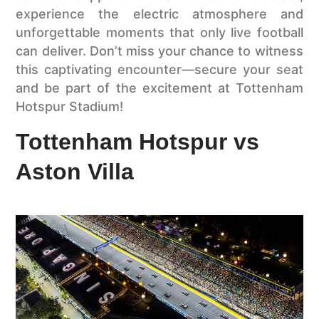
experience the electric atmosphere and
unforgettable moments that only live football
can deliver. Don’t miss your chance to witness
this captivating encounter—secure your seat
and be part of the excitement at Tottenham
Hotspur Stadium!
Tottenham Hotspur vs
Aston Villa