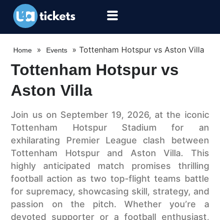
»
»
Tottenham Hotspur vs Aston Villa
Home
Events
Tottenham Hotspur vs
Aston Villa
Join us on September 19, 2026, at the iconic
Tottenham Hotspur Stadium for an
exhilarating Premier League clash between
Tottenham Hotspur and Aston Villa. This
highly anticipated match promises thrilling
football action as two top-flight teams battle
for supremacy, showcasing skill, strategy, and
passion on the pitch. Whether you’re a
devoted supporter or a football enthusiast,