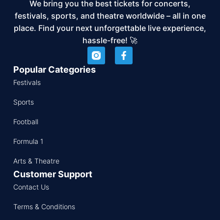
We bring you the best tickets for concerts,
festivals, sports, and theatre worldwide – all in one
place. Find your next unforgettable live experience,
hassle-free! 🚀
Popular Categories
Festivals
Sports
Football
Formula 1
Arts & Theatre
Customer Support
Contact Us
Terms & Conditions