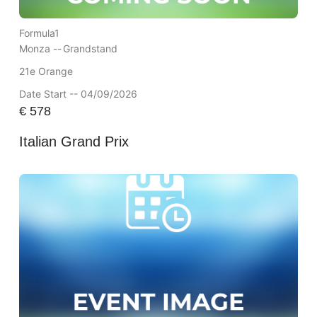
Formula1
Monza --
Grandstand
21e Orange
Date Start -- 04/09/2026
€
578
Italian Grand Prix