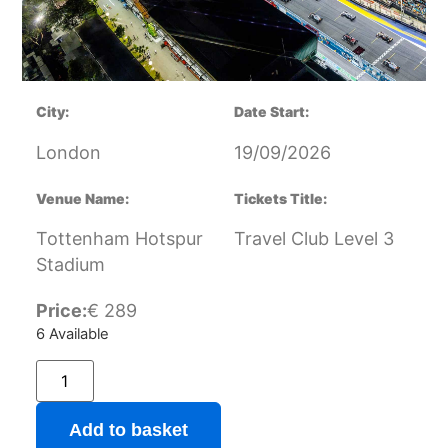
City:
Date Start:
London
19/09/2026
Venue Name:
Tickets Title:
Tottenham Hotspur
Travel Club Level 3
Stadium
Price:
€
289
6 Available
Add to basket