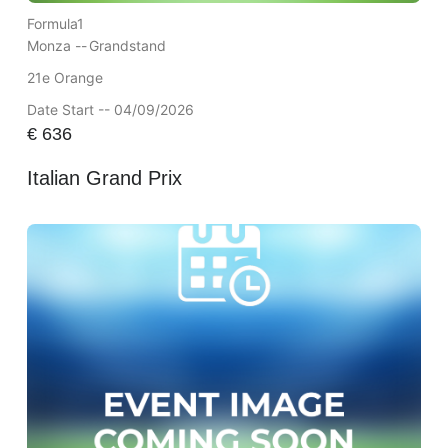
Formula1
Monza --
Grandstand
21e Orange
Date Start -- 04/09/2026
€
636
Italian Grand Prix