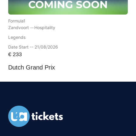
Formula1
Zandvoort --
Hospitality
Legends
Date Start -- 21/08/2026
€
233
Dutch Grand Prix