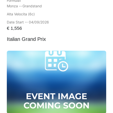
Formula1
Monza --
Grandstand
Alta Velocita (6c)
Date Start -- 04/09/2026
€
1,556
Italian Grand Prix