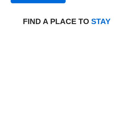
FIND A PLACE TO
STAY