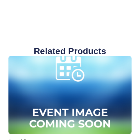
Related Products