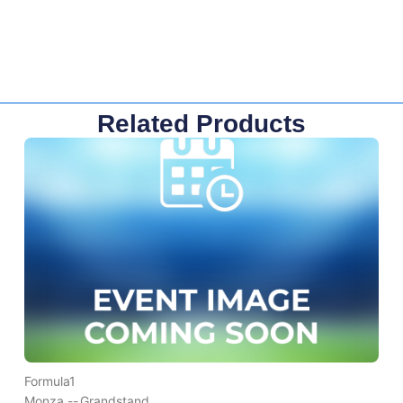
Related Products
Formula1
Monza --
Grandstand