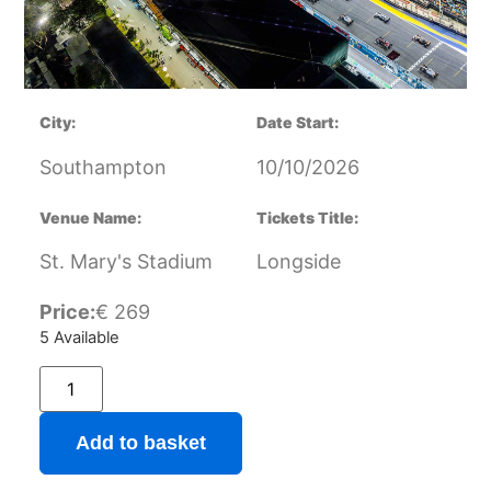
City:
Date Start:
Southampton
10/10/2026
Venue Name:
Tickets Title:
St. Mary's Stadium
Longside
Price:
€
269
5 Available
Add to basket