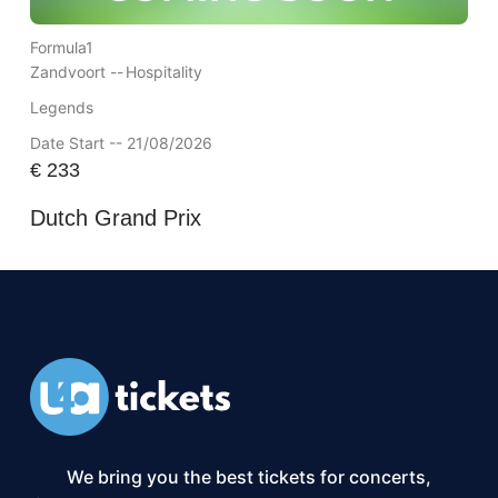
Formula1
Zandvoort --
Hospitality
Legends
Date Start -- 21/08/2026
€
233
Dutch Grand Prix
We bring you the best tickets for concerts,