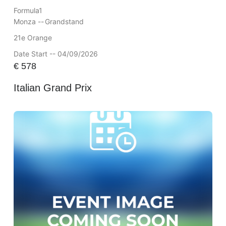
Formula1
Monza --
Grandstand
21e Orange
Date Start -- 04/09/2026
€
578
Italian Grand Prix