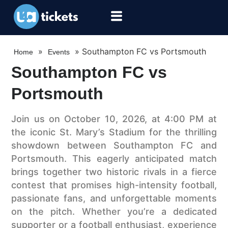
»
»
Southampton FC vs Portsmouth
Home
Events
Southampton FC vs
Portsmouth
Join us on October 10, 2026, at 4:00 PM at
the iconic St. Mary’s Stadium for the thrilling
showdown between Southampton FC and
Portsmouth. This eagerly anticipated match
brings together two historic rivals in a fierce
contest that promises high-intensity football,
passionate fans, and unforgettable moments
on the pitch. Whether you’re a dedicated
supporter or a football enthusiast, experience