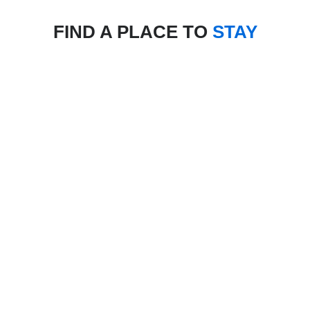
FIND A PLACE TO
STAY