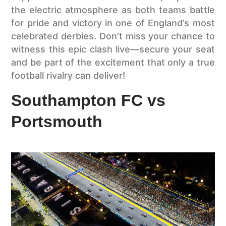
the electric atmosphere as both teams battle
for pride and victory in one of England’s most
celebrated derbies. Don’t miss your chance to
witness this epic clash live—secure your seat
and be part of the excitement that only a true
football rivalry can deliver!
Southampton FC vs
Portsmouth