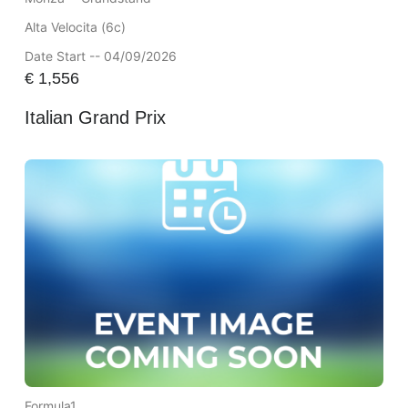
Alta Velocita (6c)
Date Start -- 04/09/2026
€
1,556
Italian Grand Prix
Formula1