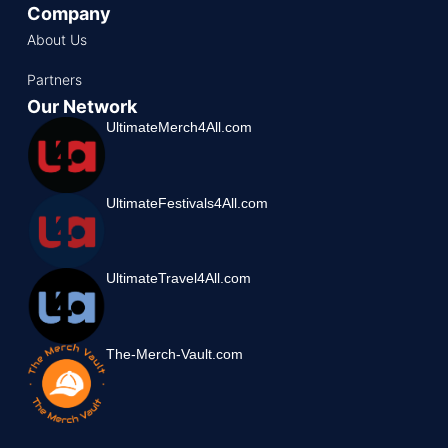
Company
About Us
Partners
Our Network
UltimateMerch4All.com
UltimateFestivals4All.com
UltimateTravel4All.com
The-Merch-Vault.com