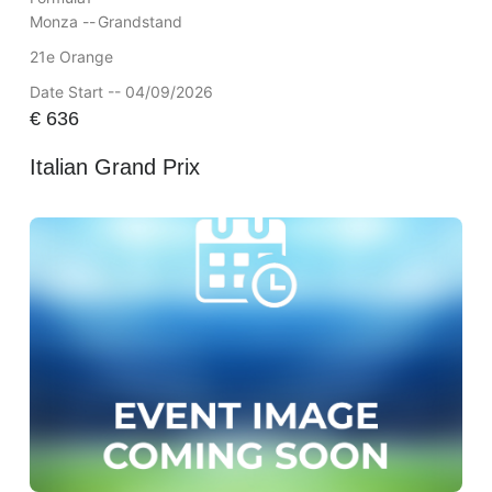
Monza --
Grandstand
21e Orange
Date Start -- 04/09/2026
€
636
Italian Grand Prix