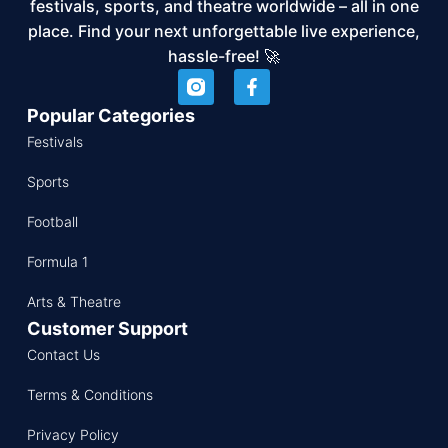
festivals, sports, and theatre worldwide – all in one
place. Find your next unforgettable live experience,
hassle-free! 🚀
Popular Categories
Festivals
Sports
Football
Formula 1
Arts & Theatre
Customer Support
Contact Us
Terms & Conditions
Privacy Policy