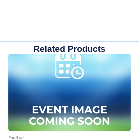
Related Products
Football