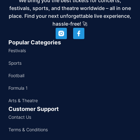
We bring you the best tickets for concerts,
festivals, sports, and theatre worldwide – all in one
place. Find your next unforgettable live experience,
hassle-free! 🚀
Popular Categories
Festivals
Sports
Football
Formula 1
Arts & Theatre
Customer Support
Contact Us
Terms & Conditions