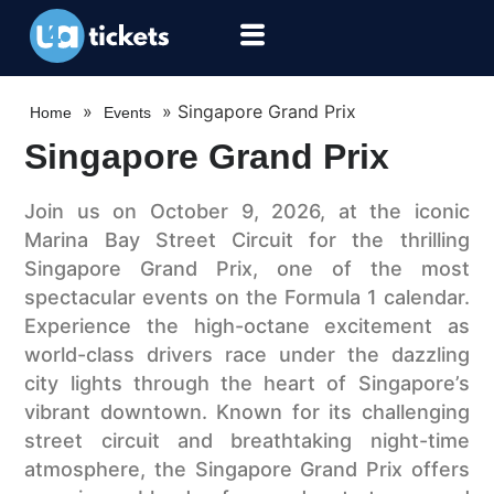
»
»
Singapore Grand Prix
Home
Events
Singapore Grand Prix
Join us on October 9, 2026, at the iconic
Marina Bay Street Circuit for the thrilling
Singapore Grand Prix, one of the most
spectacular events on the Formula 1 calendar.
Experience the high-octane excitement as
world-class drivers race under the dazzling
city lights through the heart of Singapore’s
vibrant downtown. Known for its challenging
street circuit and breathtaking night-time
atmosphere, the Singapore Grand Prix offers