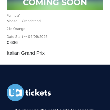
Formula1
Monza --
Grandstand
21e Orange
Date Start -- 04/09/2026
€
636
Italian Grand Prix