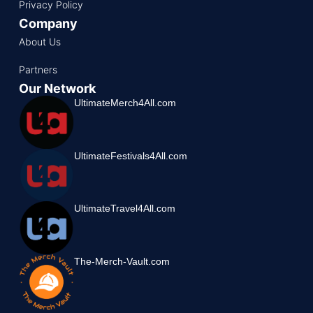
Privacy Policy
Company
About Us
Partners
Our Network
UltimateMerch4All.com
UltimateFestivals4All.com
UltimateTravel4All.com
The-Merch-Vault.com