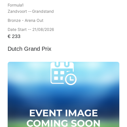
Formula1
Zandvoort --
Grandstand
Bronze - Arena Out
Date Start -- 21/08/2026
€
233
Dutch Grand Prix