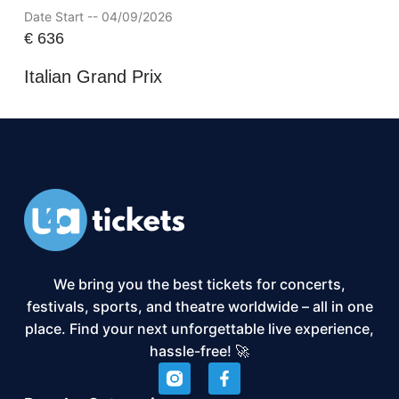
Date Start -- 04/09/2026
€
636
Italian Grand Prix
We bring you the best tickets for concerts,
festivals, sports, and theatre worldwide – all in one
place. Find your next unforgettable live experience,
hassle-free! 🚀