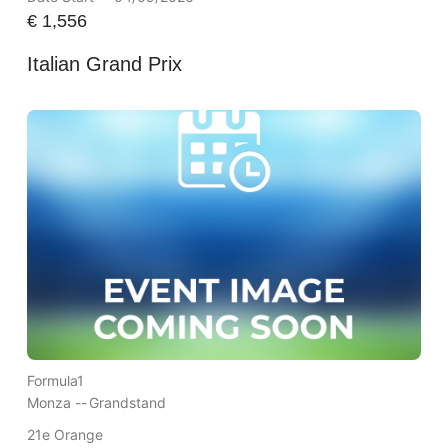
€
1,556
Italian Grand Prix
Formula1
Monza --
Grandstand
21e Orange