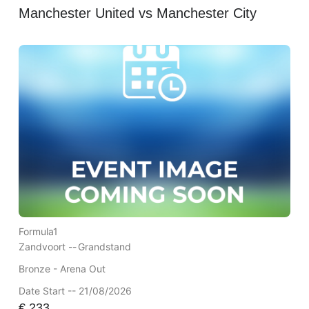
Manchester United vs Manchester City
Formula1
Zandvoort --
Grandstand
Bronze - Arena Out
Date Start -- 21/08/2026
€
233