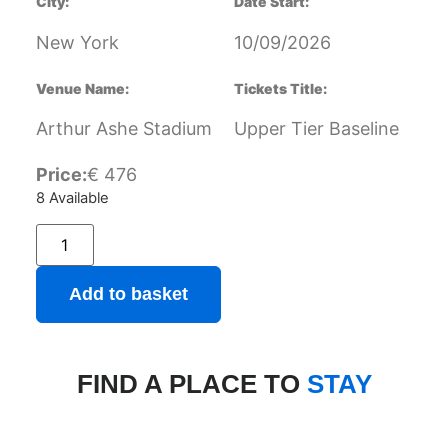
City:
Date Start:
New York
10/09/2026
Venue Name:
Tickets Title:
Arthur Ashe Stadium
Upper Tier Baseline
Price:
€
476
8 Available
Add to basket
FIND A PLACE TO
STAY