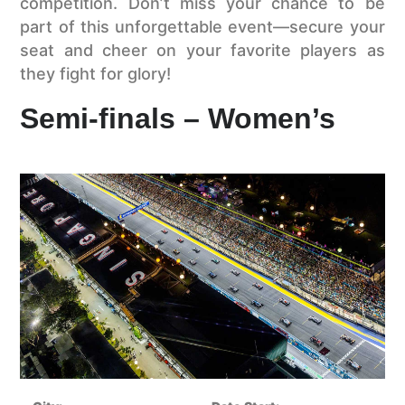
competition. Don’t miss your chance to be
part of this unforgettable event—secure your
seat and cheer on your favorite players as
they fight for glory!
Semi-finals – Women’s