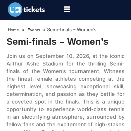
»
»
Semi-finals – Women’s
Home
Events
Semi-finals – Women’s
Join us on September 10, 2026, at the iconic
Arthur Ashe Stadium for the thrilling Semi-
finals of the Women’s tournament. Witness
the finest female athletes competing at the
highest level, showcasing exceptional skill,
determination, and passion as they battle for
a coveted spot in the finals. This is a unique
opportunity to experience world-class tennis
in an electrifying atmosphere, surrounded by
fellow fans and the excitement of high-stakes