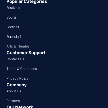
Popular Categories
Festivals
Sports
Football
Formula 1
Arts & Theatre
Customer Support
Contact Us
Terms & Conditions
Privacy Policy
Company
About Us
Partners
Our Network