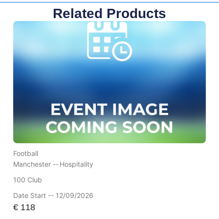
Related Products
Football
Manchester --
Hospitality
100 Club
Date Start -- 12/09/2026
€
118