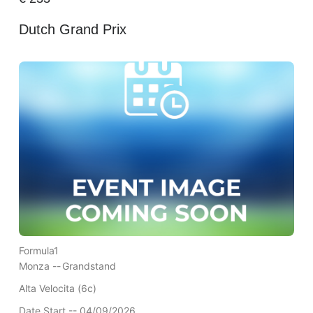
Dutch Grand Prix
Formula1
Monza --
Grandstand
Alta Velocita (6c)
Date Start -- 04/09/2026