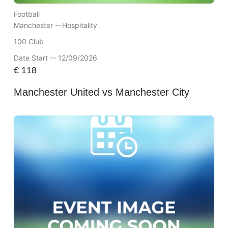
Football
Manchester --
Hospitality
100 Club
Date Start -- 12/09/2026
€
118
Manchester United vs Manchester City