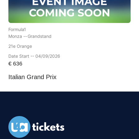
Formula1
Monza --
Grandstand
21e Orange
Date Start -- 04/09/2026
€
636
Italian Grand Prix