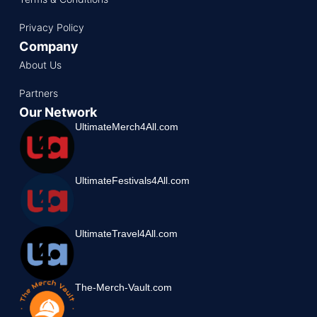
Privacy Policy
Company
About Us
Partners
Our Network
UltimateMerch4All.com
UltimateFestivals4All.com
UltimateTravel4All.com
The-Merch-Vault.com