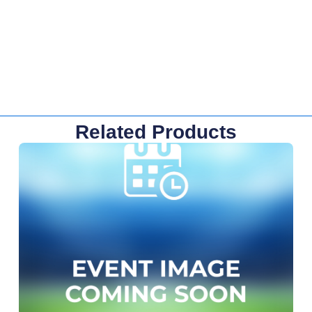
Related Products