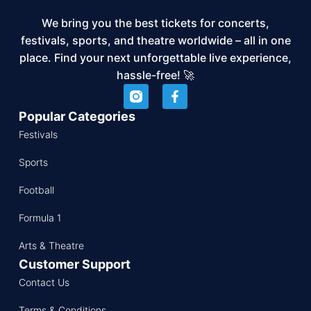
We bring you the best tickets for concerts,
festivals, sports, and theatre worldwide – all in one
place. Find your next unforgettable live experience,
hassle-free! 🚀
Popular Categories
Festivals
Sports
Football
Formula 1
Arts & Theatre
Customer Support
Contact Us
Terms & Conditions