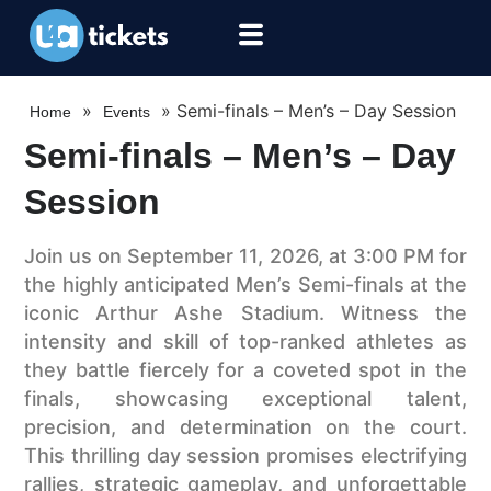
»
»
Semi-finals – Men’s – Day Session
Home
Events
Semi-finals – Men’s – Day
Session
Join us on September 11, 2026, at 3:00 PM for
the highly anticipated Men’s Semi-finals at the
iconic Arthur Ashe Stadium. Witness the
intensity and skill of top-ranked athletes as
they battle fiercely for a coveted spot in the
finals, showcasing exceptional talent,
precision, and determination on the court.
This thrilling day session promises electrifying
rallies, strategic gameplay, and unforgettable