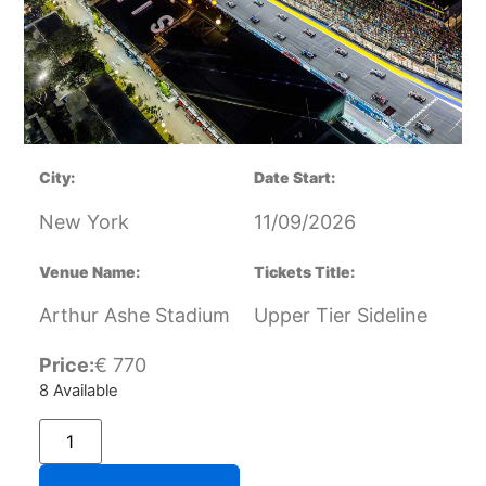
City:
Date Start:
New York
11/09/2026
Venue Name:
Tickets Title:
Arthur Ashe Stadium
Upper Tier Sideline
Price:
€
770
8 Available