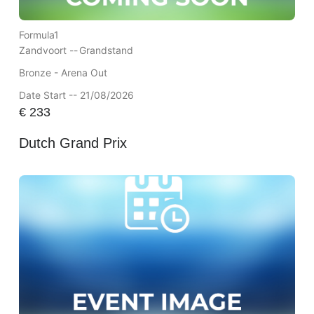
Formula1
Zandvoort --
Grandstand
Bronze - Arena Out
Date Start -- 21/08/2026
€
233
Dutch Grand Prix