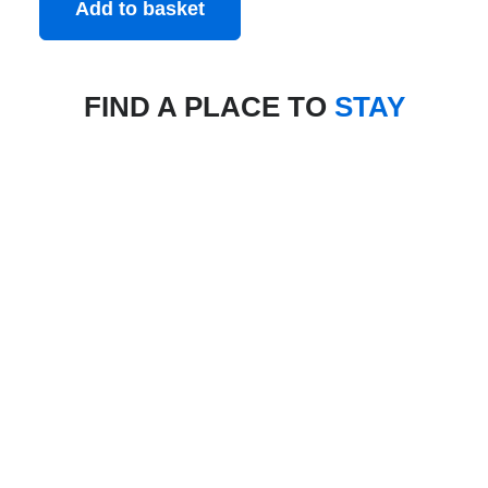
Add to basket
FIND A PLACE TO
STAY