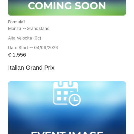
Formula1
Monza --
Grandstand
Alta Velocita (6c)
Date Start -- 04/09/2026
€
1,556
Italian Grand Prix