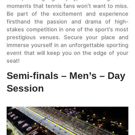
moments that tennis fans won’t want to miss.
Be part of the excitement and experience
firsthand the passion and drama of high-
stakes competition in one of the sport’s most
prestigious venues. Secure your place and
immerse yourself in an unforgettable sporting
event that will keep you on the edge of your
seat!
Semi-finals – Men’s – Day
Session