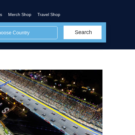
s
Merch Shop
Travel Shop
Search
oose Country