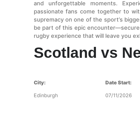
and unforgettable moments. Experi
passionate fans come together to witn
supremacy on one of the sport’s bigge
be part of this epic encounter—secure
rugby experience that will leave you ex
Scotland vs N
City:
Date Start:
Edinburgh
07/11/2026