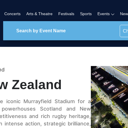
Concerts
Arts & Theatre
Festivals
Sports
Events
New
Ch
nd
w Zealand
 iconic Murrayfield Stadium for a
y powerhouses Scotland and New
titiveness and rich rugby heritage,
intense action, strategic brilliance,