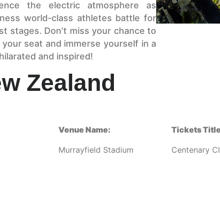
ence the electric atmosphere as
ess world-class athletes battle for
st stages. Don’t miss your chance to
 your seat and immerse yourself in a
hilarated and inspired!
ew Zealand
Venue Name:
Tickets Title
Murrayfield Stadium
Centenary C