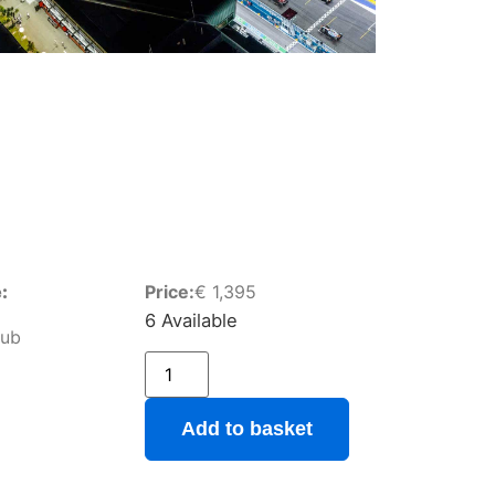
:
Price:
€
1,395
6 Available
lub
Add to basket