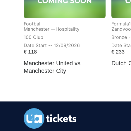
Football
Formula1
Manchester --
Hospitality
Zandvoor
100 Club
Bronze -
Date Start -- 12/09/2026
Date Sta
€
118
€
233
Manchester United vs
Dutch 
Manchester City