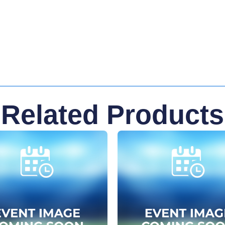
Related Products