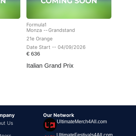
Formula1
Monza --
Grandstand
21e Orange
Date Start -- 04/09/2026
€
636
Italian Grand Prix
mpany
Our Network
UltimateMerch4All.com
ut Us
UltimateFestivals4All.com
tners