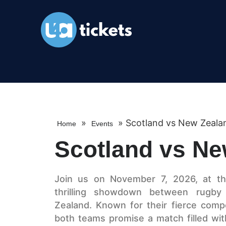
»
»
Scotland vs New Zeala
Home
Events
Scotland vs Ne
Join us on November 7, 2026, at the
thrilling showdown between rugb
Zealand. Known for their fierce compe
both teams promise a match filled with 