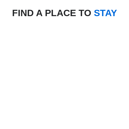
FIND A PLACE TO
STAY