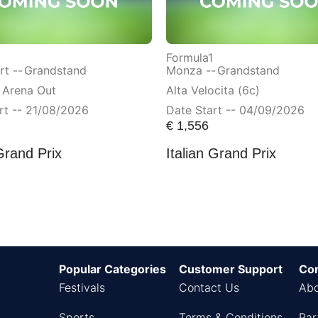
Formula1
t --
Grandstand
Monza --
Grandstand
 Arena Out
Alta Velocita (6c)
rt -- 21/08/2026
Date Start -- 04/09/2026
€
1,556
Grand Prix
Italian Grand Prix
Popular Categories
Customer Support
Co
Festivals
Contact Us
Abo
Sports
Terms & Conditions
Par