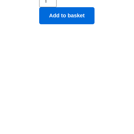
Add to basket