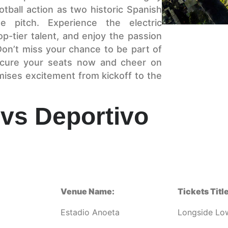
otball action as two historic Spanish
 pitch. Experience the electric
p-tier talent, and enjoy the passion
 Don’t miss your chance to be part of
ecure your seats now and cheer on
mises excitement from kickoff to the
vs Deportivo
Venue Name:
Tickets Title
Estadio Anoeta
Longside Lo