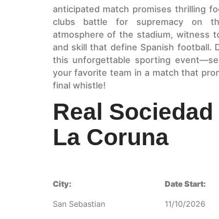
anticipated match promises thrilling fo
clubs battle for supremacy on the
atmosphere of the stadium, witness to
and skill that define Spanish football.
this unforgettable sporting event—s
your favorite team in a match that pro
final whistle!
Real Sociedad 
La Coruna
City:
Date Start:
San Sebastian
11/10/2026