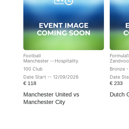
Football
Formula1
Manchester --
Hospitality
Zandvoor
100 Club
Bronze -
Date Start -- 12/09/2026
Date Sta
€
118
€
233
Manchester United vs
Dutch 
Manchester City