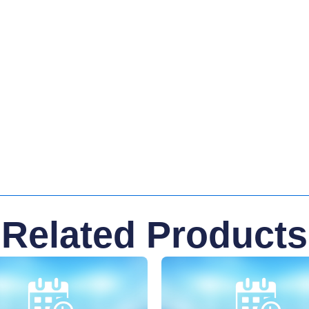
Related Products