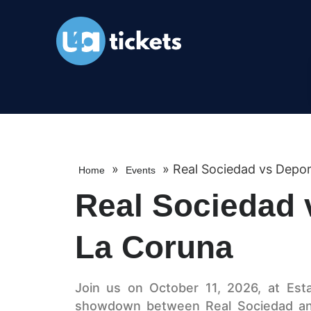
»
»
Real Sociedad vs Depor
Home
Events
Real Sociedad 
La Coruna
Join us on October 11, 2026, at Esta
showdown between Real Sociedad and