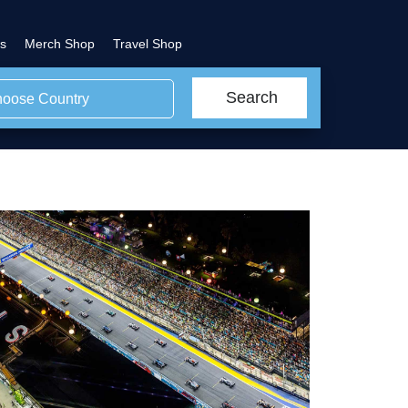
s
Merch Shop
Travel Shop
Search
oose Country