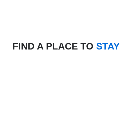
FIND A PLACE TO
STAY