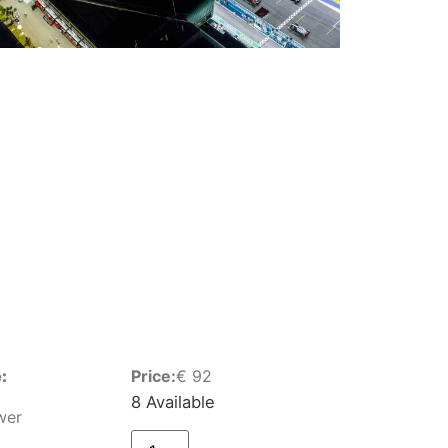
:
Price:
€
92
8 Available
wer