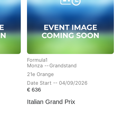
Formula1
Monza --
Grandstand
21e Orange
Date Start -- 04/09/2026
€
636
Italian Grand Prix