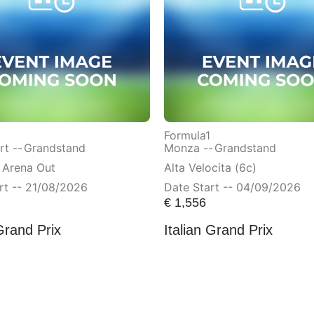
Formula1
t --
Grandstand
Monza --
Grandstand
 Arena Out
Alta Velocita (6c)
rt -- 21/08/2026
Date Start -- 04/09/2026
€
1,556
Grand Prix
Italian Grand Prix