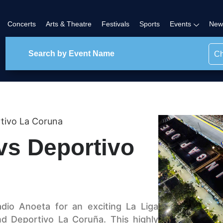
Concerts
Arts & Theatre
Festivals
Sports
Events
New
Ch
tivo La Coruna
vs Deportivo
dio Anoeta for an exciting La Liga
 Deportivo La Coruña. This highly