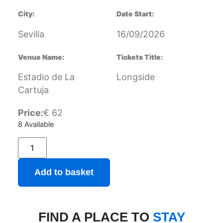
City:
Date Start:
Sevilla
16/09/2026
Venue Name:
Tickets Title:
Estadio de La
Longside
Cartuja
Price:
€
62
8 Available
Add to basket
FIND A PLACE TO
STAY