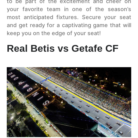
to be part of the excitement and cheer on
your favorite team in one of the season’s
most anticipated fixtures. Secure your seat
and get ready for a captivating game that will
keep you on the edge of your seat!
Real Betis vs Getafe CF