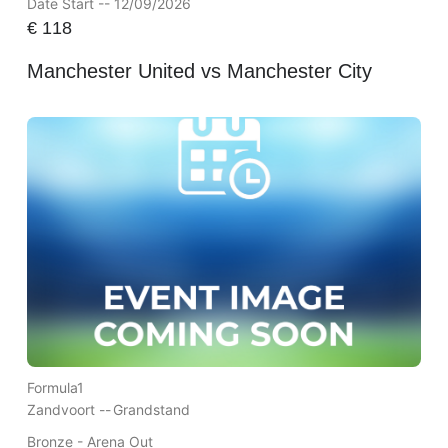
Date Start -- 12/09/2026
€
118
Manchester United vs Manchester City
Formula1
Zandvoort --
Grandstand
Bronze - Arena Out