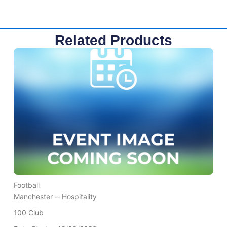
Related Products
Football
Manchester --
Hospitality
100 Club