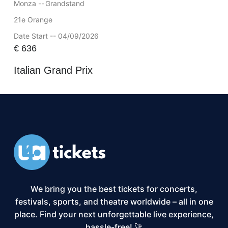
Monza --
Grandstand
21e Orange
Date Start -- 04/09/2026
€
636
Italian Grand Prix
We bring you the best tickets for concerts,
festivals, sports, and theatre worldwide – all in one
place. Find your next unforgettable live experience,
hassle-free! 🚀