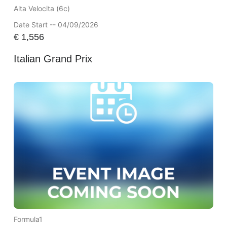
Alta Velocita (6c)
Date Start -- 04/09/2026
€
1,556
Italian Grand Prix
Formula1