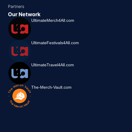
Partners
Our Network
UltimateMerch4All.com
UltimateFestivals4All.com
UltimateTravel4All.com
The-Merch-Vault.com