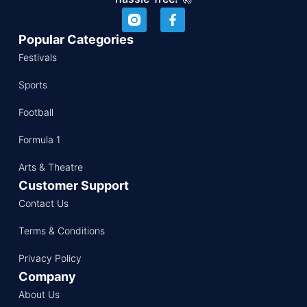
Popular Categories
Festivals
Sports
Football
Formula 1
Arts & Theatre
Customer Support
Contact Us
Terms & Conditions
Privacy Policy
Company
About Us