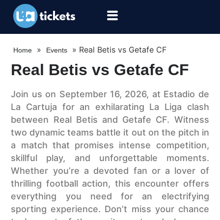
»
»
Real Betis vs Getafe CF
Home
Events
Real Betis vs Getafe CF
Join us on September 16, 2026, at Estadio de
La Cartuja for an exhilarating La Liga clash
between Real Betis and Getafe CF. Witness
two dynamic teams battle it out on the pitch in
a match that promises intense competition,
skillful play, and unforgettable moments.
Whether you’re a devoted fan or a lover of
thrilling football action, this encounter offers
everything you need for an electrifying
sporting experience. Don’t miss your chance