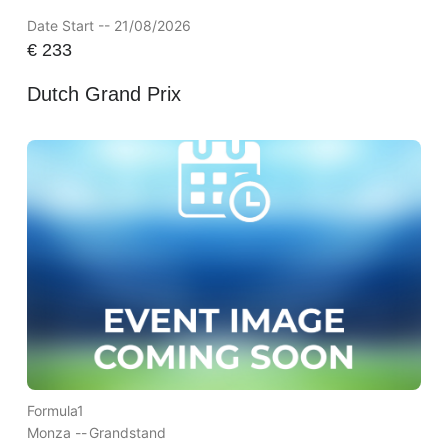
Date Start -- 21/08/2026
€
233
Dutch Grand Prix
Formula1
Monza --
Grandstand